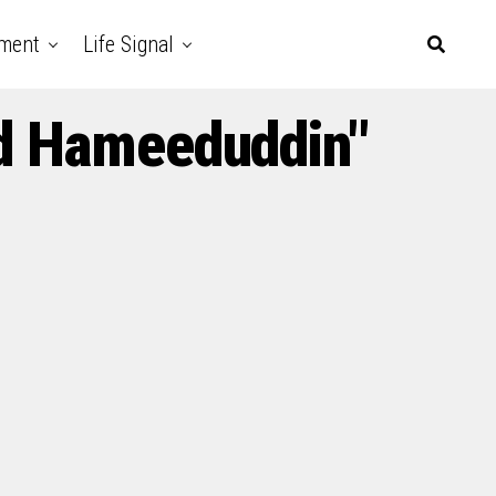
nment
Life Signal
d Hameeduddin"