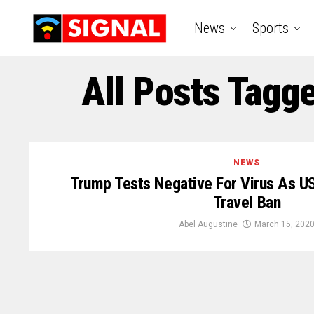
News
Sports
All Posts Tag
NEWS
Trump Tests Negative For Virus As U
Travel Ban
Abel Augustine
March 15, 202