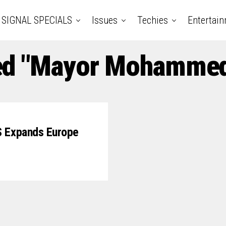
SIGNAL SPECIALS
Issues
Techies
Entertai
ged "Mayor Mohamme
S Expands Europe
0