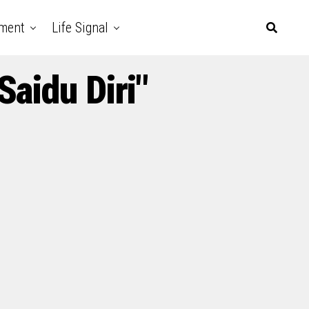
nment
Life Signal
aidu Diri"