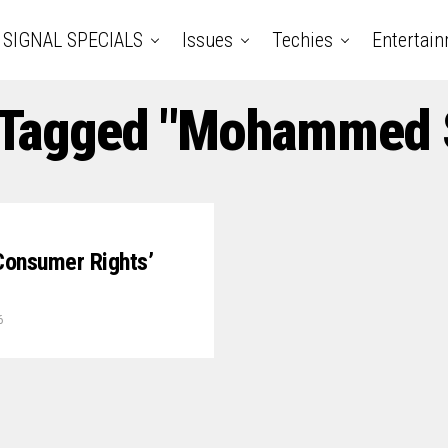
SIGNAL SPECIALS
Issues
Techies
Entertai
 Tagged "Mohammed S
Consumer Rights’
6