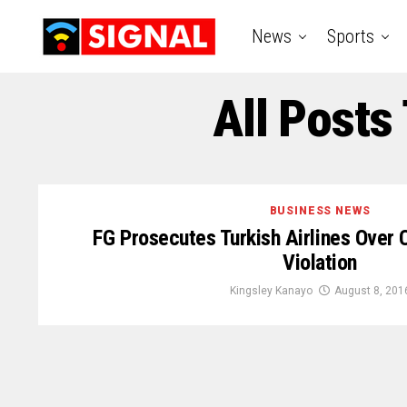
News
Sports
All Posts
BUSINESS NEWS
FG Prosecutes Turkish Airlines Over 
Violation
Kingsley Kanayo
August 8, 201