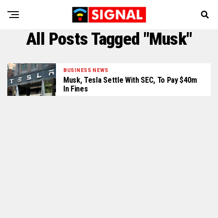
All Posts Tagged "Musk"
BUSINESS NEWS
Musk, Tesla Settle With SEC, To Pay $40m
In Fines