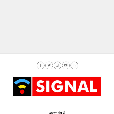
Copyright ©