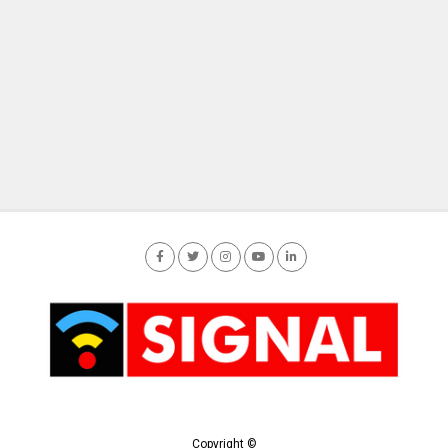
Copyright ©