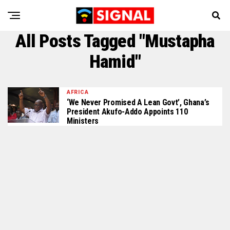
All Posts Tagged "Mustapha
Hamid"
AFRICA
‘We Never Promised A Lean Govt’, Ghana’s
President Akufo-Addo Appoints 110
Ministers