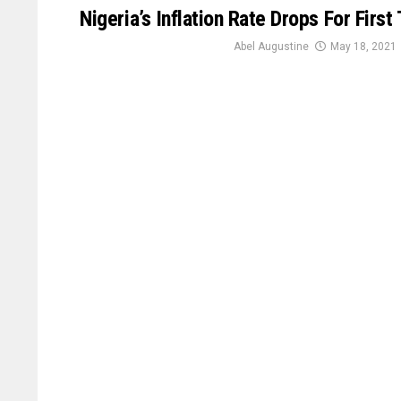
Nigeria’s Inflation Rate Drops For Firs
Abel Augustine
May 18, 2021