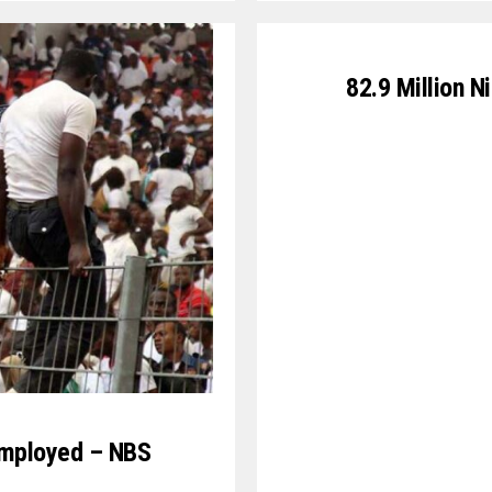
82.9 Million N
nemployed – NBS