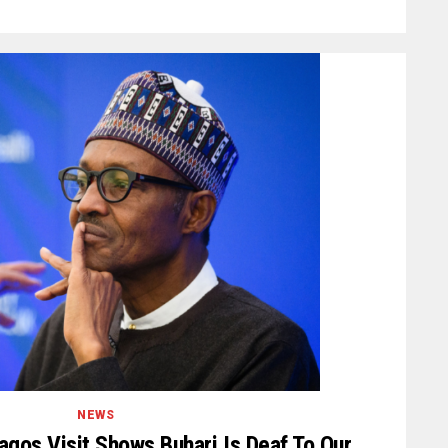
NEWS
agos Visit Shows Buhari Is Deaf To Our