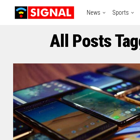
News
Sports
All Posts Tag