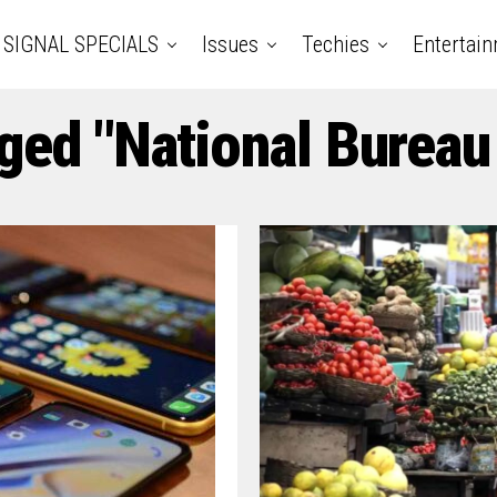
SIGNAL SPECIALS
Issues
Techies
Entertai
ged "National Bureau 