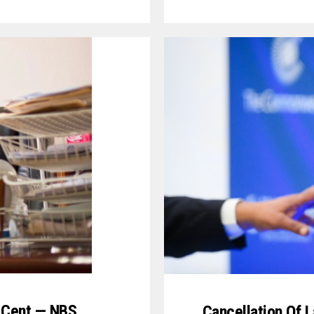
r Cent — NBS
Cancellation Of L