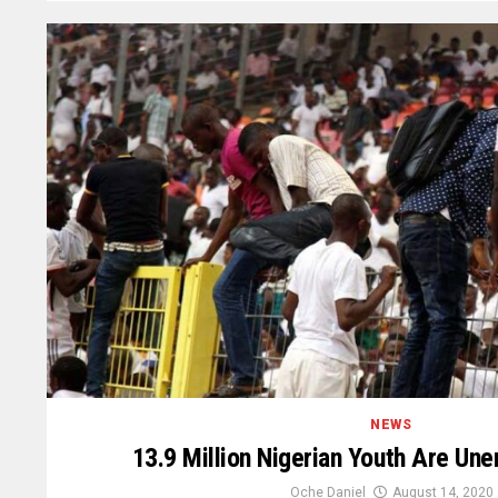
NEWS
13.9 Million Nigerian Youth Are U
Oche Daniel
August 14, 2020