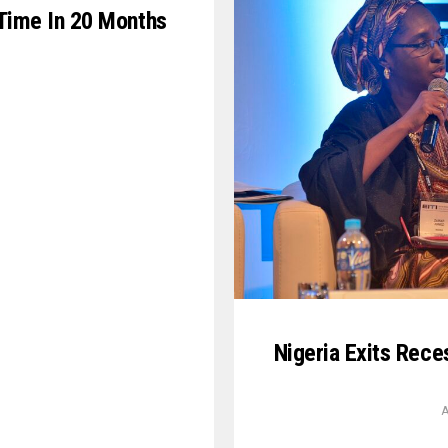
t Time In 20 Months
Nigeria Exits Rece
A