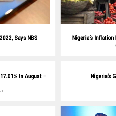
 2022, Says NBS
Nigeria’s Inflatio
o 17.01% In August –
Nigeria’s 
021