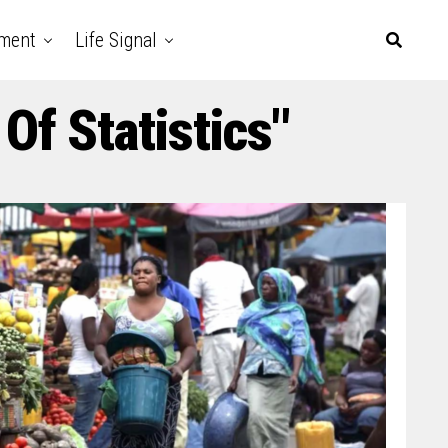
nment
Life Signal
Of Statistics"