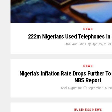
NEWS
222m Nigerians Used Telephones In
Abel Augustine
April 24, 2023
NEWS
Nigeria’s Inflation Rate Drops Further T
NBS Report
Abel Augustine
September 15, 2
BUSINESS NEWS