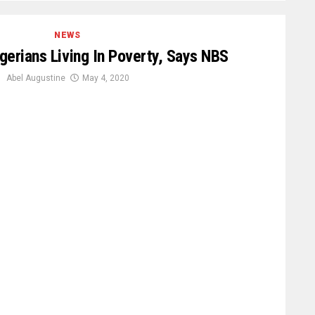
NEWS
igerians Living In Poverty, Says NBS
Abel Augustine
May 4, 2020