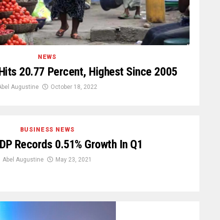
NEWS
n Hits 20.77 Percent, Highest Since 2005
Abel Augustine
October 18, 2022
BUSINESS NEWS
GDP Records 0.51% Growth In Q1
Abel Augustine
May 23, 2021