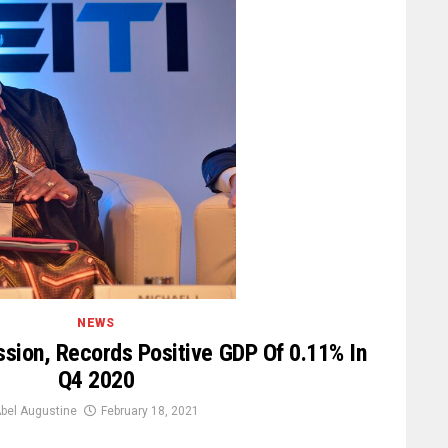
NEWS
ssion, Records Positive GDP Of 0.11% In
Q4 2020
bel Augustine
February 18, 2021