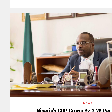
NEWS
Nigeria’s GDP Grows By 2.28 Pe