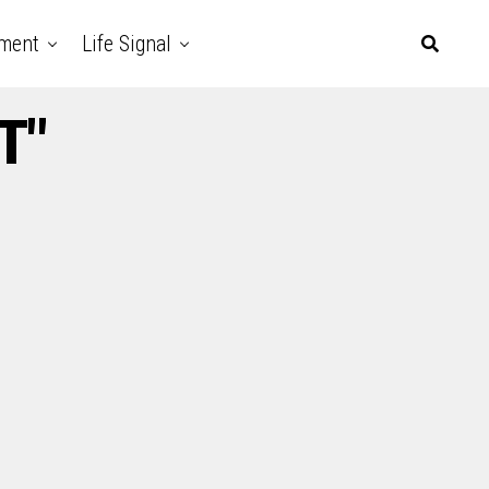
nment
Life Signal
T"