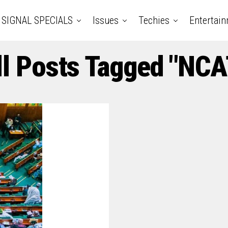
SIGNAL SPECIALS
Issues
Techies
Entertai
ll Posts Tagged "NCA