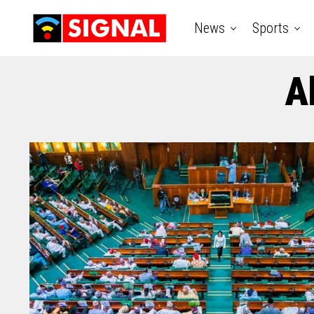
News
Sports
A