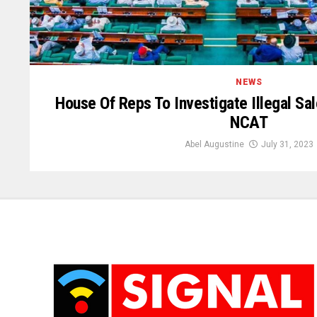
NEWS
House Of Reps To Investigate Illegal Sa
NCAT
Abel Augustine
July 31, 2023