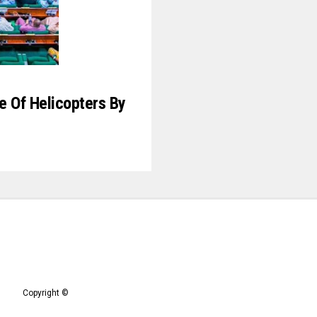
le Of Helicopters By
Copyright ©