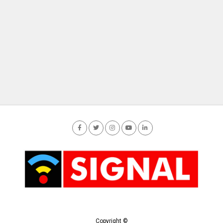
Copyright ©