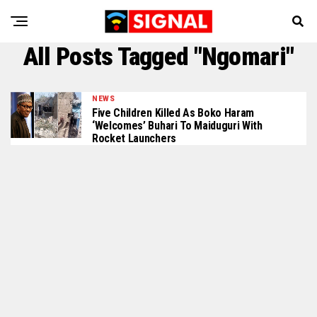
All Posts Tagged "Ngomari"
NEWS
Five Children Killed As Boko Haram
‘Welcomes’ Buhari To Maiduguri With
Rocket Launchers