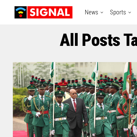
News
Sports
All Posts 