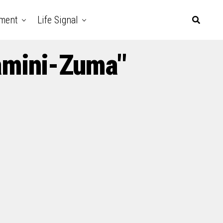
nment
Life Signal
amini-Zuma"