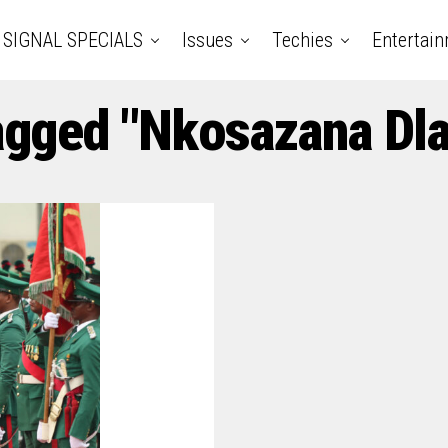
SIGNAL SPECIALS
Issues
Techies
Entertai
Tagged "Nkosazana Dl