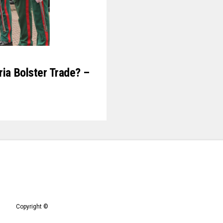
ria Bolster Trade? –
Copyright ©