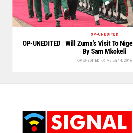
OP-UNEDITED
OP-UNEDITED | Will Zuma’s Visit To Nige
By Sam Mkokeli
OP UNEDITED
March 14, 2016