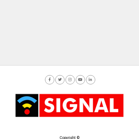
Copyright ©