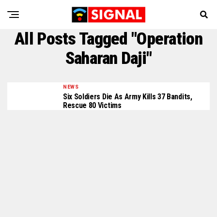
All Posts Tagged "Operation
Saharan Daji"
NEWS
Six Soldiers Die As Army Kills 37 Bandits,
Rescue 80 Victims