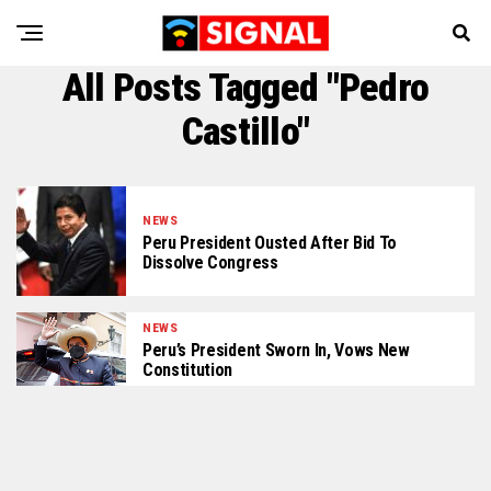
All Posts Tagged "Pedro
Castillo"
NEWS
Peru President Ousted After Bid To
Dissolve Congress
NEWS
Peru’s President Sworn In, Vows New
Constitution