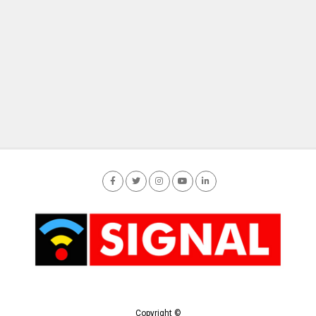
Copyright ©