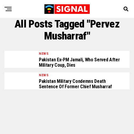
All Posts Tagged "Pervez
Musharraf"
NEWS
Pakistan Ex-PM Jamali, Who Served After
Military Coup, Dies
NEWS
Pakistan Military Condemns Death
Sentence Of Former Chief Musharraf