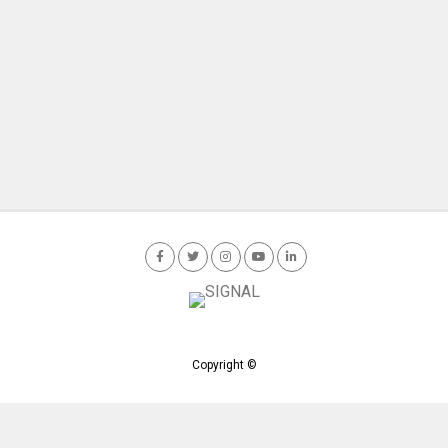
Copyright ©