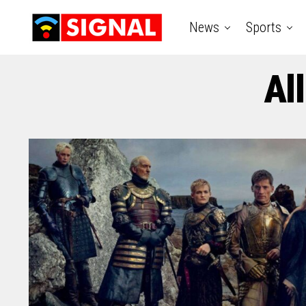
News
Sports
Al