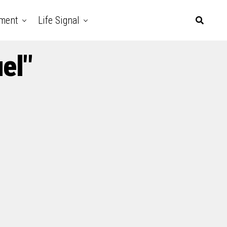
nment
Life Signal
el"