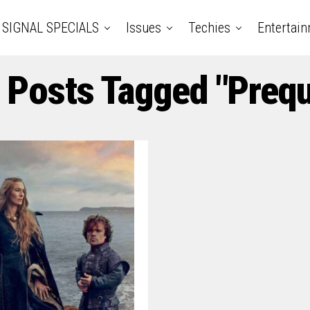
SIGNAL SPECIALS
Issues
Techies
Entertai
l Posts Tagged "Prequ