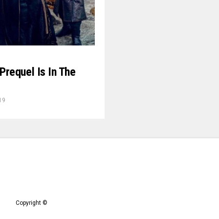
requel Is In The
19
Copyright ©