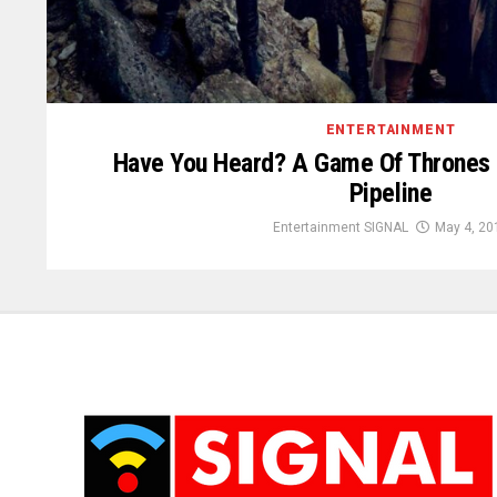
ENTERTAINMENT
Have You Heard? A Game Of Thrones P
Pipeline
Entertainment SIGNAL
May 4, 20