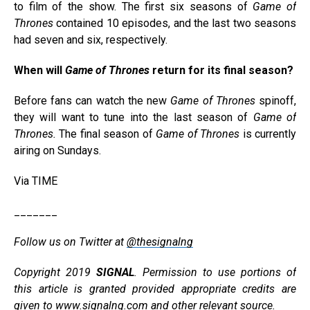
to film of the show. The first six seasons of
Game of
Thrones
contained 10 episodes, and the last two seasons
had seven and six, respectively.
When will
Game of Thrones
return for its final season?
Before fans can watch the new
Game of Thrones
spinoff,
they will want to tune into the last season of
Game of
Thrones.
The final season of
Game of Thrones
is currently
airing on Sundays.
Via TIME
_______
Follow us on Twitter at
@thesignalng
Copyright 2019
SIGNAL
. Permission to use portions of
this article is granted provided appropriate credits are
given to
www.signalng.com
and other relevant source.