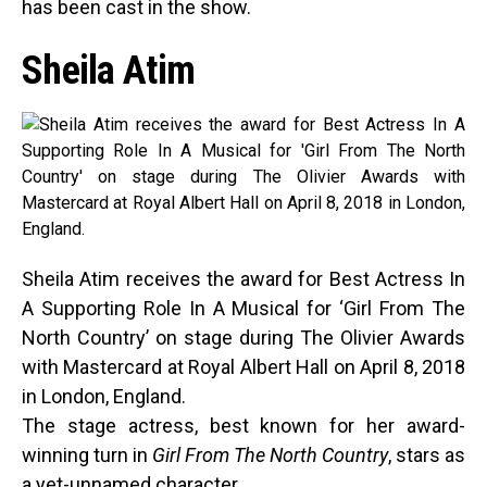
has been cast in the show.
Sheila Atim
Sheila Atim receives the award for Best Actress In
A Supporting Role In A Musical for ‘Girl From The
North Country’ on stage during The Olivier Awards
with Mastercard at Royal Albert Hall on April 8, 2018
in London, England.
The stage actress, best known for her award-
winning turn in
Girl From The North
Country
, stars as
a yet-unnamed character.