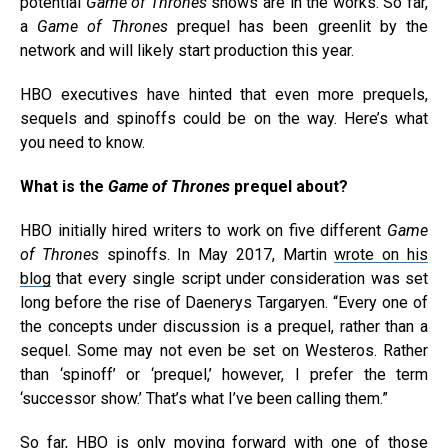
potential
Game of Thrones
shows are in the works. So far,
a
Game of Thrones
prequel has been greenlit by the
network and will likely start production this year.
HBO executives have hinted that even more prequels,
sequels and spinoffs could be on the way. Here’s what
you need to know.
What is the
Game of Thrones
prequel about?
HBO initially hired writers to work on five different
Game
of Thrones
spinoffs. In May 2017, Martin
wrote on his
blog
that every single script under consideration was set
long before the rise of Daenerys Targaryen. “Every one of
the concepts under discussion is a prequel, rather than a
sequel. Some may not even be set on Westeros. Rather
than ‘spinoff’ or ‘prequel,’ however, I prefer the term
‘successor show.’ That’s what I’ve been calling them.”
So far, HBO is only moving forward with
one of those