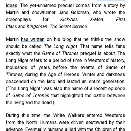
ideas
. The yet-unnamed prequel comes from a story by
Martin and showrunner Jane Goldman, who wrote the
screenplays for
Kick-Ass
,
X-Men: First
Class
and
Kingsman: The Secret Service
.
Martin
has written
on his blog that he thinks the show
should be called
The Long Night.
That name tells fans
exactly what the
Game of Thrones
prequel is about. The
Long Night refers to a period of time in Westeros’ history,
thousands of years before the events of
Game of
Thrones,
during the Age of Heroes. Winter and darkness
descended on the land and lasted an entire generation.
(“
The Long Night
” was also the name of a recent episode
of
Game of Thrones
that highlighted the battle between
the living and the dead.)
During this time, the White Walkers entered Westeros
from the North. Humans were driven southward by their
advance. Eventually, humans allied with the Children of the