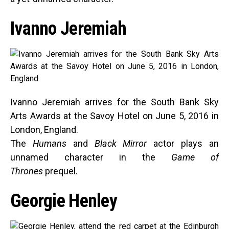
Ivanno Jeremiah
Ivanno Jeremiah arrives for the South Bank Sky
Arts Awards at the Savoy Hotel on June 5, 2016 in
London, England.
The
Humans
and
Black Mirror
actor plays an
unnamed character in the
Game of
Thrones
prequel.
Georgie Henley