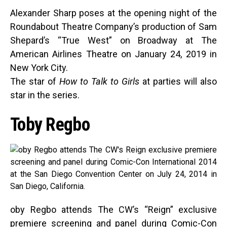
Alexander Sharp poses at the opening night of the
Roundabout Theatre Company’s production of Sam
Shepard’s “True West” on Broadway at The
American Airlines Theatre on January 24, 2019 in
New York City.
The star of
How to Talk to Girls
at parties will also
star in the series.
Toby Regbo
oby Regbo attends The CW’s “Reign” exclusive
premiere screening and panel during Comic-Con