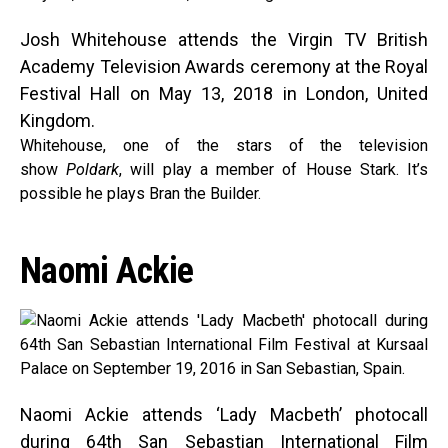
Josh Whitehouse attends the Virgin TV British
Academy Television Awards ceremony at the Royal
Festival Hall on May 13, 2018 in London, United
Kingdom.
Whitehouse, one of the stars of the television
show
Poldark
, will play a member of House Stark. It’s
possible he plays Bran the Builder.
Naomi Ackie
Naomi Ackie attends ‘Lady Macbeth’ photocall
during 64th San Sebastian International Film