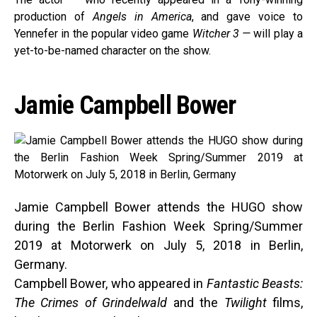
production of
Angels in America
, and gave voice to
Yennefer in the popular video game
Witcher 3 —
will play a
yet-to-be-named character on the show.
Jamie Campbell Bower
Jamie Campbell Bower attends the HUGO show
during the Berlin Fashion Week Spring/Summer
2019 at Motorwerk on July 5, 2018 in Berlin,
Germany.
Campbell Bower, who appeared in
Fantastic Beasts:
The Crimes of Grindelwald
and the
Twilight
films,