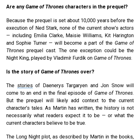
Are any
Game of Thrones
characters in the prequel?
Because the prequel is set about 10,000 years before the
execution of Ned Stark, none of the current show’s actors
— including Emilia Clarke, Maisie Williams, Kit Harington
and Sophie Turner — will become a part of the
Game of
Thrones
prequel cast. The one exception could be the
Night King, played by Vladimír Furdík on
Game of Thrones
.
Is the story of
Game of Thrones
over?
The
stories
of Daenerys Targaryen and Jon Snow will
come to an end in the final episode of
Game of Thrones
.
But the prequel will likely add context to the current
character’s tales. As Martin has written, the history is not
necessarily what readers expect it to be — or what the
current characters believe to be true.
The Long Night plot, as described by Martin in the books,