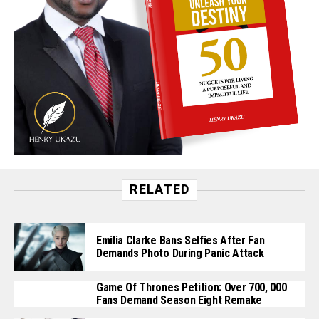
RELATED
Emilia Clarke Bans Selfies After Fan
Demands Photo During Panic Attack
Game Of Thrones Petition: Over 700, 000
Fans Demand Season Eight Remake