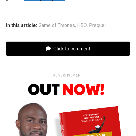
In this article:
Game of Thrones
,
HBO
,
Prequel
Click to comment
ADVERTISEMENT