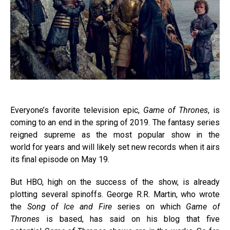
Everyone’s favorite television epic,
Game of Thrones
, is
coming to an end in the spring of 2019. The fantasy series
reigned supreme as the most popular show in the
world for years and will likely set new records when it airs
its final episode on May 19.
But HBO, high on the success of the show, is already
plotting several spinoffs. George R.R. Martin, who wrote
the
Song of Ice and Fire
series on which
Game of
Thrones
is based, has said on his blog that five