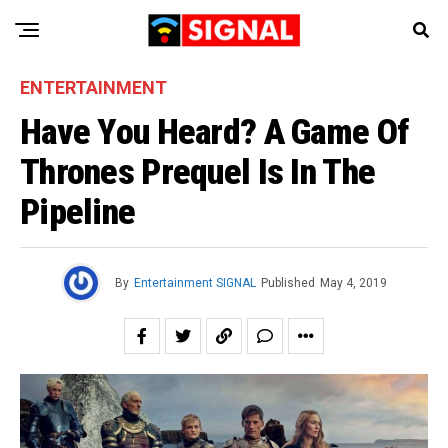
ENTERTAINMENT
Have You Heard? A Game Of
Thrones Prequel Is In The
Pipeline
By
Entertainment SIGNAL
Published
May 4, 2019