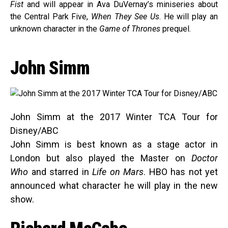
Fist
and will appear in Ava DuVernay’s miniseries about
the Central Park Five,
When They See Us
. He will play an
unknown character in the
Game of Thrones
prequel.
John Simm
John Simm at the 2017 Winter TCA Tour for
Disney/ABC
John Simm is best known as a stage actor in
London but also played the Master on
Doctor
Who
and starred in
Life on Mars
. HBO has not yet
announced what character he will play in the new
show.