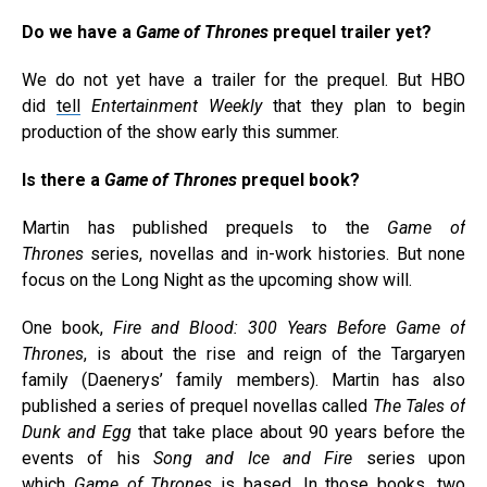
Do we have a
Game of Thrones
prequel trailer yet?
We do not yet have a trailer for the prequel. But HBO
did
tell
Entertainment Weekly
that they plan to begin
production of the show early this summer.
Is there a
Game of Thrones
prequel book?
Martin has published prequels to the
Game of
Thrones
series, novellas and in-work histories. But none
focus on the Long Night as the upcoming show will.
One book,
Fire and Blood: 300 Years Before Game of
Thrones
, is about the rise and reign of the Targaryen
family (Daenerys’ family members). Martin has also
published a series of prequel novellas called
The Tales of
Dunk and Egg
that take place about 90 years before the
events of his
Song and Ice and Fire
series upon
which
Game of Thrones
is based. In those books, two