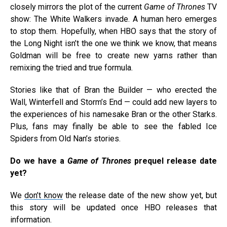
closely mirrors the plot of the current
Game of Thrones
TV
show: The White Walkers invade. A human hero emerges
to stop them. Hopefully, when HBO says that the story of
the Long Night isn’t the one we think we know, that means
Goldman will be free to create new yarns rather than
remixing the tried and true formula.
Stories like that of Bran the Builder — who erected the
Wall, Winterfell and Storm’s End — could add new layers to
the experiences of his namesake Bran or the other Starks.
Plus, fans may finally be able to see the fabled Ice
Spiders from Old Nan’s stories.
Do we have a
Game of Thrones
prequel release date
yet?
We
don’t know
the release date of the new show yet, but
this story will be updated once HBO releases that
information.