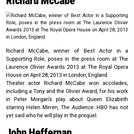
Richard McCabe
Richard McCabe, winner of Best Actor in a
Supporting Role, poses in the press room at The
Laurence Olivier Awards 2013 at The Royal Opera
House on April 28, 2013 in London, England.
Theater actor Richard McCabe won accolades,
including a Tony and the Olivier Award, for his work
in Peter Morgan’s play about Queen Elizabeth
starring Helen Mirren,
The Audience
. HBO has not
yet said who he will play in the prequel.
John Heffernan