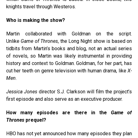
knights travel through Westeros.
Who is making the show?
Martin collaborated with Goldman on the script.
Unlike
Game of Thrones
, the Long Night show is based on
tidbits from Martin’s books and blog, not an actual series
of novels, so Martin was likely instrumental in providing
history and context to Goldman. Goldman, for her part, has
cut her teeth on genre television with human drama, like
X-
Men
.
Jessica Jones
director S.J. Clarkson will film the project’s
first episode and also serve as an executive producer.
How many episodes are there in the
Game of
Thrones
prequel?
HBO has not yet announced how many episodes they plan