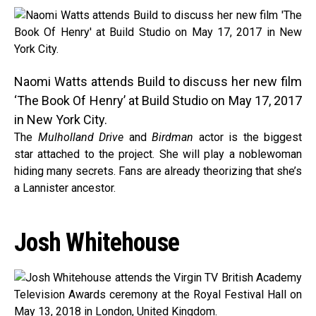
Naomi Watts attends Build to discuss her new film
‘The Book Of Henry’ at Build Studio on May 17, 2017
in New York City.
The
Mulholland Drive
and
Birdman
actor is the biggest
star attached to the project. She will play a noblewoman
hiding many secrets. Fans are already theorizing that she’s
a Lannister ancestor.
Josh Whitehouse