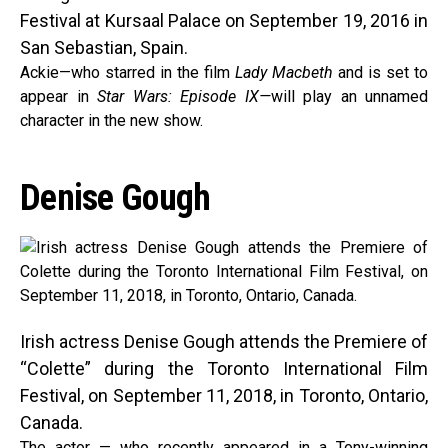
Festival at Kursaal Palace on September 19, 2016 in
San Sebastian, Spain.
Ackie—who starred in the film
Lady Macbeth
and is set to
appear in
Star Wars: Episode IX—
will play an unnamed
character in the new show.
Denise Gough
Irish actress Denise Gough attends the Premiere of
“Colette” during the Toronto International Film
Festival, on September 11, 2018, in Toronto, Ontario,
Canada.
The actor — who recently appeared in a Tony-winning