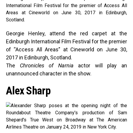
Georgie Henley, attend the red carpet at the
Edinburgh International Film Festival for the premier
of “Access All Areas” at Cineworld on June 30,
2017 in Edinburgh, Scotland.
The
Chronicles of Narnia
actor will play an
unannounced character in the show.
Alex Sharp