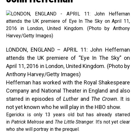
LONDON, ENGLAND – APRIL 11: John Heffernan
attends the UK premiere of “Eye In The Sky” on
April 11, 2016 in London, United Kingdom. (Photo by
Anthony Harvey/Getty Images)
Heffernan has worked with the Royal Shakespeare
Company and National Theater in England and also
starred in episodes of
Luther
and
The Crown
. It is
not yet known who he will play in the HBO show.
Egerickx is only 13 years old but has already starred
in
Patrick Melrose
and
The Little Stranger
. It’s not yet clear
who she will portray in the prequel.