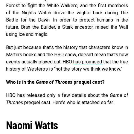
Forest to fight the White Walkers, and the first members
of the Night’s Watch drove the wights back during The
Battle for the Dawn. In order to protect humans in the
future, Bran the Builder, a Stark ancestor, raised the Wall
using ice and magic.
But just because that’s the history that characters know in
Martin’s books and the HBO show, doesn’t mean that’s how
events actually played out. HBO
has promised
that the true
history of Westeros is “not the story we think we know.”
Who is in the
Game of Thrones
prequel cast?
HBO has released only a few details about the
Game of
Thrones
prequel cast. Here’s who is attached so far.
Naomi Watts