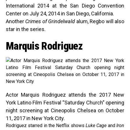
International 2014 at the San Diego Convention
Center on July 24, 2014 in San Diego, California.
Another
Crimes of Grindelwald
alum, Regbo will also
star in the series.
Marquis Rodriguez
Actor Marquis Rodriguez attends the 2017 New
York Latino Film Festival “Saturday Church” opening
night screening at Cineopolis Chelsea on October
11, 2017 in New York City.
Rodriguez starred in the Netflix shows
Luke Cage
and
Iron