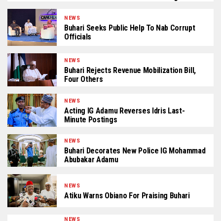
NEWS
Buhari Seeks Public Help To Nab Corrupt
Officials
NEWS
Buhari Rejects Revenue Mobilization Bill,
Four Others
NEWS
Acting IG Adamu Reverses Idris Last-
Minute Postings
NEWS
Buhari Decorates New Police IG Mohammad
Abubakar Adamu
NEWS
Atiku Warns Obiano For Praising Buhari
NEWS