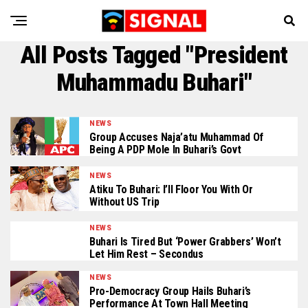
All Posts Tagged "President
Muhammadu Buhari"
NEWS
Group Accuses Naja’atu Muhammad Of
Being A PDP Mole In Buhari’s Govt
NEWS
Atiku To Buhari: I’ll Floor You With Or
Without US Trip
NEWS
Buhari Is Tired But ‘Power Grabbers’ Won’t
Let Him Rest – Secondus
NEWS
Pro-Democracy Group Hails Buhari’s
Performance At Town Hall Meeting