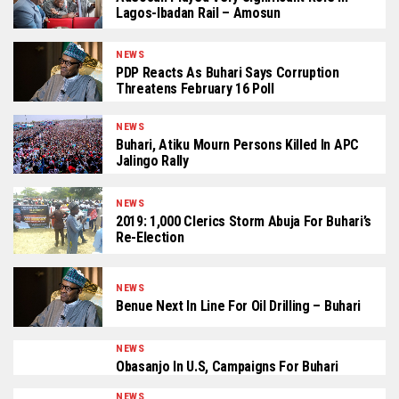
Lagos-Ibadan Rail – Amosun
NEWS
PDP Reacts As Buhari Says Corruption
Threatens February 16 Poll
NEWS
Buhari, Atiku Mourn Persons Killed In APC
Jalingo Rally
NEWS
2019: 1,000 Clerics Storm Abuja For Buhari’s
Re-Election
NEWS
Benue Next In Line For Oil Drilling – Buhari
NEWS
Obasanjo In U.S, Campaigns For Buhari
NEWS