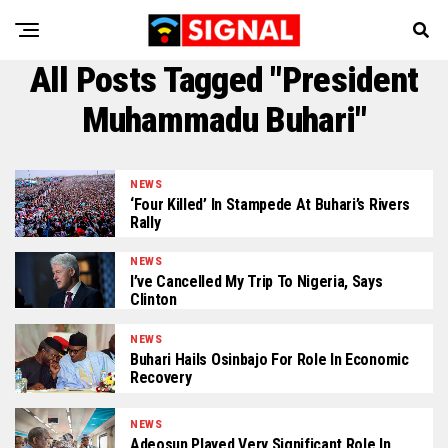
All Posts Tagged "President
Muhammadu Buhari"
NEWS
‘Four Killed’ In Stampede At Buhari’s Rivers
Rally
NEWS
I’ve Cancelled My Trip To Nigeria, Says
Clinton
NEWS
Buhari Hails Osinbajo For Role In Economic
Recovery
NEWS
Adeosun Played Very Significant Role In