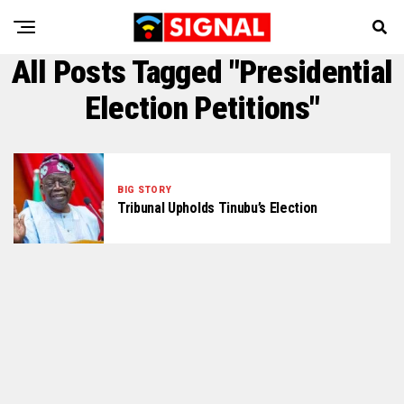
All Posts Tagged "Presidential
Election Petitions"
BIG STORY
Tribunal Upholds Tinubu’s Election