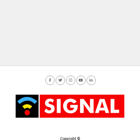
Copyright ©