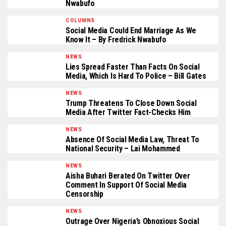
Nwabufo
COLUMNS
Social Media Could End Marriage As We
Know It – By Fredrick Nwabufo
NEWS
Lies Spread Faster Than Facts On Social
Media, Which Is Hard To Police – Bill Gates
NEWS
Trump Threatens To Close Down Social
Media After Twitter Fact-Checks Him
NEWS
Absence Of Social Media Law, Threat To
National Security – Lai Mohammed
NEWS
Aisha Buhari Berated On Twitter Over
Comment In Support Of Social Media
Censorship
NEWS
Outrage Over Nigeria’s Obnoxious Social