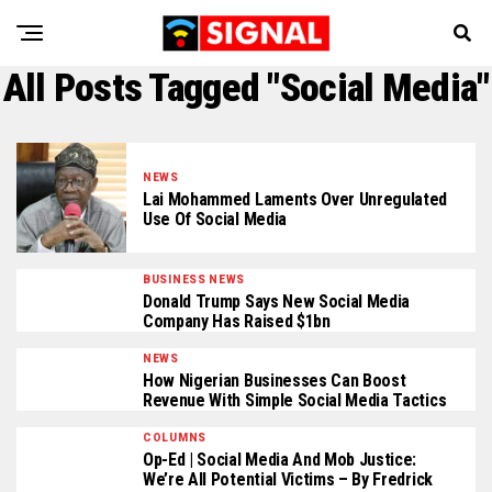
All Posts Tagged "Social Media"
NEWS
Lai Mohammed Laments Over Unregulated
Use Of Social Media
BUSINESS NEWS
Donald Trump Says New Social Media
Company Has Raised $1bn
NEWS
How Nigerian Businesses Can Boost
Revenue With Simple Social Media Tactics
COLUMNS
Op-Ed | Social Media And Mob Justice:
We’re All Potential Victims – By Fredrick