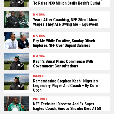
To Raise N30 Million Stalls Keshi’s Burial
NIGERIA
Years After Coaching, NFF Silent About
Wages They Are Owing Me – Eguavoen
NIGERIA
Pay Me While I’m Alive, Sunday Oliseh
Implores NFF Over Unpaid Salaries
NIGERIA
Keshi’s Burial Plans Commence With
Government Consultations
ISSUES
Remembering Stephen Keshi: Nigeria’s
Legendary Player And Coach – By Colin
Udoh
PICTURES
NFF Technical Director And Ex-Super
Eagles Coach, Amodu Shuaibu Dies At 58