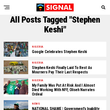
All Posts Tagged "Stephen
Keshi"
NIGERIA
Google Celebrates Stephen Keshi
NIGERIA
Stephen Keshi Finally Laid To Rest As
Mourners Pay Their Last Respects
NIGERIA
My Family Was Put At Risk And I Almost
Died Working With NFF, Oliseh Narrates
Ordeal
NEWS
NATIONAL SHAME | Government’s Inability