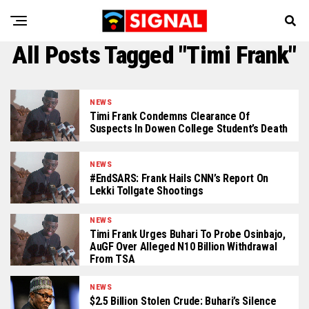
All Posts Tagged "Timi Frank"
NEWS
Timi Frank Condemns Clearance Of
Suspects In Dowen College Student’s Death
NEWS
#EndSARS: Frank Hails CNN’s Report On
Lekki Tollgate Shootings
NEWS
Timi Frank Urges Buhari To Probe Osinbajo,
AuGF Over Alleged N10 Billion Withdrawal
From TSA
NEWS
$2.5 Billion Stolen Crude: Buhari’s Silence