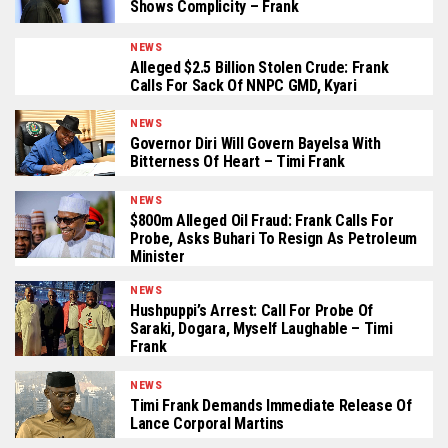
Shows Complicity – Frank
NEWS
Alleged $2.5 Billion Stolen Crude: Frank
Calls For Sack Of NNPC GMD, Kyari
NEWS
Governor Diri Will Govern Bayelsa With
Bitterness Of Heart – Timi Frank
NEWS
$800m Alleged Oil Fraud: Frank Calls For
Probe, Asks Buhari To Resign As Petroleum
Minister
NEWS
Hushpuppi’s Arrest: Call For Probe Of
Saraki, Dogara, Myself Laughable – Timi
Frank
NEWS
Timi Frank Demands Immediate Release Of
Lance Corporal Martins