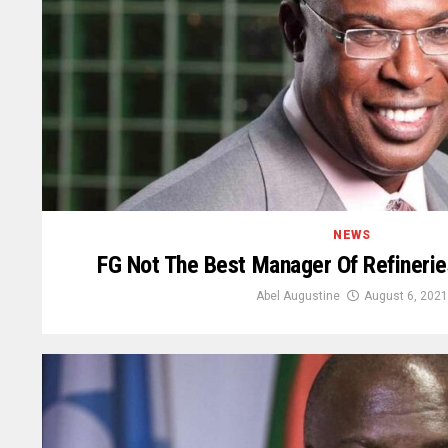
NEWS
FG Not The Best Manager Of Refinerie
Abel Augustine
August 6, 2021