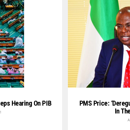
PMS Price: ‘Deregul
eps Hearing On PIB
In Th
1
A