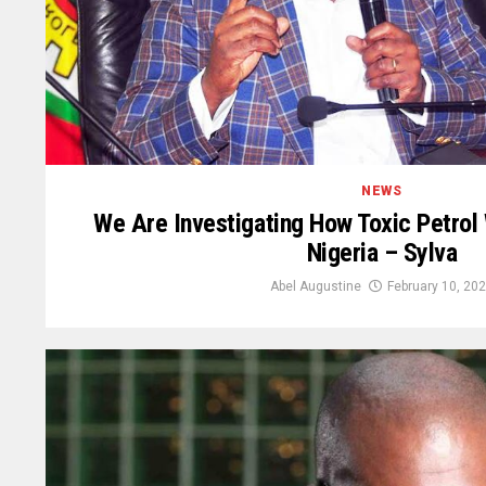
NEWS
We Are Investigating How Toxic Petrol
Nigeria – Sylva
Abel Augustine
February 10, 20