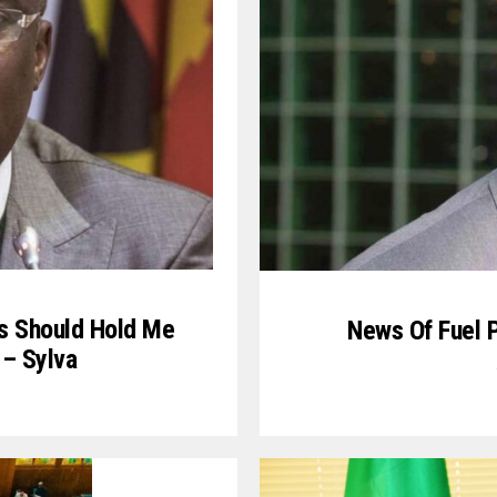
ans Should Hold Me
News Of Fuel P
 – Sylva
1