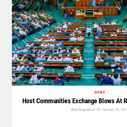
NEWS
Host Communities Exchange Blows At R
Abel Augustine
January 28, 202