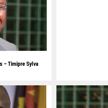
s – Timipre Sylva