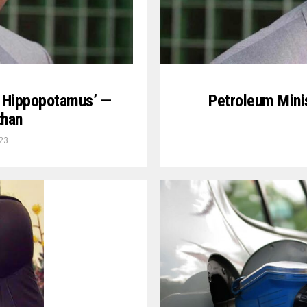
e Hippopotamus’ —
Petroleum Minis
than
23