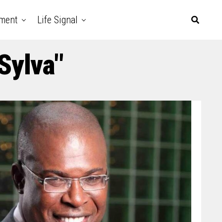
nment
Life Signal
Sylva"