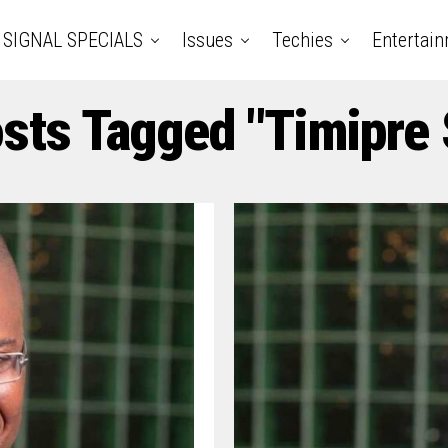
SIGNAL SPECIALS
Issues
Techies
Entertai
osts Tagged "Timipre 