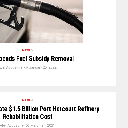
NEWS
pends Fuel Subsidy Removal
bel Augustine
January 25, 2022
NEWS
te $1.5 Billion Port Harcourt Refinery
Rehabilitation Cost
Abel Augustine
March 24, 2021