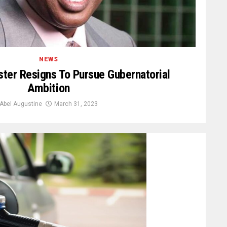
NEWS
ter Resigns To Pursue Gubernatorial
Ambition
Abel Augustine
March 31, 2023