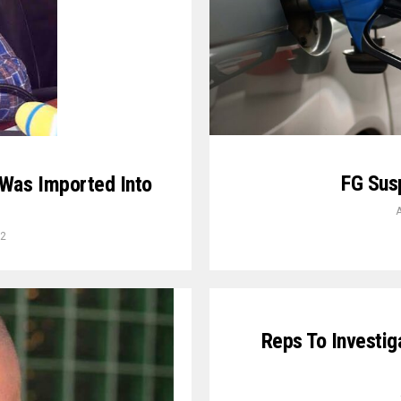
FG Sus
 Was Imported Into
A
22
Reps To Investiga