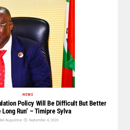
NEWS
ation Policy Will Be Difficult But Better
e Long Run’ – Timipre Sylva
bel Augustine
September 4, 2020