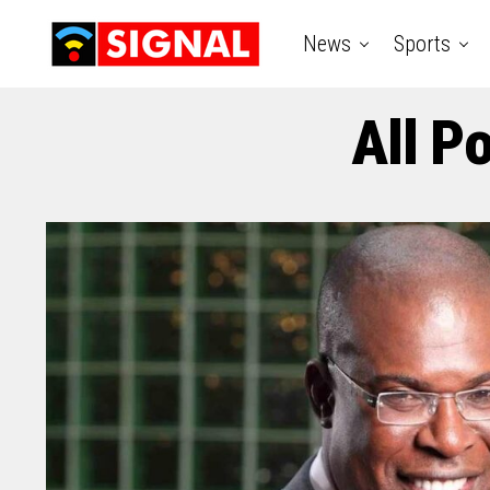
News
Sports
All P