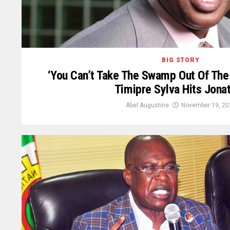
BIG STORY
‘You Can’t Take The Swamp Out Of Th
Timipre Sylva Hits Jona
Abel Augustine
November 19, 20