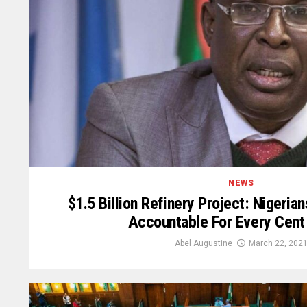
NEWS
$1.5 Billion Refinery Project: Nigeri
Accountable For Every Cent
Abel Augustine
March 22, 202