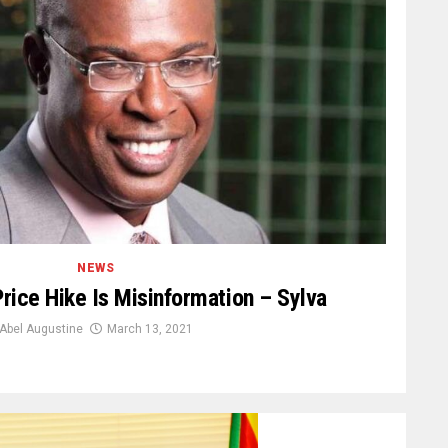
NEWS
rice Hike Is Misinformation – Sylva
Abel Augustine
March 13, 2021