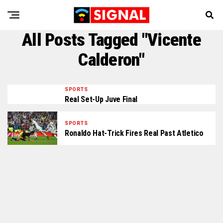
All Posts Tagged "Vicente
Calderon"
SPORTS
Real Set-Up Juve Final
SPORTS
Ronaldo Hat-Trick Fires Real Past Atletico