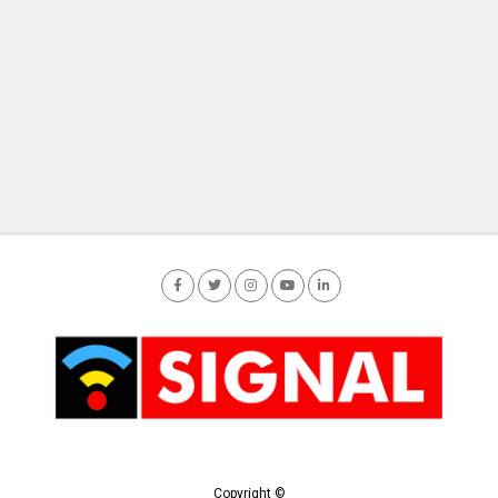
Copyright ©