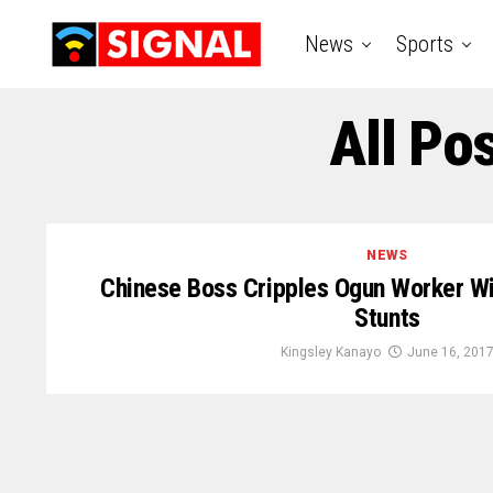
News
Sports
All Po
NEWS
Chinese Boss Cripples Ogun Worker Wi
Stunts
Kingsley Kanayo
June 16, 201