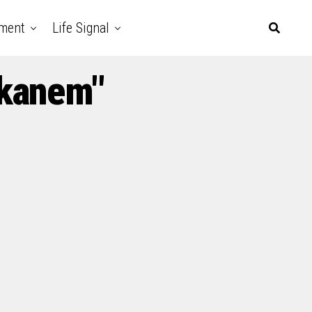
nment
Life Signal
Ekanem"