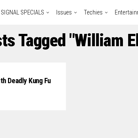
SIGNAL SPECIALS
Issues
Techies
Entertai
sts Tagged "William 
th Deadly Kung Fu
7