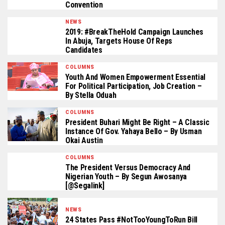
Convention
NEWS
2019: #BreakTheHold Campaign Launches
In Abuja, Targets House Of Reps
Candidates
COLUMNS
Youth And Women Empowerment Essential
For Political Participation, Job Creation –
By Stella Oduah
COLUMNS
President Buhari Might Be Right – A Classic
Instance Of Gov. Yahaya Bello – By Usman
Okai Austin
COLUMNS
The President Versus Democracy And
Nigerian Youth – By Segun Awosanya
[@segalink]
NEWS
24 States Pass #NotTooYoungToRun Bill