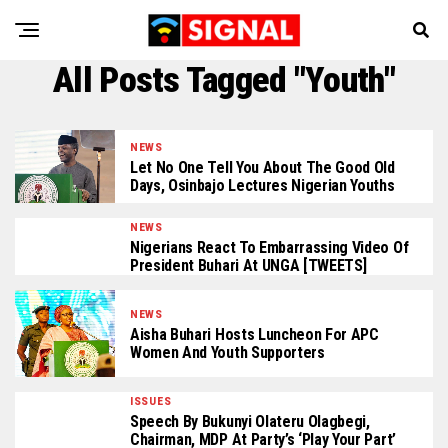
All Posts Tagged "Youth"
NEWS
Let No One Tell You About The Good Old
Days, Osinbajo Lectures Nigerian Youths
NEWS
Nigerians React To Embarrassing Video Of
President Buhari At UNGA [TWEETS]
NEWS
Aisha Buhari Hosts Luncheon For APC
Women And Youth Supporters
ISSUES
Speech By Bukunyi Olateru Olagbegi,
Chairman, MDP At Party’s ‘Play Your Part’