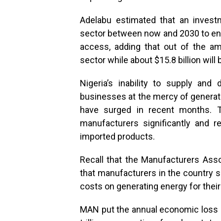
Adelabu estimated that an invest
sector between now and 2030 to enab
access, adding that out of the am
sector while about $15.8 billion will
Nigeria’s inability to supply and d
businesses at the mercy of generat
have surged in recent months. T
manufacturers significantly and r
imported products.
Recall that the Manufacturers Asso
that manufacturers in the country s
costs on generating energy for thei
MAN put the annual economic loss 