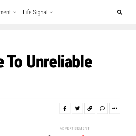
nment
Life Signal
 To Unreliable
ADVERTISEMENT