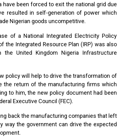
have been forced to exit the national grid due
ve resulted in self-generation of power which
ade Nigerian goods uncompetitive.
se of a National Integrated Electricity Policy
of the Integrated Resource Plan (IRP) was also
th the United Kingdom Nigeria Infrastructure
w policy will help to drive the transformation of
e the return of the manufacturing firms which
rding to him, the new policy document had been
deral Executive Council (FEC).
ing back the manufacturing companies that left
only way the government can drive the expected
lopment.