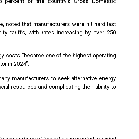
two percent of the country’s Gross Domestic
, noted that manufacturers were hit hard last
icity tariffs, with rates increasing by over 250
rgy costs “became one of the highest operating
or in 2024”.
many manufacturers to seek alternative energy
ncial resources and complicating their ability to
g
 use portions of this article is granted provided