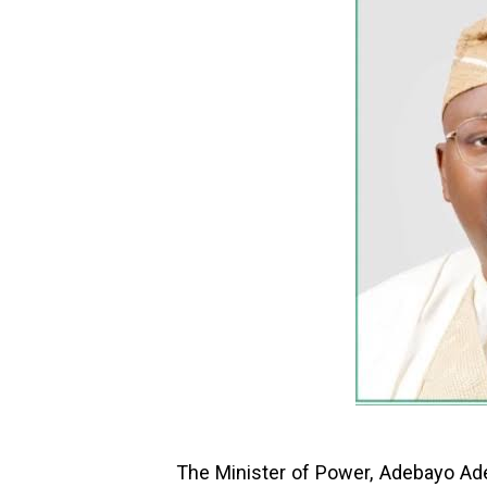
The Minister of Power, Adebayo Ade