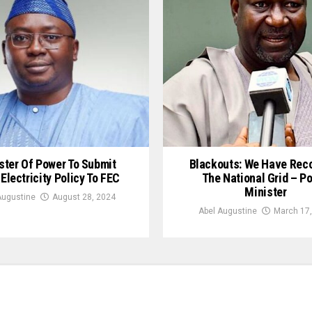
ster Of Power To Submit
Blackouts: We Have Rec
 Electricity Policy To FEC
The National Grid – P
Minister
Augustine
August 28, 2024
Abel Augustine
March 17,