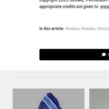
appropriate credits are given to
www
In this article:
Adebayo Adelabu
,
Minist
C