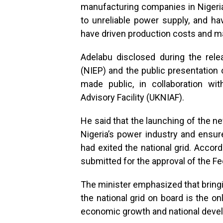
manufacturing companies in Nigeria 
to unreliable power supply, and ha
have driven production costs and m
Adelabu disclosed during the relea
(NIEP) and the public presentation 
made public, in collaboration wi
Advisory Facility (UKNIAF).
He said that the launching of the ne
Nigeria’s power industry and ensur
had exited the national grid. Acco
submitted for the approval of the Fe
The minister emphasized that bring
the national grid on board is the 
economic growth and national deve