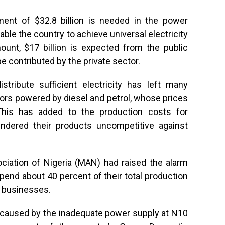
ment of $32.8 billion is needed in the power
le the country to achieve universal electricity
ount, $17 billion is expected from the public
 be contributed by the private sector.
istribute sufficient electricity has left many
ors powered by diesel and petrol, whose prices
his has added to the production costs for
endered their products uncompetitive against
ciation of Nigeria (MAN) had raised the alarm
pend about 40 percent of their total production
r businesses.
caused by the inadequate power supply at N10