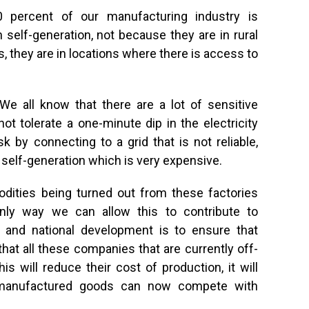
 percent of our manufacturing industry is
 self-generation, not because they are in rural
s, they are in locations where there is access to
We all know that there are a lot of sensitive
t tolerate a one-minute dip in the electricity
sk by connecting to a grid that is not reliable,
 self-generation which is very expensive.
dities being turned out from these factories
nly way we can allow this to contribute to
n, and national development is to ensure that
o that all these companies that are currently off-
is will reduce their cost of production, it will
ly manufactured goods can now compete with