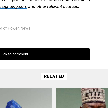
.signalng.com
and other relevant sources.
er of Power
,
News
lick to comment
RELATED