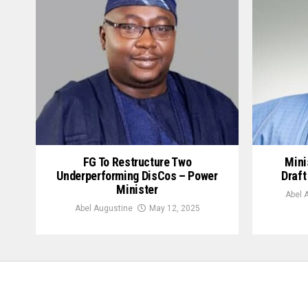
FG To Restructure Two
Mini
Underperforming DisCos – Power
Draft
Minister
Abel 
Abel Augustine
May 12, 2025