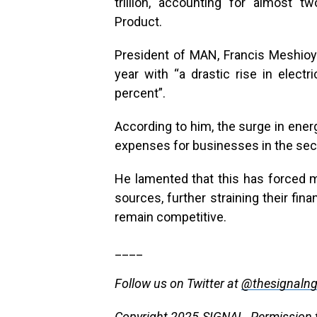
trillion, accounting for almost 
Product.
President of MAN, Francis Meshioye
year with “a drastic rise in electr
percent”.
According to him, the surge in ene
expenses for businesses in the sect
He lamented that this has forced 
sources, further straining their fina
remain competitive.
____
Follow us on Twitter at
@thesignaln
Copyright 2025 SIGNAL. Permission to