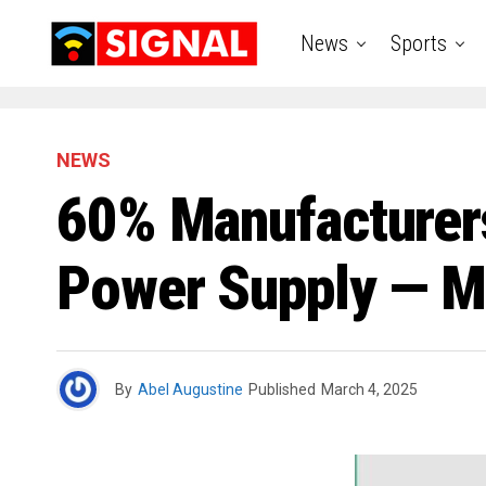
News
Sports
NEWS
60% Manufacturers
Power Supply — Mi
By
Abel Augustine
Published
March 4, 2025