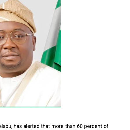
labu, has alerted that more than 60 percent of