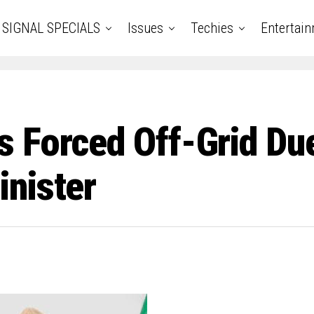
SIGNAL SPECIALS
Issues
Techies
Entertai
 Forced Off-Grid Due
nister