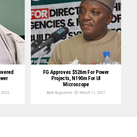
overed
FG Approves $526m For Power
ower
Projects, N190m For UI
Microscope
 2022
Abel Augustine
March 11, 2021