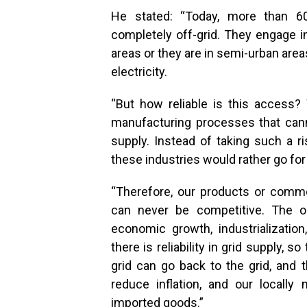
He stated: “Today, more than 60
completely off-grid. They engage in
areas or they are in semi-urban area
electricity.
“But how reliable is this access? 
manufacturing processes that canno
supply. Instead of taking such a ri
these industries would rather go for
“Therefore, our products or commo
can never be competitive. The o
economic growth, industrializatio
there is reliability in grid supply, s
grid can go back to the grid, and th
reduce inflation, and our local
imported goods.”