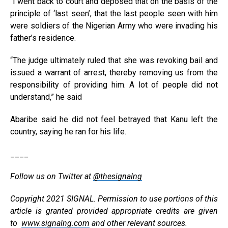
“I went back to court and deposed that on the basis of the
principle of ‘last seen’, that the last people seen with him
were soldiers of the Nigerian Army who were invading his
father’s residence.
“The judge ultimately ruled that she was revoking bail and
issued a warrant of arrest, thereby removing us from the
responsibility of providing him. A lot of people did not
understand,” he said
Abaribe said he did not feel betrayed that Kanu left the
country, saying he ran for his life.
____
Follow us on Twitter at
@thesignalng
Copyright 2021 SIGNAL. Permission to use portions of this
article is granted provided appropriate credits are given
to
www.signalng.com
and other relevant sources.