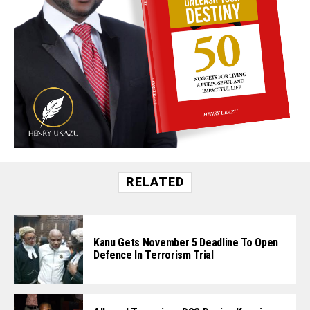
RELATED
Kanu Gets November 5 Deadline To Open
Defence In Terrorism Trial