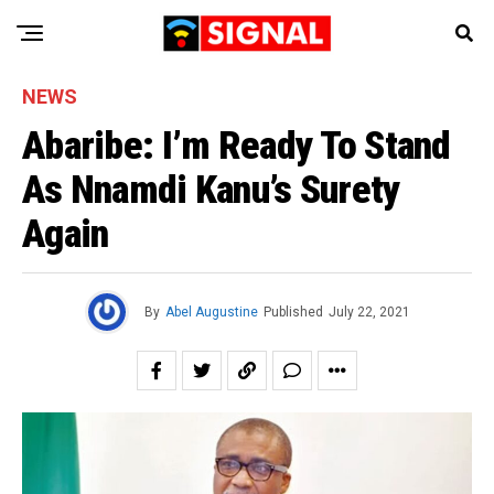
NEWS
Abaribe: I’m Ready To Stand
As Nnamdi Kanu’s Surety
Again
By
Abel Augustine
Published
July 22, 2021