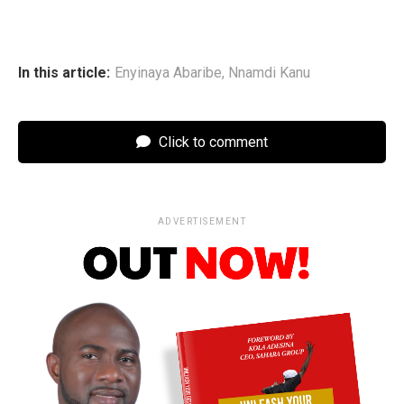
In this article:
Enyinaya Abaribe
,
Nnamdi Kanu
Click to comment
ADVERTISEMENT