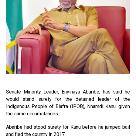
Senate Minority Leader, Enyinaya Abaribe, has said he
would stand surety for the detained leader of the
Indigenous People of Biafra (IPOB), Nnamdi Kanu, given
the same circumstances.
Abaribe had stood surety for Kanu before he jumped bail
and fled the country in 2017.