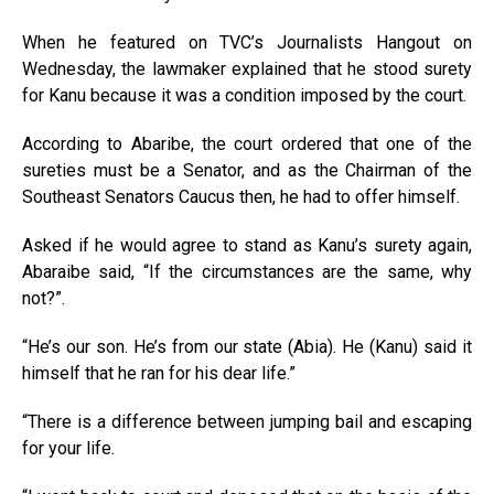
When he featured on TVC’s Journalists Hangout on
Wednesday, the lawmaker explained that he stood surety
for Kanu because it was a condition imposed by the court.
According to Abaribe, the court ordered that one of the
sureties must be a Senator, and as the Chairman of the
Southeast Senators Caucus then, he had to offer himself.
Asked if he would agree to stand as Kanu’s surety again,
Abaraibe said, “If the circumstances are the same, why
not?”.
“He’s our son. He’s from our state (Abia). He (Kanu) said it
himself that he ran for his dear life.”
“There is a difference between jumping bail and escaping
for your life.