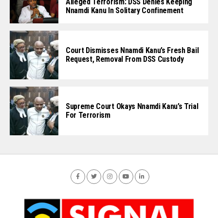
Alleged Terrorism: DSS Denies Keeping
Nnamdi Kanu In Solitary Confinement
Court Dismisses Nnamdi Kanu’s Fresh Bail
Request, Removal From DSS Custody
Supreme Court Okays Nnamdi Kanu’s Trial
For Terrorism