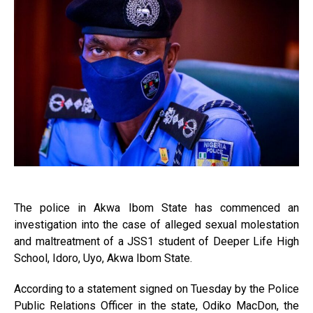
The police in Akwa Ibom State has commenced an
investigation into the case of alleged sexual molestation
and maltreatment of a JSS1 student of Deeper Life High
School, Idoro, Uyo, Akwa Ibom State.
According to a statement signed on Tuesday by the Police
Public Relations Officer in the state, Odiko MacDon, the