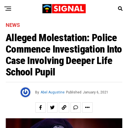
NEWS
Alleged Molestation: Police
Commence Investigation Into
Case Involving Deeper Life
School Pupil
By
Abel Augustine
Published
January 6, 2021