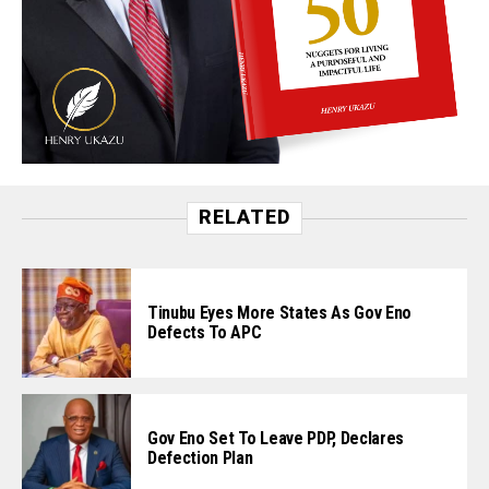
RELATED
Tinubu Eyes More States As Gov Eno
Defects To APC
Gov Eno Set To Leave PDP, Declares
Defection Plan