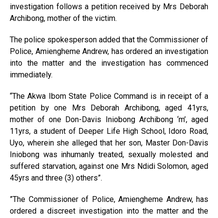
investigation follows a petition received by Mrs Deborah
Archibong, mother of the victim.
The police spokesperson added that the Commissioner of
Police, Amiengheme Andrew, has ordered an investigation
into the matter and the investigation has commenced
immediately.
“The Akwa Ibom State Police Command is in receipt of a
petition by one Mrs Deborah Archibong, aged 41yrs,
mother of one Don-Davis Iniobong Archibong ‘m’, aged
11yrs, a student of Deeper Life High School, Idoro Road,
Uyo, wherein she alleged that her son, Master Don-Davis
Iniobong was inhumanly treated, sexually molested and
suffered starvation, against one Mrs Ndidi Solomon, aged
45yrs and three (3) others”.
”The Commissioner of Police, Amiengheme Andrew, has
ordered a discreet investigation into the matter and the