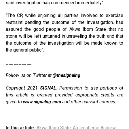
said investigation has commenced immediately”.
”The CP, while enjoining all parties involved to exercise
restraint pending the outcome of the investigation, has
assured the good people of Akwa Ibom State that no
stone will be left unturned in unraveling the truth and that
the outcome of the investigation will be made known to
the general public”.
__________
Follow us on Twitter at
@thesignalng
Copyright 2021
SIGNAL
. Permission to use portions of
this article is granted provided appropriate credits are
given to
www.signalng.com
and other relevant sources.
In this article:
Akwa Ibom State
,
Amiengheme Andrew
,