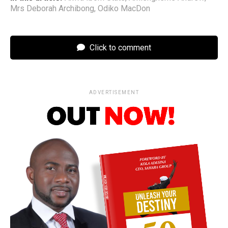
Mrs Deborah Archibong
,
Odiko MacDon
Click to comment
ADVERTISEMENT