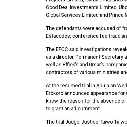
Good Deal Investments Limited; Ubo
Global Services Limited and Prince 
The defendants were accused of frau
Estacodes; conference fee fraud an
The EFCC said investigations revealed
as a director, Permanent Secretary
well as Effiok’s and Umar’s compani
contractors of various ministries a
At the resumed trial in Abuja on Wed
Erokoro announced appearance for O
know the reason for the absence of
to grant an adjournment.
The trial Judge, Justice Taiwo Taiwo, 