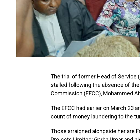
The trial of former Head of Service
stalled following the absence of th
Commission (EFCC), Mohammed Ab
The EFCC had earlier on March 23 ar
count of money laundering to the tu
Those arraigned alongside her are F
Projects Limited; Garba Umar and hi