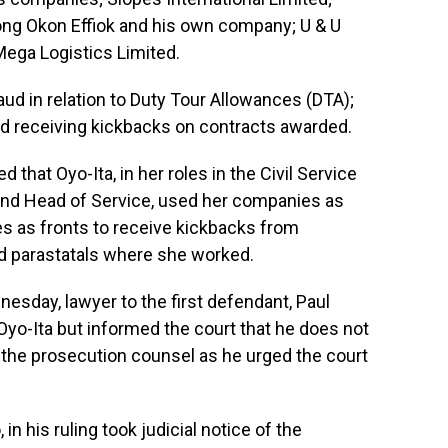
ng Okon Effiok and his own company; U & U
Mega Logistics Limited.
d in relation to Duty Tour Allowances (DTA);
d receiving kickbacks on contracts awarded.
 that Oyo-Ita, in her roles in the Civil Service
 and Head of Service, used her companies as
es as fronts to receive kickbacks from
nd parastatals where she worked.
nesday, lawyer to the first defendant, Paul
yo-Ita but informed the court that he does not
 the prosecution counsel as he urged the court
in his ruling took judicial notice of the