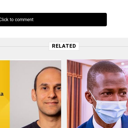
lick to comment
RELATED