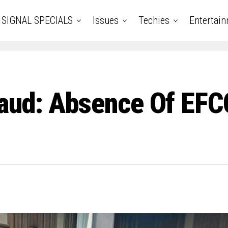
SIGNAL SPECIALS
Issues
Techies
Entertai
ud: Absence Of EFCC