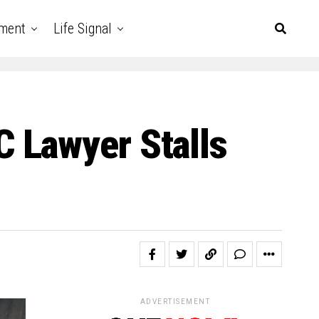
nment
Life Signal
 Lawyer Stalls
ADVERTISEMENT