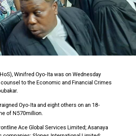
 (HoS), Winifred Oyo-Ita was on Wednesday
e counsel to the Economic and Financial Crimes
ubakar.
raigned Oyo-Ita and eight others on an 18-
ne of N570million.
rontline Ace Global Services Limited; Asanaya
s companies; Slopes International Limited;