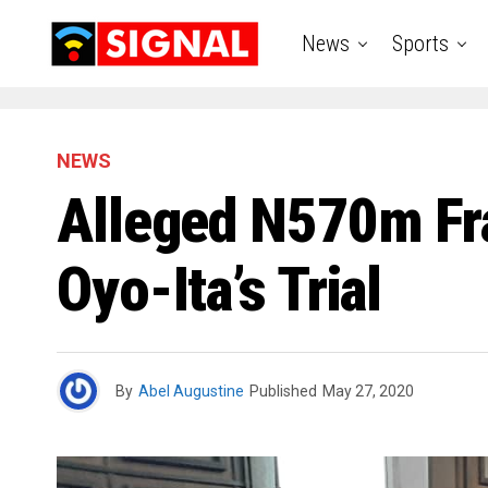
News
Sports
NEWS
Alleged N570m Fra
Oyo-Ita’s Trial
By
Abel Augustine
Published
May 27, 2020