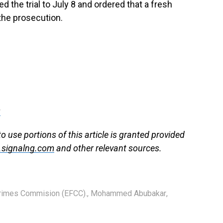
 the trial to July 8 and ordered that a fresh
the prosecution.
g
use portions of this article is granted provided
signalng.com
and other relevant sources.
Crimes Commision (EFCC).
,
Mohammed Abubakar
,