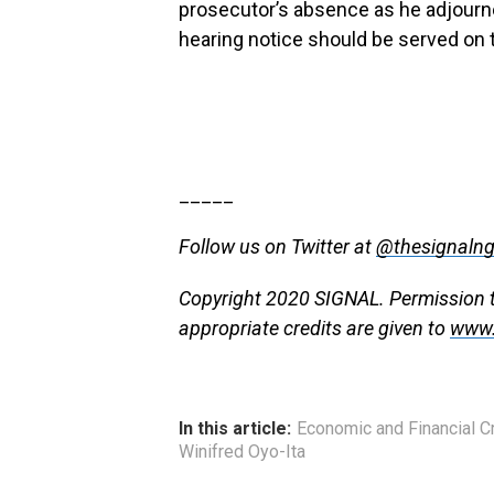
prosecutor’s absence as he adjourned
hearing notice should be served on 
_____
Follow us on Twitter at
@thesignaln
Copyright 2020 SIGNAL. Permission to 
appropriate credits are given to
www.
In this article:
Economic and Financial 
Winifred Oyo-Ita