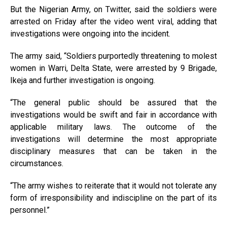
But the Nigerian Army, on Twitter, said the soldiers were
arrested on Friday after the video went viral, adding that
investigations were ongoing into the incident.
The army said, “Soldiers purportedly threatening to molest
women in Warri, Delta State, were arrested by 9 Brigade,
Ikeja and further investigation is ongoing.
“The general public should be assured that the
investigations would be swift and fair in accordance with
applicable military laws. The outcome of the
investigations will determine the most appropriate
disciplinary measures that can be taken in the
circumstances.
“The army wishes to reiterate that it would not tolerate any
form of irresponsibility and indiscipline on the part of its
personnel.”