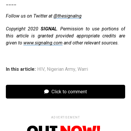
____
Follow us on Twitter at
@thesignalng
Copyright 2020
SIGNAL
. Permission to use portions of
this article is granted provided appropriate credits are
given to
www.signalng.com
and other relevant sources.
In this article:
HIV
,
Nigerian Army
,
Warri
Click to comment
ADVERTISEMENT