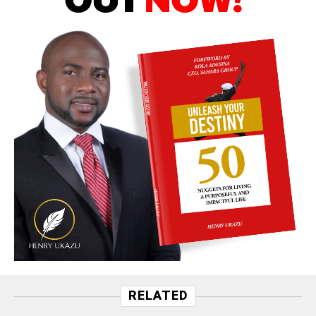
RELATED