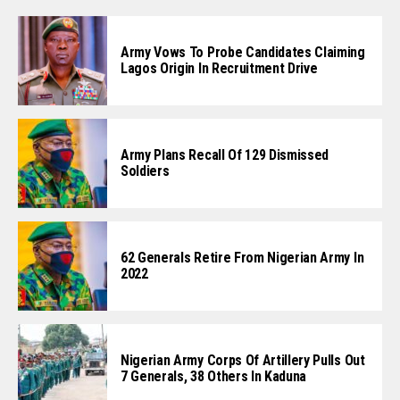
Army Vows To Probe Candidates Claiming
Lagos Origin In Recruitment Drive
Army Plans Recall Of 129 Dismissed
Soldiers
62 Generals Retire From Nigerian Army In
2022
Nigerian Army Corps Of Artillery Pulls Out
7 Generals, 38 Others In Kaduna