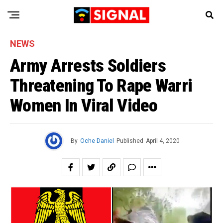
NEWS
Army Arrests Soldiers
Threatening To Rape Warri
Women In Viral Video
By
Oche Daniel
Published
April 4, 2020