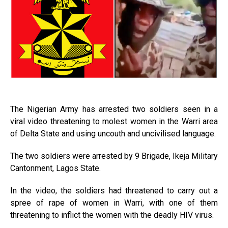
The Nigerian Army has arrested two soldiers seen in a
viral video threatening to molest women in the Warri area
of Delta State and using uncouth and uncivilised language.
The two soldiers were arrested by 9 Brigade, Ikeja Military
Cantonment, Lagos State.
In the video, the soldiers had threatened to carry out a
spree of rape of women in Warri, with one of them
threatening to inflict the women with the deadly HIV virus.