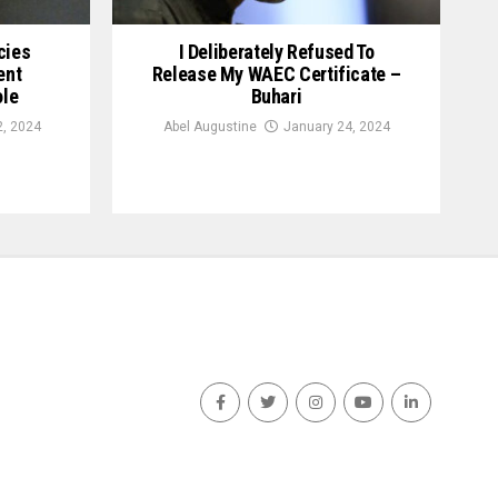
cies
I Deliberately Refused To
ent
Release My WAEC Certificate –
ole
Buhari
2, 2024
Abel Augustine
January 24, 2024