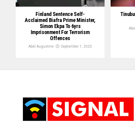
Finland Sentence Self-
Tinubu
Acclaimed Biafra Prime Minister,
Simon Ekpa To 6yrs
Abe
Imprisonment For Terrorism
Offences
Abel Augustine
September 1, 2025