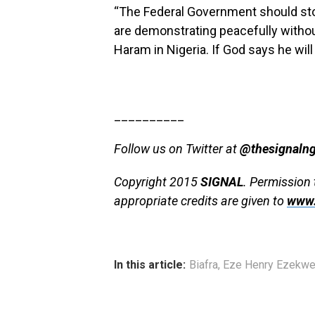
“The Federal Government should stop
are demonstrating peacefully with
Haram in Nigeria. If God says he will
__________
Follow us on Twitter at
@thesignaln
Copyright 2015
SIGNAL
. Permission 
appropriate credits are given to
www.
In this article:
Biafra
,
Eze Henry Ezekw