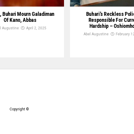
, Buhari Mourn Galadiman
Buhari’s Reckless Poli
Of Kano, Abbas
Responsible For Curr
Hardship – Oshiomh
l Augustine
April 2, 2025
Abel Augustine
February 1
Copyright ©