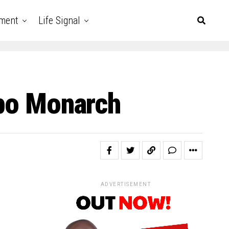
nment
Life Signal
gbo Monarch
ADVERTISEMENT