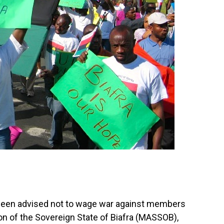
een advised not to wage war against members
on of the Sovereign State of Biafra (MASSOB),