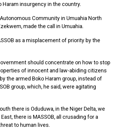
 Haram insurgency in the country.
eku Autonomous Community in Umuahia North
Ezekwem, made the call in Umuahia.
SOB as a misplacement of priority by the
government should concentrate on how to stop
 properties of innocent and law-abiding citizens
d by the armed Boko Haram group, instead of
SOB group, which, he said, were agitating
South there is Oduduwa, in the Niger Delta, we
 East, there is MASSOB, all crusading for a
reat to human lives.