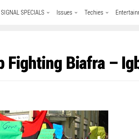
SIGNAL SPECIALS
Issues
Techies
Entertai
p Fighting Biafra – I