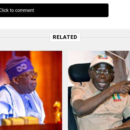
lick to comment
RELATED