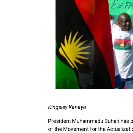
Kingsley Kanayo
President Muhammadu Buhari has b
of the Movement for the Actualizati