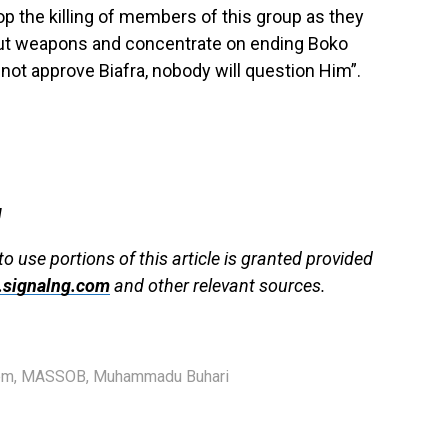
 the killing of members of this group as they
out weapons and concentrate on ending Boko
 not approve Biafra, nobody will question Him”.
g
to use portions of this article is granted provided
signalng.com
and other relevant sources.
em
,
MASSOB
,
Muhammadu Buhari