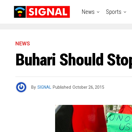
News
Sports
NEWS
Buhari Should Sto
By
SIGNAL
Published
October 26, 2015