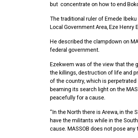
but concentrate on how to end Boko
The traditional ruler of Emede Ib
Local Government Area, Eze Henry 
He described the clampdown on MAS
federal government.
Ezekwem was of the view that the 
the killings, destruction of life and
of the country, which is perpetrate
beaming its search light on the MAS
peacefully for a cause.
“In the North there is Arewa, in the 
have the militants while in the South
cause. MASSOB does not pose any th