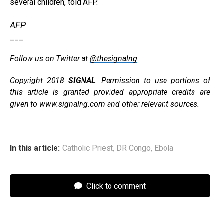
several children, told AFP.
AFP
___
Follow us on Twitter at
@thesignalng
Copyright 2018
SIGNAL
. Permission to use portions of
this article is granted provided appropriate credits are
given to
www.signalng.com
and other relevant sources.
In this article:
Catholic Priest
,
DR Congo
,
Ebola
Click to comment