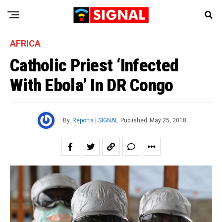
AFRICA
Catholic Priest ‘Infected
With Ebola’ In DR Congo
By
Reports | SIGNAL
Published
May 25, 2018