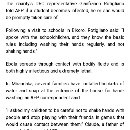
The charity’s DRC representative Gianfranco Rotigliano
told AFP if a student becomes infected, he or she would
be promptly taken care of.
Following a visit to schools in Bikoro, Rotigliano said: “I
spoke with the schoolchildren, and they know the basic
rules including washing their hands regularly, and not
shaking hands.”
Ebola spreads through contact with bodily fluids and is
both highly infectious and extremely lethal.
In Mbandaka, several families have installed buckets of
water and soap at the entrance of the house for hand-
washing, an AFP correspondent said.
“I asked my children to be careful not to shake hands with
people and stop playing with their friends in games that
would cause contact between them,” Claude, a father of