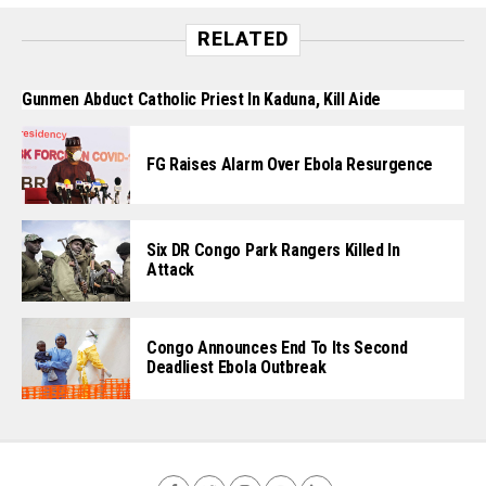
RELATED
Gunmen Abduct Catholic Priest In Kaduna, Kill Aide
FG Raises Alarm Over Ebola Resurgence
Six DR Congo Park Rangers Killed In
Attack
Congo Announces End To Its Second
Deadliest Ebola Outbreak