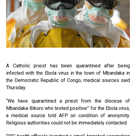
A Catholic priest has been quarantined after being
infected with the Ebola virus in the town of Mbandaka in
the Democratic Republic of Congo, medical sources said
Thursday.
“We have quarantined a priest from the diocese of
Mbandaka-Bikoro who tested positive” for the Ebola virus,
a medical source told AFP on condition of anonymity.
Religious authorities could not be immediately contacted.