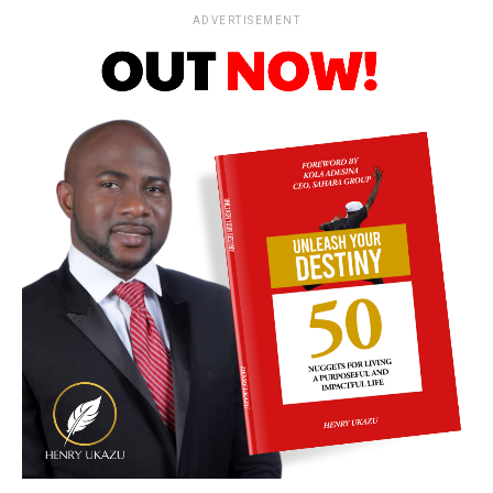
ADVERTISEMENT