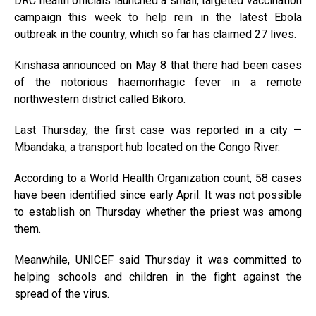
DRC health officials launched a small, targeted vaccination
campaign this week to help rein in the latest Ebola
outbreak in the country, which so far has claimed 27 lives.
Kinshasa announced on May 8 that there had been cases
of the notorious haemorrhagic fever in a remote
northwestern district called Bikoro.
Last Thursday, the first case was reported in a city —
Mbandaka, a transport hub located on the Congo River.
According to a World Health Organization count, 58 cases
have been identified since early April. It was not possible
to establish on Thursday whether the priest was among
them.
Meanwhile, UNICEF said Thursday it was committed to
helping schools and children in the fight against the
spread of the virus.