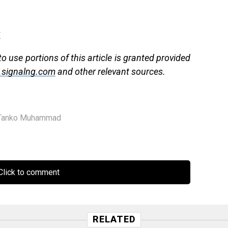
g
 use portions of this article is granted provided
signalng.com
and other relevant sources.
Tanko Muhammad
lick to comment
RELATED