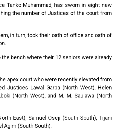
stice Tanko Muhammad, has sworn in eight new
hing the number of Justices of the court from
m, in turn, took their oath of office and oath of
on.
to the bench where their 12 seniors were already
the apex court who were recently elevated from
ded Justices Lawal Garba (North West), Helen
oki (North West), and M. M. Saulawa (North
rth East), Samuel Oseji (South South), Tijani
l Agim (South South).