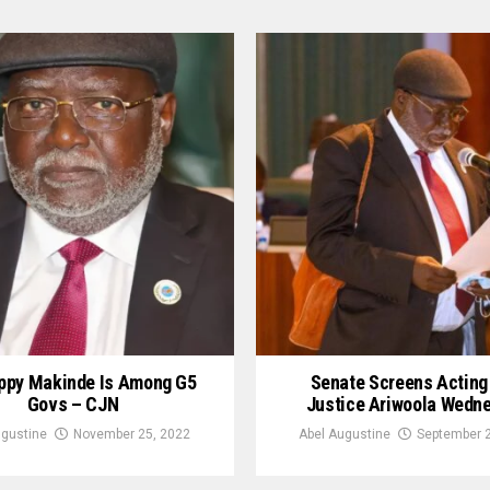
appy Makinde Is Among G5
Senate Screens Actin
Govs – CJN
Justice Ariwoola Wedn
ugustine
November 25, 2022
Abel Augustine
September 2