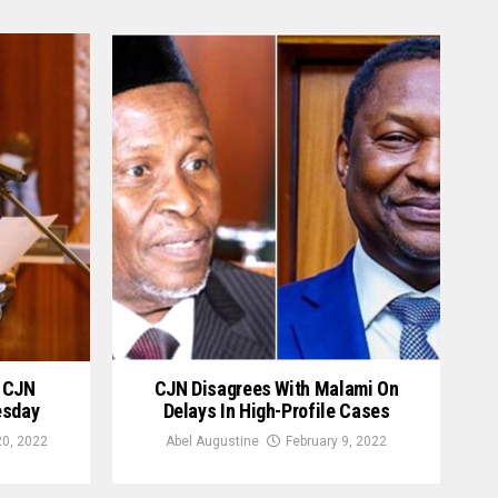
g CJN
CJN Disagrees With Malami On
esday
Delays In High-Profile Cases
0, 2022
Abel Augustine
February 9, 2022