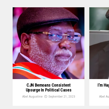
CJN Bemoans Consistent
I’m H
Upsurge In Political Cases
Abel Augustine
September 21, 2023
Abel A