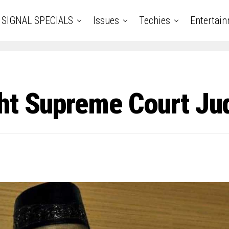
SIGNAL SPECIALS
Issues
Techies
Entertai
ght Supreme Court Ju