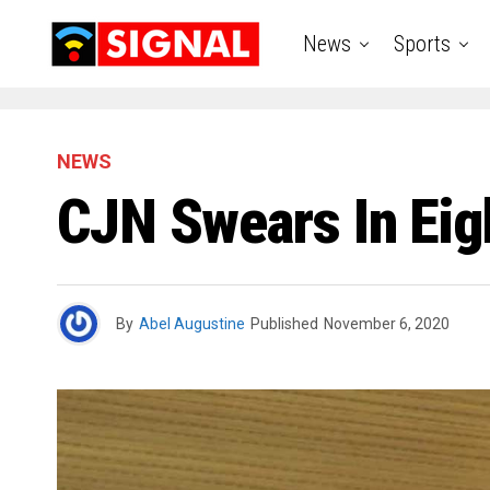
News
Sports
NEWS
CJN Swears In Ei
By
Abel Augustine
Published
November 6, 2020