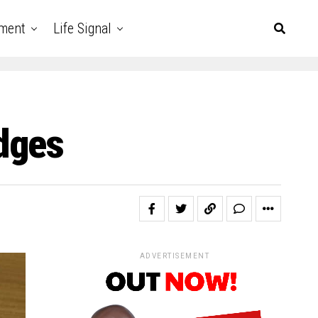
nment
Life Signal
dges
ADVERTISEMENT