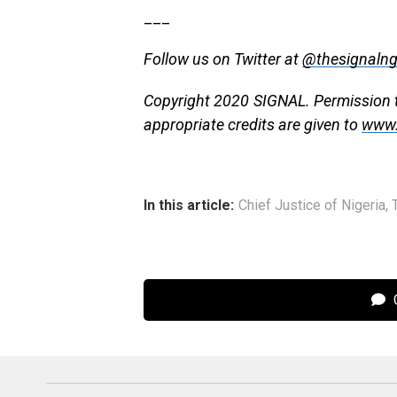
___
Follow us on Twitter at
@thesignaln
Copyright 2020 SIGNAL. Permission to
appropriate credits are given to
www.
In this article:
Chief Justice of Nigeria
,
C