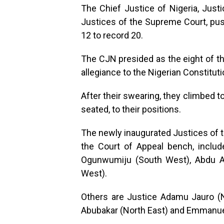
The Chief Justice of Nigeria, Ju
Justices of the Supreme Court, pus
12 to record 20.
The CJN presided as the eight of the
allegiance to the Nigerian Constituti
After their swearing, they climbed 
seated, to their positions.
The newly inaugurated Justices of 
the Court of Appeal bench, inclu
Ogunwumiju (South West), Abdu Ab
West).
Others are Justice Adamu Jauro (No
Abubakar (North East) and Emmanue