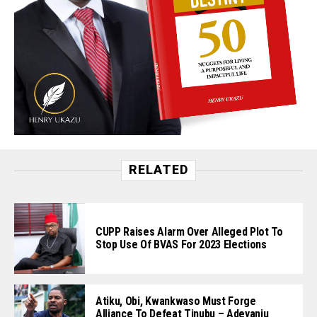
RELATED
CUPP Raises Alarm Over Alleged Plot To
Stop Use Of BVAS For 2023 Elections
Atiku, Obi, Kwankwaso Must Forge
Alliance To Defeat Tinubu – Adeyanju