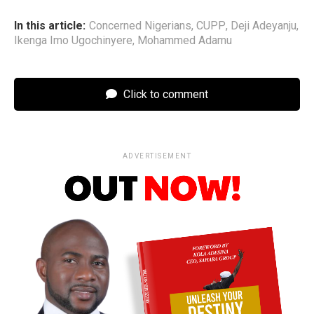
In this article:
Concerned Nigerians
,
CUPP
,
Deji Adeyanju
,
Ikenga Imo Ugochinyere
,
Mohammed Adamu
Click to comment
ADVERTISEMENT