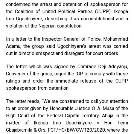
condemned the arrest and detention of spokesperson for
the Coalition of United Political Parties (CUPP), Ikenga
Imo Ugochinyere, describing it as unconstitutional and a
violation of the Nigerian constitution.
In a letter to the Inspector-General of Police, Mohammed
Adamu, the group said Ugochinyere’s arrest was carried
out in direct disrespect and disregard for court orders.
The letter, which was signed by Comrade Deji Adeyanju,
Convener of the group, urged the IGP to comply with these
rulings and order the immediate release of the CUPP
spokesperson from detention.
The letter reads, “We are constrained to call your attention
to an order given by Honourable Justice O. A. Musa of the
High Court of the Federal Capital Territory, Abuja in the
matter of Ikenga Imo Ugochinyere v Hon Femi
Gbajabiamila & Ors, FCT/HC/BW/CV/120/2020, where the