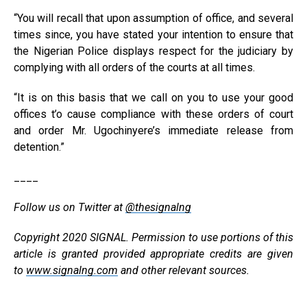
“You will recall that upon assumption of office, and several
times since, you have stated your intention to ensure that
the Nigerian Police displays respect for the judiciary by
complying with all orders of the courts at all times.
“It is on this basis that we call on you to use your good
offices t’o cause compliance with these orders of court
and order Mr. Ugochinyere’s immediate release from
detention.”
____
Follow us on Twitter at
@thesignalng
Copyright 2020 SIGNAL. Permission to use portions of this
article is granted provided appropriate credits are given
to
www.signalng.com
and other relevant sources.