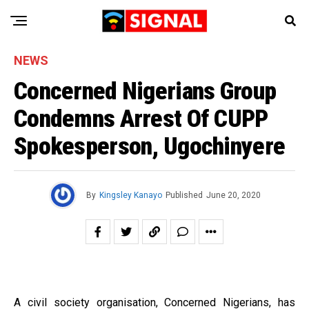
NEWS
Concerned Nigerians Group
Condemns Arrest Of CUPP
Spokesperson, Ugochinyere
By
Kingsley Kanayo
Published
June 20, 2020
A civil society organisation, Concerned Nigerians, has