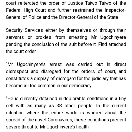
court reiterated the order of Justice Taiwo Taiwo of the
Federal High Court and further restrained the Inspector-
General of Police and the Director-General of the State
Security Services either by themselves or through their
servants or proxies from arresting Mr Ugochinyere
pending the conclusion of the suit before it. Find attached
the court order.
“Mr Ugochinyere’s arrest was carried out in direct
disrespect and disregard for the orders of court, and
constitutes a display of disregard for the judiciary that has
become all too common in our democracy.
“He is currently detained in deplorable conditions in a tiny
cell with as many as 38 other people. In the current
situation where the entire world is worried about the
spread of the novel Coronavirus, these conditions present
severe threat to Mr Ugochinyere’s health.