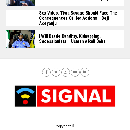
Sex Video: Tiwa Savage Should Face The
Consequences Of Her Actions – Deji
Adeyanju
I Will Battle Banditry, Kidnapping,
Secessionists – Usman Alkali Baba
Copyright ©