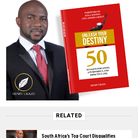
RELATED
South Africa’s Top Court Disqualifies