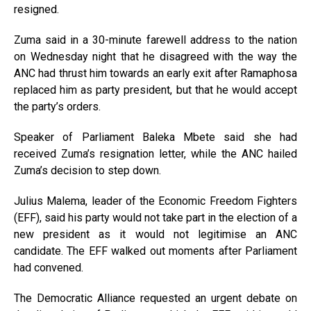
resigned.
Zuma said in a 30-minute farewell address to the nation
on Wednesday night that he disagreed with the way the
ANC had thrust him towards an early exit after Ramaphosa
replaced him as party president, but that he would accept
the party’s orders.
Speaker of Parliament Baleka Mbete said she had
received Zuma’s resignation letter, while the ANC hailed
Zuma’s decision to step down.
Julius Malema, leader of the Economic Freedom Fighters
(EFF), said his party would not take part in the election of a
new president as it would not legitimise an ANC
candidate. The EFF walked out moments after Parliament
had convened.
The Democratic Alliance requested an urgent debate on