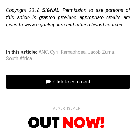
Copyright 2018
SIGNAL
. Permission to use portions of
this article is granted provided appropriate credits are
given to
www.signalng.com
and other relevant sources.
In this article:
ANC
,
Cyril Ramaphosa
,
Jacob Zuma
,
South Africa
Click to comment
ADVERTISEMENT