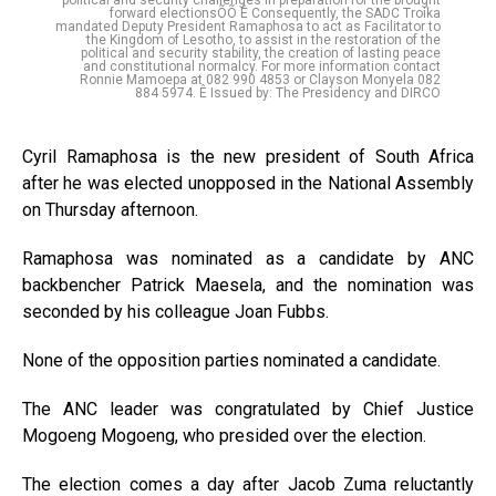
forward electionsÕÕ Ê Consequently, the SADC Troika
mandated Deputy President Ramaphosa to act as Facilitator to
the Kingdom of Lesotho, to assist in the restoration of the
political and security stability, the creation of lasting peace
and constitutional normalcy. For more information contact
Ronnie Mamoepa at 082 990 4853 or Clayson Monyela 082
884 5974. Ê Issued by: The Presidency and DIRCO
Cyril Ramaphosa is the new president of South Africa
after he was elected unopposed in the National Assembly
on Thursday afternoon.
Ramaphosa was nominated as a candidate by ANC
backbencher Patrick Maesela, and the nomination was
seconded by his colleague Joan Fubbs.
None of the opposition parties nominated a candidate.
The ANC leader was congratulated by Chief Justice
Mogoeng Mogoeng, who presided over the election.
The election comes a day after Jacob Zuma reluctantly