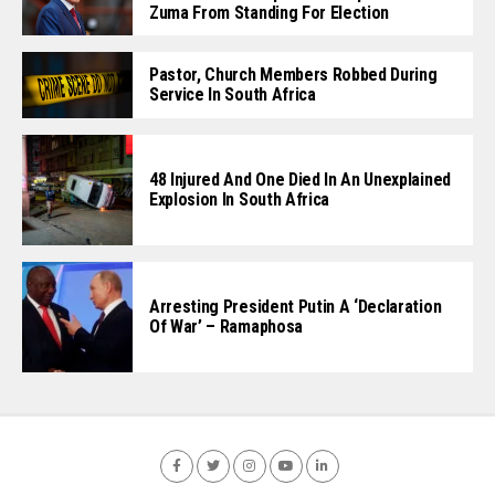
Zuma From Standing For Election
Pastor, Church Members Robbed During
Service In South Africa
48 Injured And One Died In An Unexplained
Explosion In South Africa
Arresting President Putin A ‘Declaration
Of War’ – Ramaphosa