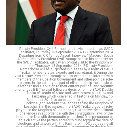
Deputy President Cyril Ramaphosa to visit Lesotho as SADC
Facilitator, Thursday 18 September 2014 17 September 2014
Departing from OR Tambo Airport. Interview ? Maseru - South
African Deputy President Cyril Ramaphosa, in his capacity as
the SADC Facilitator, will pay an official visit to the Kingdom of
Lesotho on Thursday, 18 September 2014. Ê Deputy President
Ramaphosa will be supported in his task by a team of SADC
Troika member-states experts and secretariat. Ê During the
visit Deputy President Ramaphosa, is expected to interact with
members of the Coalition Government and other political role-
players in the country as part of efforts to help the people of
Lesotho to find a solution to their current political and security
challenges.Ê Ê The visit follows a decision of the SADC Double
Troika of Heads of State and Government plus DRC and
Tanzania which convened in Pretoria on Monday, 15
September 2014, to consider among others the current
political and security challenges facing the Kingdom of
Lesotho. Ê In this context, the SADC Troika urged all role-
players in the Kingdom of Lesotho to, ÔÕresolve their political
challenges in accordance with the constitution, laws of the
land and in line with democratic principlesÕÕ. In pursuance of
this objective the parties agreed to bring forward the date of
elections and to work with the Facilitator in ÔÕaddressing all
political and security challenges in preparation for the brought