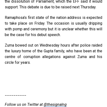
the dissolution of Parliament‚ which the EFF said it would
support. This debate is due to be raised next Thursday.
Ramaphosa’s first state of the nation address is expected
to take place on Friday. The occasion is usually dripping
with pomp and ceremony but it is unclear whether this will
be the case for his debut speech.
Zuma bowed out on Wednesday hours after police raided
the luxury home of the Gupta family, who have been at the
centre of corruption allegations against Zuma and his
circle for years.
__________
Follow us on Twitter at
@thesignalng