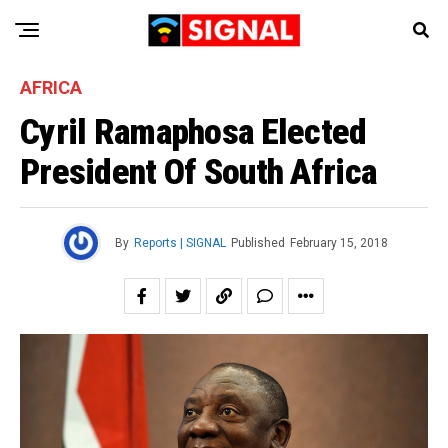
AFRICA
Cyril Ramaphosa Elected
President Of South Africa
By
Reports | SIGNAL
Published
February 15, 2018