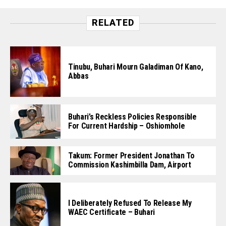
RELATED
Tinubu, Buhari Mourn Galadiman Of Kano,
Abbas
Buhari’s Reckless Policies Responsible
For Current Hardship – Oshiomhole
Takum: Former President Jonathan To
Commission Kashimbilla Dam, Airport
I Deliberately Refused To Release My
WAEC Certificate – Buhari