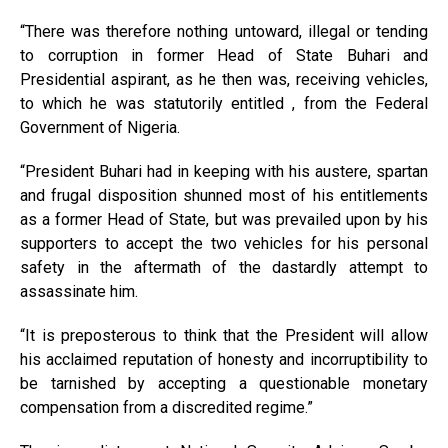
“There was therefore nothing untoward, illegal or tending
to corruption in former Head of State Buhari and
Presidential aspirant, as he then was, receiving vehicles,
to which he was statutorily entitled , from the Federal
Government of Nigeria.
“President Buhari had in keeping with his austere, spartan
and frugal disposition shunned most of his entitlements
as a former Head of State, but was prevailed upon by his
supporters to accept the two vehicles for his personal
safety in the aftermath of the dastardly attempt to
assassinate him.
“It is preposterous to think that the President will allow
his acclaimed reputation of honesty and incorruptibility to
be tarnished by accepting a questionable monetary
compensation from a discredited regime.”