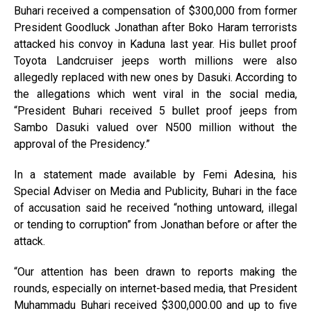
Buhari received a compensation of $300,000 from former
President Goodluck Jonathan after Boko Haram terrorists
attacked his convoy in Kaduna last year. His bullet proof
Toyota Landcruiser jeeps worth millions were also
allegedly replaced with new ones by Dasuki. According to
the allegations which went viral in the social media,
“President Buhari received 5 bullet proof jeeps from
Sambo Dasuki valued over N500 million without the
approval of the Presidency.”
In a statement made available by Femi Adesina, his
Special Adviser on Media and Publicity, Buhari in the face
of accusation said he received “nothing untoward, illegal
or tending to corruption” from Jonathan before or after the
attack.
“Our attention has been drawn to reports making the
rounds, especially on internet-based media, that President
Muhammadu Buhari received $300,000.00 and up to five