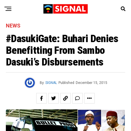
NEWS
#DasukiGate: Buhari Denies
Benefitting From Sambo
Dasuki’s Disbursements
By
SIGNAL
Published
December 15, 2015