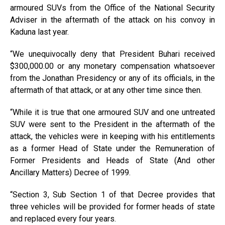
armoured SUVs from the Office of the National Security
Adviser in the aftermath of the attack on his convoy in
Kaduna last year.
“We unequivocally deny that President Buhari received
$300,000.00 or any monetary compensation whatsoever
from the Jonathan Presidency or any of its officials, in the
aftermath of that attack, or at any other time since then.
“While it is true that one armoured SUV and one untreated
SUV were sent to the President in the aftermath of the
attack, the vehicles were in keeping with his entitlements
as a former Head of State under the Remuneration of
Former Presidents and Heads of State (And other
Ancillary Matters) Decree of 1999.
“Section 3, Sub Section 1 of that Decree provides that
three vehicles will be provided for former heads of state
and replaced every four years.