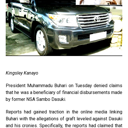
Kingsley Kanayo
President Muhammadu Buhari on Tuesday denied claims
that he was a beneficiary of financial disbursements made
by former NSA Sambo Dasuki.
Reports had gained traction in the online media linking
Buhari with the allegations of graft leveled against Dasuki
and his cronies. Specifically, the reports had claimed that