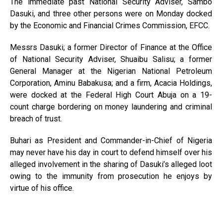
The immediate past National Security Adviser, Sambo
Dasuki, and three other persons were on Monday docked
by the Economic and Financial Crimes Commission, EFCC.
Messrs Dasuki; a former Director of Finance at the Office
of National Security Adviser, Shuaibu Salisu; a former
General Manager at the Nigerian National Petroleum
Corporation, Aminu Babakusa; and a firm, Acacia Holdings,
were docked at the Federal High Court Abuja on a 19-
count charge bordering on money laundering and criminal
breach of trust.
Buhari as President and Commander-in-Chief of Nigeria
may never have his day in court to defend himself over his
alleged involvement in the sharing of Dasuki’s alleged loot
owing to the immunity from prosecution he enjoys by
virtue of his office.