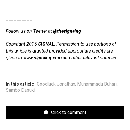
__________
Follow us on Twitter at
@thesignalng
Copyright 2015
SIGNAL
. Permission to use portions of
this article is granted provided appropriate credits are
given to
www.signalng.com
and other relevant sources.
In this article:
Goodluck Jonathan
,
Muhammadu Buhari
,
Sambo Dasuki
Click to comment