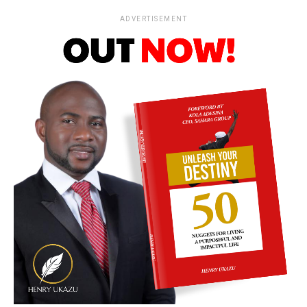
ADVERTISEMENT