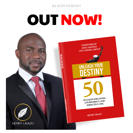
ADVERTISEMENT