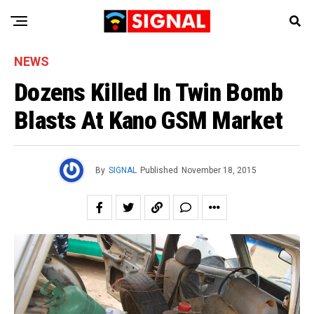
NEWS
Dozens Killed In Twin Bomb
Blasts At Kano GSM Market
By
SIGNAL
Published
November 18, 2015