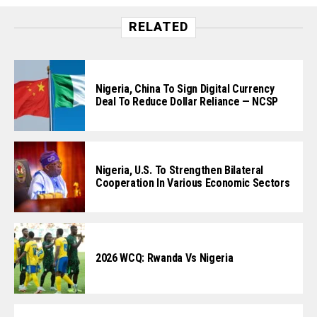
RELATED
Nigeria, China To Sign Digital Currency
Deal To Reduce Dollar Reliance — NCSP
Nigeria, U.S. To Strengthen Bilateral
Cooperation In Various Economic Sectors
2026 WCQ: Rwanda Vs Nigeria