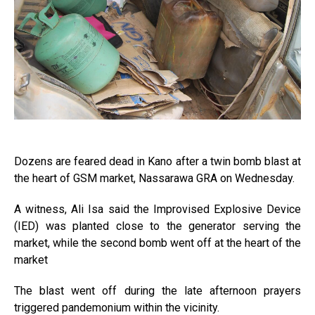
Dozens are feared dead in Kano after a twin bomb blast at
the heart of GSM market, Nassarawa GRA on Wednesday.
A witness, Ali Isa said the Improvised Explosive Device
(IED) was planted close to the generator serving the
market, while the second bomb went off at the heart of the
market
The blast went off during the late afternoon prayers
triggered pandemonium within the vicinity.