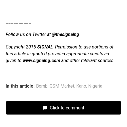
__________
Follow us on Twitter at
@thesignalng
Copyright 2015
SIGNAL
. Permission to use portions of
this article is granted provided appropriate credits are
given to
www.signalng.com
and other relevant sources.
In this article:
Bomb
,
GSM Market
,
Kano
,
Nigeria
Click to comment