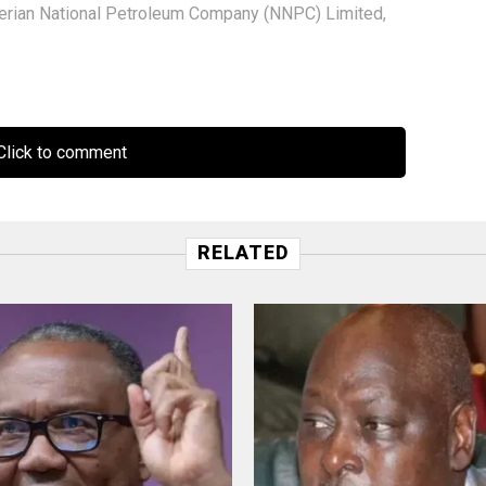
erian National Petroleum Company (NNPC) Limited
,
lick to comment
RELATED