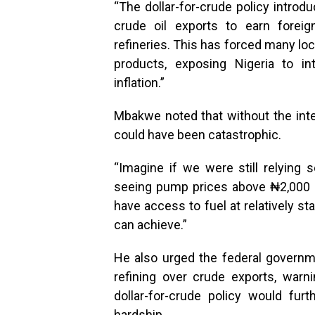
“The dollar-for-crude policy introd
crude oil exports to earn forei
refineries. This has forced many lo
products, exposing Nigeria to in
inflation.”
Mbakwe noted that without the inter
could have been catastrophic.
“Imagine if we were still relying
seeing pump prices above ₦2,000 per
have access to fuel at relatively st
can achieve.”
He also urged the federal governme
refining over crude exports, warn
dollar-for-crude policy would fu
hardship.