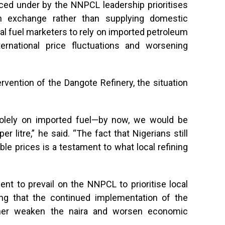
uced under by the NNPCL leadership prioritises
gn exchange rather than supplying domestic
cal fuel marketers to rely on imported petroleum
ternational price fluctuations and worsening
vention of the Dangote Refinery, the situation
 solely on imported fuel—by now, we would be
 litre,” he said. “The fact that Nigerians still
able prices is a testament to what local refining
nt to prevail on the NNPCL to prioritise local
ing that the continued implementation of the
rther weaken the naira and worsen economic