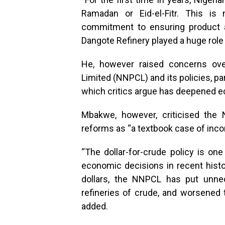
Ramadan or Eid-el-Fitr. This is
commitment to ensuring product ava
Dangote Refinery played a huge role i
He, however raised concerns ove
Limited (NNPCL) and its policies, pa
which critics argue has deepened e
Mbakwe, however, criticised the 
reforms as “a textbook case of inc
“The dollar-for-crude policy is on
economic decisions in recent history
dollars, the NNPCL has put unnec
refineries of crude, and worsened t
added.