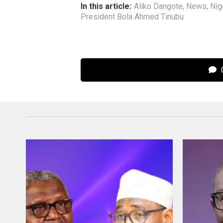
In this article:
Aliko Dangote
,
News
,
Nig
President Bola Ahmed Tinubu
C