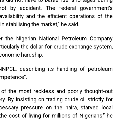
 not by accident. The federal government’s
ilability and the efficient operations of the
n stabilising the market,” he said.
r the Nigerian National Petroleum Company
rticularly the dollar-for-crude exchange system,
conomic hardship.
NNPCL, describing its handling of petroleum
ompetence”.
e of the most reckless and poorly thought-out
. By insisting on trading crude oil strictly for
essary pressure on the naira, starved local
he cost of living for millions of Nigerians,” he