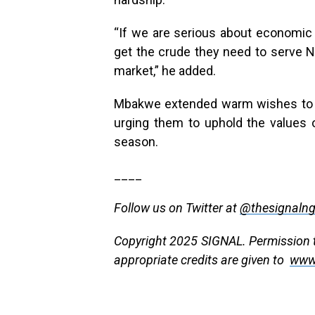
“If we are serious about economic 
get the crude they need to serve Nig
market,” he added.
Mbakwe extended warm wishes to th
urging them to uphold the values o
season.
____
Follow us on Twitter at
@thesignaln
Copyright 2025 SIGNAL. Permission to
appropriate credits are given to
www