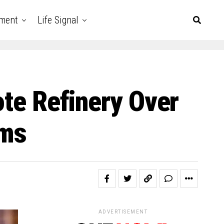
nment
Life Signal
ote Refinery Over
rms
ADVERTISEMENT