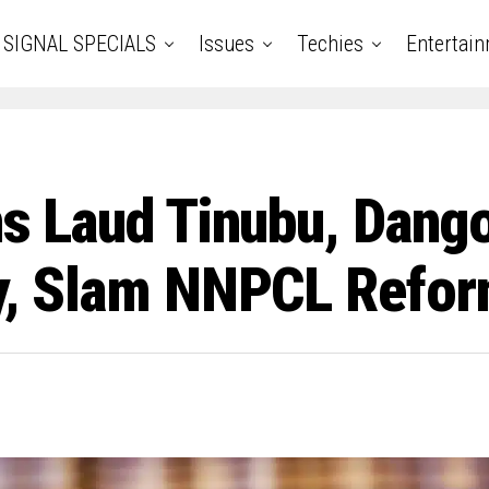
SIGNAL SPECIALS
Issues
Techies
Entertai
ens Laud Tinubu, Dang
ity, Slam NNPCL Refo