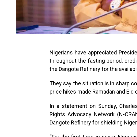
Nigerians have appreciated Presiden
throughout the fasting period, cred
the Dangote Refinery for the availab
They say the situation is in sharp c
price hikes made Ramadan and Eid ce
In a statement on Sunday, Charle
Rights Advocacy Network (N-CRAN)
Dangote Refinery for shielding Nigeri
“For the first time in years, Nigeri