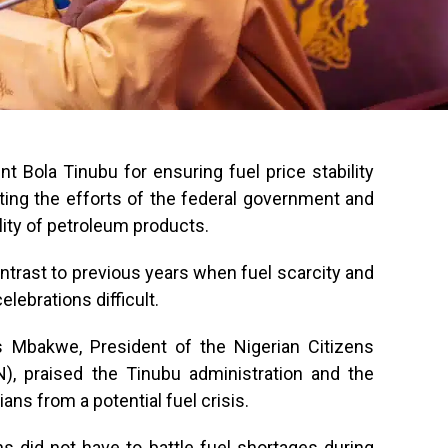
t Bola Tinubu for ensuring fuel price stability
iting the efforts of the federal government and
ility of petroleum products.
ontrast to previous years when fuel scarcity and
lebrations difficult.
s Mbakwe, President of the Nigerian Citizens
, praised the Tinubu administration and the
ans from a potential fuel crisis.
ans did not have to battle fuel shortages during