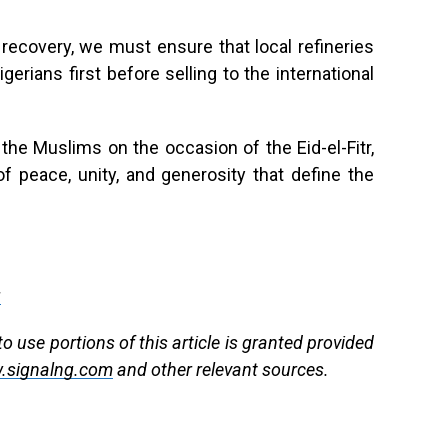
recovery, we must ensure that local refineries
erians first before selling to the international
e Muslims on the occasion of the Eid-el-Fitr,
f peace, unity, and generosity that define the
g
 use portions of this article is granted provided
.signalng.com
and other relevant sources.