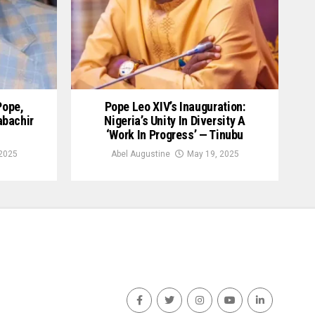
Pope,
Pope Leo XIV’s Inauguration:
abachir
Nigeria’s Unity In Diversity A
‘Work In Progress’ — Tinubu
2025
Abel Augustine
May 19, 2025