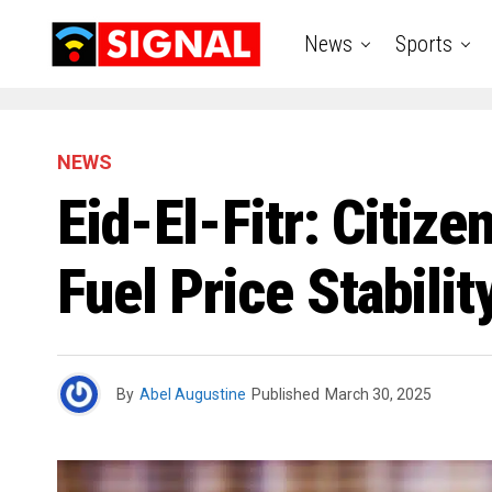
News
Sports
NEWS
Eid-El-Fitr: Citiz
Fuel Price Stabil
By
Abel Augustine
Published
March 30, 2025