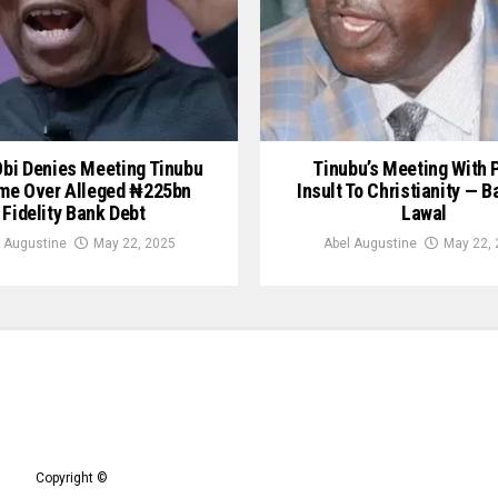
Obi Denies Meeting Tinubu
Tinubu’s Meeting With 
me Over Alleged ₦225bn
Insult To Christianity — B
Fidelity Bank Debt
Lawal
 Augustine
May 22, 2025
Abel Augustine
May 22, 
Copyright ©