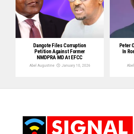
Dangote Files Corruption
Peter 
Petition Against Former
In Ro
NMDPRA MD At EFCC
Abel Augustine
January 10, 2026
Abel