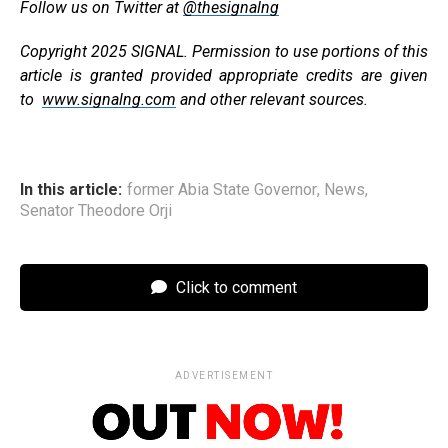
Follow us on Twitter at
@thesignalng
Copyright 2025 SIGNAL. Permission to use portions of this
article is granted provided appropriate credits are given
to
www.signalng.com
and other relevant sources.
In this article:
former Abia State Governor
,
News
,
Senator Theodore Orji
Click to comment
ADVERTISEMENT