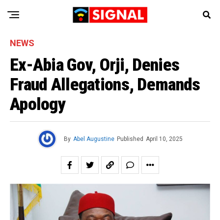
NEWS
Ex-Abia Gov, Orji, Denies
Fraud Allegations, Demands
Apology
By
Abel Augustine
Published
April 10, 2025