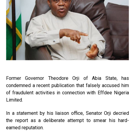
Former Governor Theodore Orji of Abia State, has
condemned a recent publication that falsely accused him
of fraudulent activities in connection with Effdee Nigeria
Limited.
In a statement by his liaison office, Senator Orji decried
the report as a deliberate attempt to smear his hard-
earned reputation.