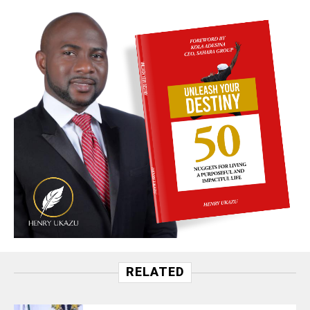
RELATED