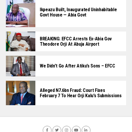
Ikpeazu Built, Inaugurated Uninhabitable
Govt House — Abia Govt
BREAKING: EFCC Arrests Ex-Abia Gov
Theodore Orji At Abuja Airport
We Didn’t Go After Atiku’s Sons – EFCC
Alleged N7.6bn Fraud: Court Fixes
February 7 To Hear Orji Kalu’s Submissions