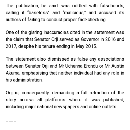
The publication, he said, was riddled with falsehoods,
calling it “baseless” and “malicious,” and accused its
authors of failing to conduct proper fact-checking.
One of the glaring inaccuracies cited in the statement was
the claim that Senator Orji served as Governor in 2016 and
2017, despite his tenure ending in May 2015.
The statement also dismissed as false any associations
between Senator Orji and Mr Uchenna Erondu or Mr Austin
Akuma, emphasising that neither individual had any role in
his administration.
Orij is, consequently, demanding a full retraction of the
story across all platforms where it was published,
including major national newspapers and online outlets.
____