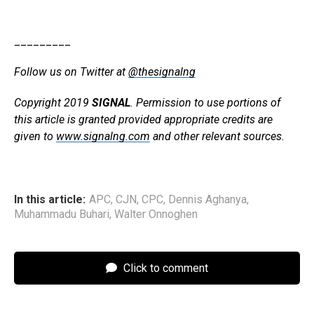
_________
Follow us on Twitter at
@thesignalng
Copyright 2019
SIGNAL
. Permission to use portions of
this article is granted provided appropriate credits are
given to
www.signalng.com
and other relevant sources.
In this article:
APC
,
CJN
,
CPC
,
Dennis Aghanya
,
Muhammadu Buhari
,
Walter Onnoghen
Click to comment