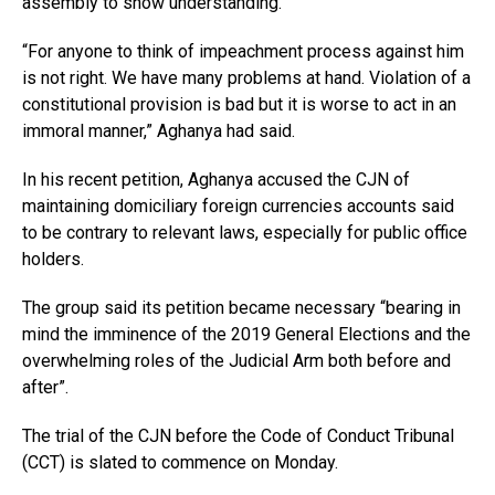
assembly to show understanding.
“For anyone to think of impeachment process against him
is not right. We have many problems at hand. Violation of a
constitutional provision is bad but it is worse to act in an
immoral manner,” Aghanya had said.
In his recent petition, Aghanya accused the CJN of
maintaining domiciliary foreign currencies accounts said
to be contrary to relevant laws, especially for public office
holders.
The group said its petition became necessary “bearing in
mind the imminence of the 2019 General Elections and the
overwhelming roles of the Judicial Arm both before and
after”.
The trial of the CJN before the Code of Conduct Tribunal
(CCT) is slated to commence on Monday.