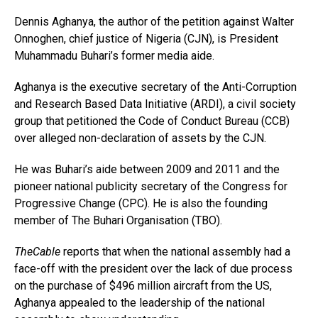
Dennis Aghanya, the author of the petition against Walter
Onnoghen, chief justice of Nigeria (CJN), is President
Muhammadu Buhari’s former media aide.
Aghanya is the executive secretary of the Anti-Corruption
and Research Based Data Initiative (ARDI), a civil society
group that petitioned the Code of Conduct Bureau (CCB)
over alleged non-declaration of assets by the CJN.
He was Buhari’s aide between 2009 and 2011 and the
pioneer national publicity secretary of the Congress for
Progressive Change (CPC). He is also the founding
member of The Buhari Organisation (TBO).
TheCable
reports that when the national assembly had a
face-off with the president over the lack of due process
on the purchase of $496 million aircraft from the US,
Aghanya appealed to the leadership of the national