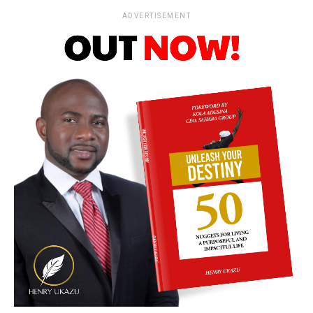
ADVERTISEMENT