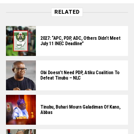
RELATED
2027: “APC, PDP, ADC, Others Didn’t Meet
July 11 INEC Deadline”
Obi Doesn’t Need PDP, Atiku Coalition To
Defeat Tinubu – NLC
Tinubu, Buhari Mourn Galadiman Of Kano,
Abbas