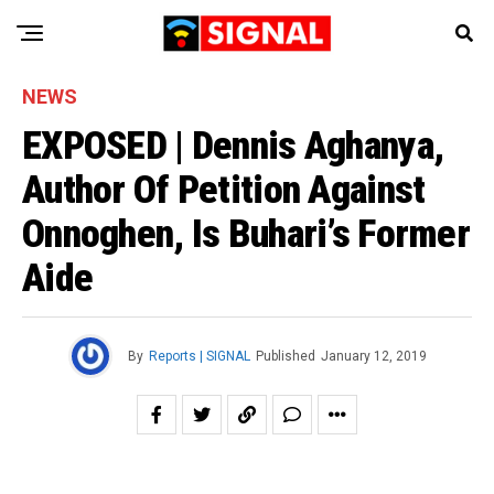
NEWS
EXPOSED | Dennis Aghanya,
Author Of Petition Against
Onnoghen, Is Buhari’s Former
Aide
By
Reports | SIGNAL
Published
January 12, 2019