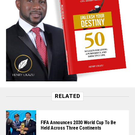
RELATED
FIFA Announces 2030 World Cup To Be
Held Across Three Continents