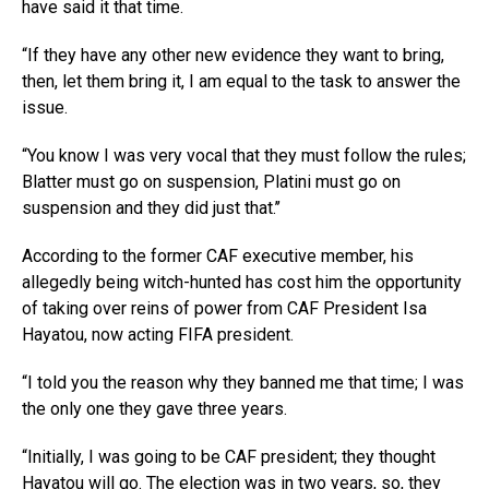
have said it that time.
“If they have any other new evidence they want to bring,
then, let them bring it, I am equal to the task to answer the
issue.
“You know I was very vocal that they must follow the rules;
Blatter must go on suspension, Platini must go on
suspension and they did just that.’’
According to the former CAF executive member, his
allegedly being witch-hunted has cost him the opportunity
of taking over reins of power from CAF President Isa
Hayatou, now acting FIFA president.
“I told you the reason why they banned me that time; I was
the only one they gave three years.
“Initially, I was going to be CAF president; they thought
Hayatou will go. The election was in two years, so, they