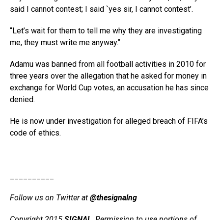
said I cannot contest; I said `yes sir, I cannot contest’.
“Let’s wait for them to tell me why they are investigating
me, they must write me anyway.’’
Adamu was banned from all football activities in 2010 for
three years over the allegation that he asked for money in
exchange for World Cup votes, an accusation he has since
denied.
He is now under investigation for alleged breach of FIFA’s
code of ethics.
__________
Follow us on Twitter at
@thesignalng
Copyright 2015
SIGNAL
. Permission to use portions of