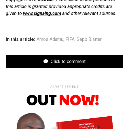
this article is granted provided appropriate credits are
given to
www.signalng.com
and other relevant sources.
In this article:
Amos Adamu
,
FIFA
,
Sepp Blatter
Click to comment
ADVERTISEMENT