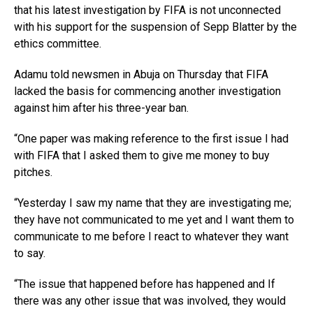
that his latest investigation by FIFA is not unconnected
with his support for the suspension of Sepp Blatter by the
ethics committee.
Adamu told newsmen in Abuja on Thursday that FIFA
lacked the basis for commencing another investigation
against him after his three-year ban.
“One paper was making reference to the first issue I had
with FIFA that I asked them to give me money to buy
pitches.
“Yesterday I saw my name that they are investigating me;
they have not communicated to me yet and I want them to
communicate to me before I react to whatever they want
to say.
“The issue that happened before has happened and If
there was any other issue that was involved, they would