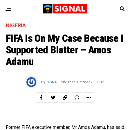
NIGERIA
FIFA Is On My Case Because I
Supported Blatter – Amos
Adamu
By
SIGNAL
Published
October 23, 2015
Former FIFA executive member, Mr Amos Adamu, has said