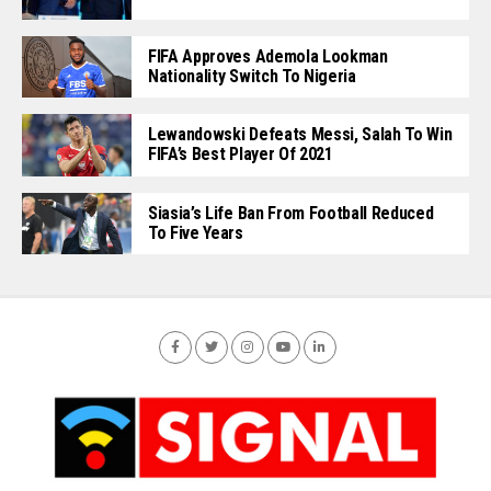
FIFA Approves Ademola Lookman
Nationality Switch To Nigeria
Lewandowski Defeats Messi, Salah To Win
FIFA’s Best Player Of 2021
Siasia’s Life Ban From Football Reduced
To Five Years