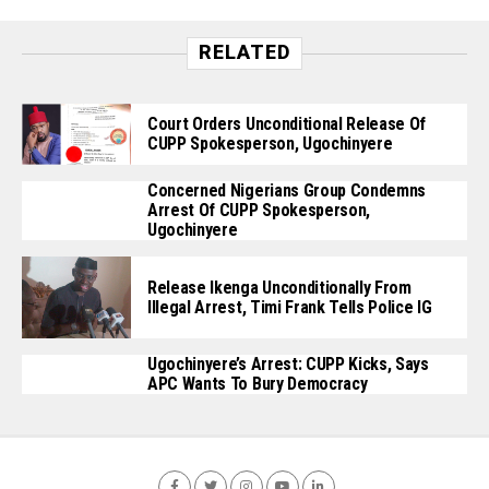
RELATED
Court Orders Unconditional Release Of
CUPP Spokesperson, Ugochinyere
Concerned Nigerians Group Condemns
Arrest Of CUPP Spokesperson,
Ugochinyere
Release Ikenga Unconditionally From
Illegal Arrest, Timi Frank Tells Police IG
Ugochinyere’s Arrest: CUPP Kicks, Says
APC Wants To Bury Democracy