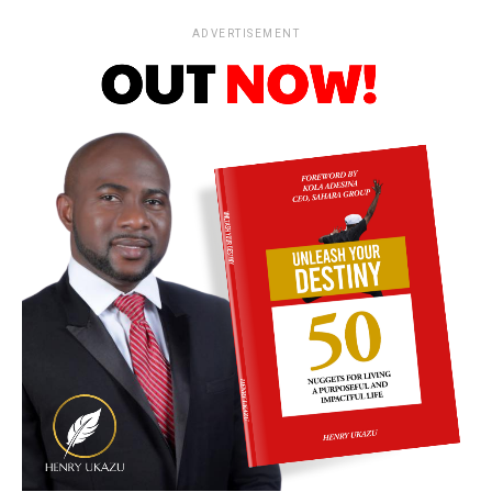
ADVERTISEMENT