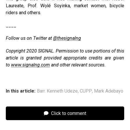
Laureate, Prof. Wọlé Soyinka, market women, bicycle
riders and others.
____
Follow us on Twitter at
@thesignalng
Copyright 2020 SIGNAL. Permission to use portions of this
article is granted provided appropriate credits are given
to
www.signalng.com
and other relevant sources.
In this article:
Barr. Kenneth Udeze
,
CUPP
,
Mark Adebayo
Click to comment