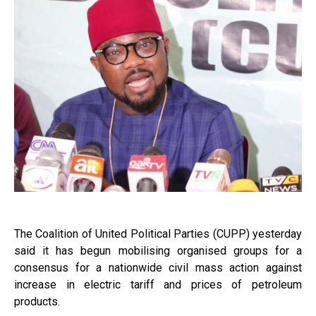
The Coalition of United Political Parties (CUPP) yesterday
said it has begun mobilising organised groups for a
consensus for a nationwide civil mass action against
increase in electric tariff and prices of petroleum
products.