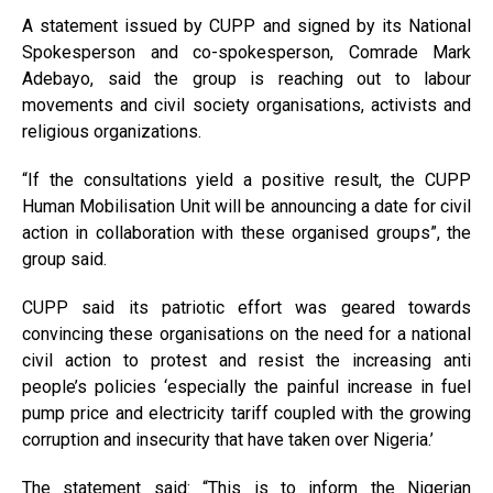
A statement issued by CUPP and signed by its National
Spokesperson and co-spokesperson, Comrade Mark
Adebayo, said the group is reaching out to labour
movements and civil society organisations, activists and
religious organizations.
“If the consultations yield a positive result, the CUPP
Human Mobilisation Unit will be announcing a date for civil
action in collaboration with these organised groups”, the
group said.
CUPP said its patriotic effort was geared towards
convincing these organisations on the need for a national
civil action to protest and resist the increasing anti
people’s policies ‘especially the painful increase in fuel
pump price and electricity tariff coupled with the growing
corruption and insecurity that have taken over Nigeria.’
The statement said: “This is to inform the Nigerian