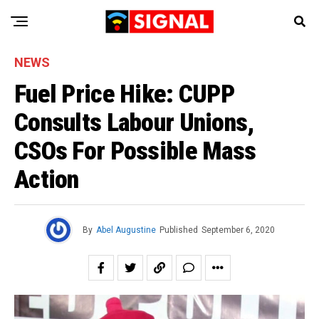
NEWS
Fuel Price Hike: CUPP
Consults Labour Unions,
CSOs For Possible Mass
Action
By
Abel Augustine
Published
September 6, 2020