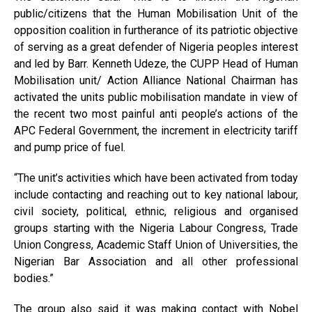
public/citizens that the Human Mobilisation Unit of the
opposition coalition in furtherance of its patriotic objective
of serving as a great defender of Nigeria peoples interest
and led by Barr. Kenneth Udeze, the CUPP Head of Human
Mobilisation unit/ Action Alliance National Chairman has
activated the units public mobilisation mandate in view of
the recent two most painful anti people’s actions of the
APC Federal Government, the increment in electricity tariff
and pump price of fuel.
“The unit’s activities which have been activated from today
include contacting and reaching out to key national labour,
civil society, political, ethnic, religious and organised
groups starting with the Nigeria Labour Congress, Trade
Union Congress, Academic Staff Union of Universities, the
Nigerian Bar Association and all other professional
bodies.”
The group also said it was making contact with Nobel