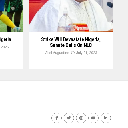
igeria
Strike Will Devastate Nigeria,
Senate Calls On NLC
 2025
Abel Augustine
July 31, 2023