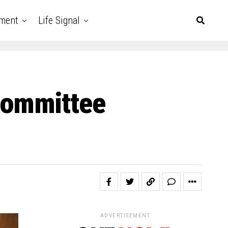
nment
Life Signal
Committee
ADVERTISEMENT