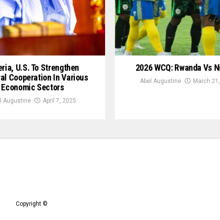
ria, U.S. To Strengthen
2026 WCQ: Rwanda Vs N
ral Cooperation In Various
Abel Augustine
March 21,
Economic Sectors
l Augustine
April 7, 2025
Copyright ©