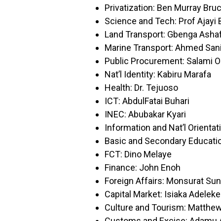
Privatization: Ben Murray Bru
Science and Tech: Prof Ajayi 
Land Transport: Gbenga Asha
Marine Transport: Ahmed San
Public Procurement: Salami O
Nat’l Identity: Kabiru Marafa
Health: Dr. Tejuoso
ICT: AbdulFatai Buhari
INEC: Abubakar Kyari
Information and Nat’l Orientat
Basic and Secondary Educati
FCT: Dino Melaye
Finance: John Enoh
Foreign Affairs: Monsurat S
Capital Market: Isiaka Adeleke
Culture and Tourism: Matthe
Customs and Excise: Adamu A