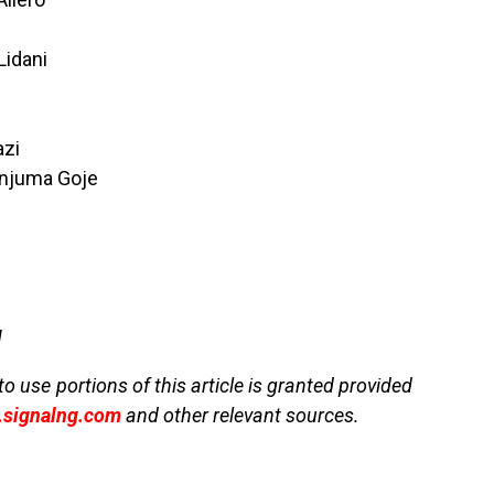
Lidani
azi
njuma Goje
g
to use portions of this article is granted provided
signalng.com
and other relevant sources.