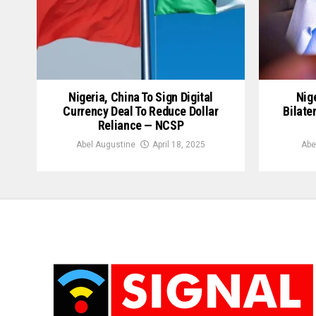
Nigeria, China To Sign Digital
Nige
Currency Deal To Reduce Dollar
Bilate
Reliance — NCSP
Abel Augustine
April 18, 2025
Abe