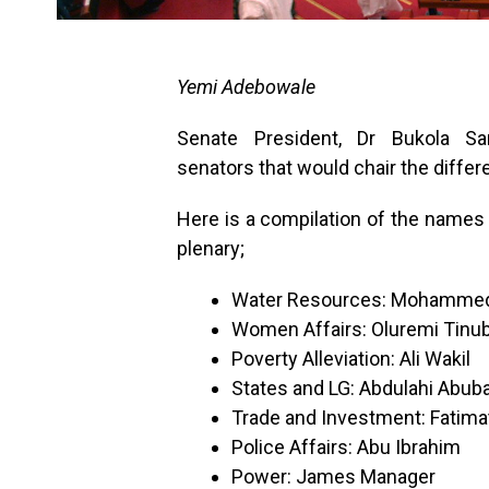
Yemi Adebowale
Senate President, Dr Bukola 
senators that would chair the diffe
Here is a compilation of the names 
plenary;
Water Resources: Mohammed
Women Affairs: Oluremi Tinu
Poverty Alleviation: Ali Wakil
States and LG: Abdulahi Abub
Trade and Investment: Fatima
Police Affairs: Abu Ibrahim
Power: James Manager