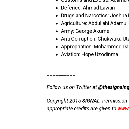
Defence: Ahmad Lawan
Drugs and Narcotics: Joshua 
Agriculture: Abdullahi Adamu
Army: George Akume
Anti Corruption: Chukwuka Ut
Appropriation: Mohammed Da
Aviation: Hope Uzodinma
__________
Follow us on Twitter at
@thesignaln
Copyright 2015
SIGNAL
. Permission 
appropriate credits are given to
www.