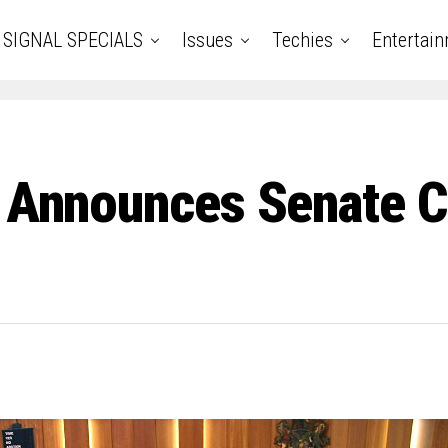
SIGNAL SPECIALS
Issues
Techies
Entertai
ki Announces Senate 