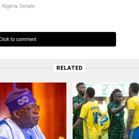
,
Nigeria
,
Senate
lick to comment
RELATED