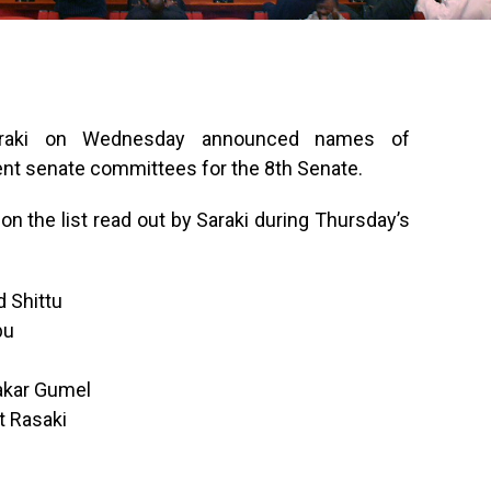
Saraki on Wednesday announced names of
rent senate committees for the 8th Senate.
on the list read out by Saraki during Thursday’s
 Shittu
bu
akar Gumel
t Rasaki