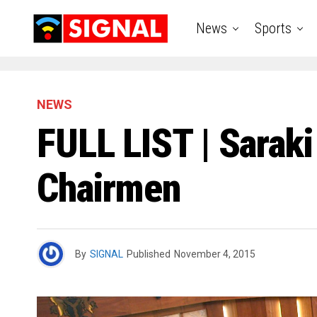
News
Sports
NEWS
FULL LIST | Sara
Chairmen
By
SIGNAL
Published
November 4, 2015