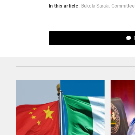
In this article:
Bukola Saraki
,
Committee
C