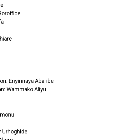
ce
Boroffice
fa
i
hiare
ion: Enyinnaya Abaribe
on: Wammako Aliyu
unmonu
w Urhoghide
liero