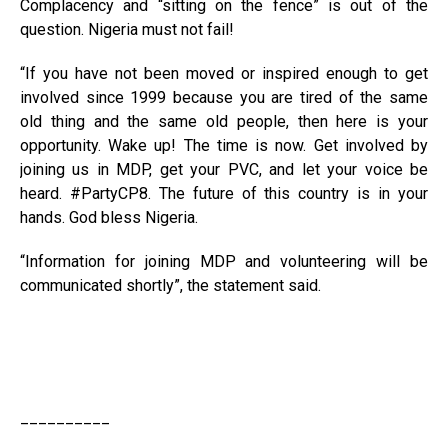
Complacency and “sitting on the fence” is out of the
question. Nigeria must not fail!
“If you have not been moved or inspired enough to get
involved since 1999 because you are tired of the same
old thing and the same old people, then here is your
opportunity. Wake up! The time is now. Get involved by
joining us in MDP, get your PVC, and let your voice be
heard. #PartyCP8. The future of this country is in your
hands. God bless Nigeria.
“Information for joining MDP and volunteering will be
communicated shortly”, the statement said.
__________