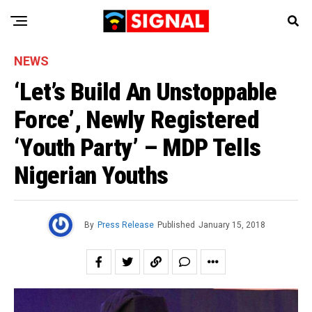
NEWS
‘Let’s Build An Unstoppable
Force’, Newly Registered
‘Youth Party’ – MDP Tells
Nigerian Youths
By
Press Release
Published
January 15, 2018