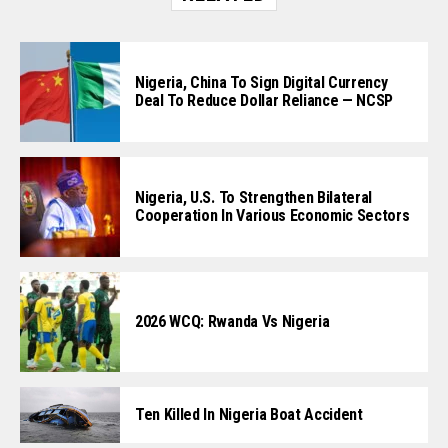
Nigeria, China To Sign Digital Currency
Deal To Reduce Dollar Reliance — NCSP
Nigeria, U.S. To Strengthen Bilateral
Cooperation In Various Economic Sectors
2026 WCQ: Rwanda Vs Nigeria
Ten Killed In Nigeria Boat Accident