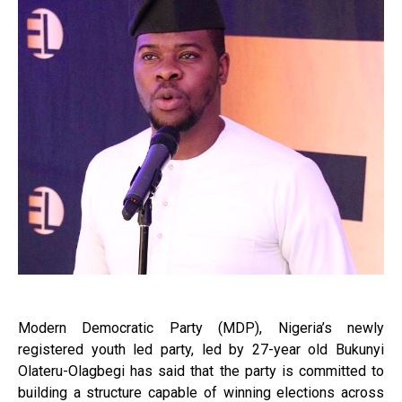
Modern Democratic Party (MDP), Nigeria’s newly
registered youth led party, led by 27-year old Bukunyi
Olateru-Olagbegi has said that the party is committed to
building a structure capable of winning elections across