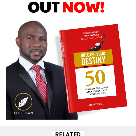
RELATED