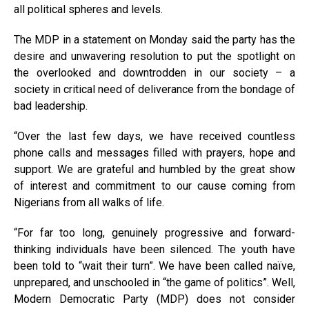
all political spheres and levels.
The MDP in a statement on Monday said the party has the
desire and unwavering resolution to put the spotlight on
the overlooked and downtrodden in our society – a
society in critical need of deliverance from the bondage of
bad leadership.
“Over the last few days, we have received countless
phone calls and messages filled with prayers, hope and
support. We are grateful and humbled by the great show
of interest and commitment to our cause coming from
Nigerians from all walks of life.
“For far too long, genuinely progressive and forward-
thinking individuals have been silenced. The youth have
been told to “wait their turn”. We have been called naïve,
unprepared, and unschooled in “the game of politics”. Well,
Modern Democratic Party (MDP) does not consider