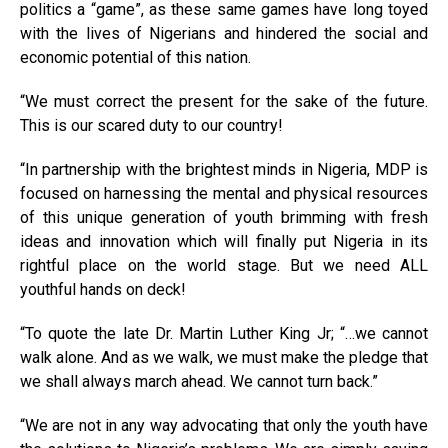
politics a “game”, as these same games have long toyed
with the lives of Nigerians and hindered the social and
economic potential of this nation.
“We must correct the present for the sake of the future.
This is our scared duty to our country!
“In partnership with the brightest minds in Nigeria, MDP is
focused on harnessing the mental and physical resources
of this unique generation of youth brimming with fresh
ideas and innovation which will finally put Nigeria in its
rightful place on the world stage. But we need ALL
youthful hands on deck!
“To quote the late Dr. Martin Luther King Jr; “…we cannot
walk alone. And as we walk, we must make the pledge that
we shall always march ahead. We cannot turn back.”
“We are not in any way advocating that only the youth have