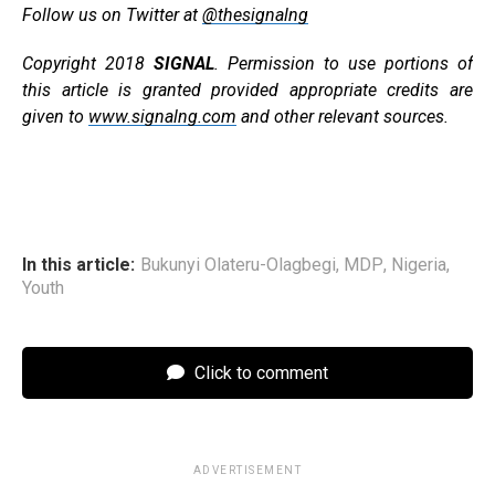
Follow us on Twitter at
@thesignalng
Copyright 2018
SIGNAL
. Permission to use portions of
this article is granted provided appropriate credits are
given to
www.signalng.com
and other relevant sources.
In this article:
Bukunyi Olateru-Olagbegi
,
MDP
,
Nigeria
,
Youth
Click to comment
ADVERTISEMENT