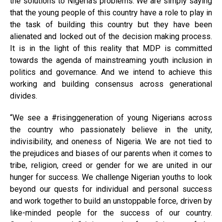
the solutions to Nigeria’s problems. We are simply saying
that the young people of this country have a role to play in
the task of building this country but they have been
alienated and locked out of the decision making process.
It is in the light of this reality that MDP is committed
towards the agenda of mainstreaming youth inclusion in
politics and governance. And we intend to achieve this
working and building consensus across generational
divides.
“We see a #risinggeneration of young Nigerians across
the country who passionately believe in the unity,
indivisibility, and oneness of Nigeria. We are not tied to
the prejudices and biases of our parents when it comes to
tribe, religion, creed or gender for we are united in our
hunger for success. We challenge Nigerian youths to look
beyond our quests for individual and personal success
and work together to build an unstoppable force, driven by
like-minded people for the success of our country.