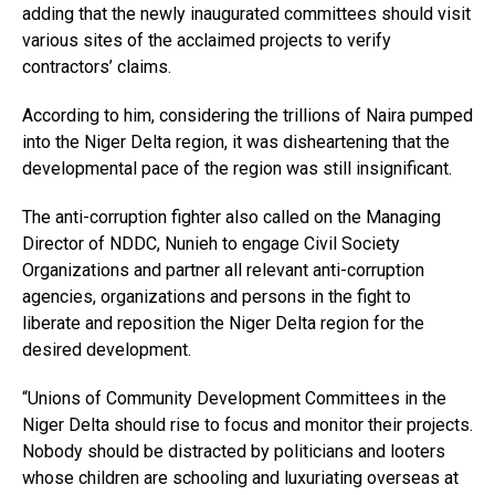
adding that the newly inaugurated committees should visit
various sites of the acclaimed projects to verify
contractors’ claims.
According to him, considering the trillions of Naira pumped
into the Niger Delta region, it was disheartening that the
developmental pace of the region was still insignificant.
The anti-corruption fighter also called on the Managing
Director of NDDC, Nunieh to engage Civil Society
Organizations and partner all relevant anti-corruption
agencies, organizations and persons in the fight to
liberate and reposition the Niger Delta region for the
desired development.
“Unions of Community Development Committees in the
Niger Delta should rise to focus and monitor their projects.
Nobody should be distracted by politicians and looters
whose children are schooling and luxuriating overseas at