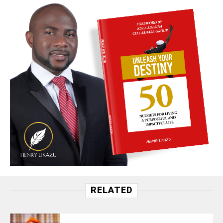
RELATED