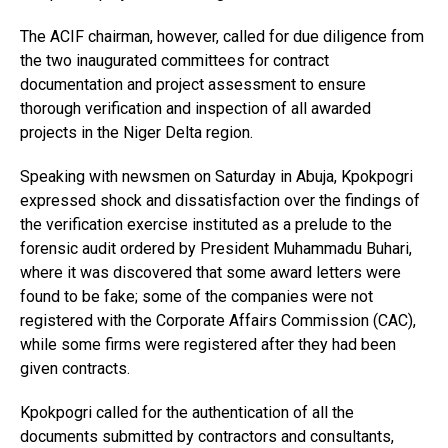
The ACIF chairman, however, called for due diligence from
the two inaugurated committees for contract
documentation and project assessment to ensure
thorough verification and inspection of all awarded
projects in the Niger Delta region.
Speaking with newsmen on Saturday in Abuja, Kpokpogri
expressed shock and dissatisfaction over the findings of
the verification exercise instituted as a prelude to the
forensic audit ordered by President Muhammadu Buhari,
where it was discovered that some award letters were
found to be fake; some of the companies were not
registered with the Corporate Affairs Commission (CAC),
while some firms were registered after they had been
given contracts.
Kpokpogri called for the authentication of all the
documents submitted by contractors and consultants,