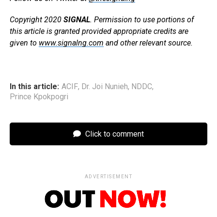
Copyright 2020
SIGNAL
. Permission to use portions of
this article is granted provided appropriate credits are
given to
www.signalng.com
and other relevant source.
In this article:
ACIF
,
Dr. Joi Nunieh
,
NDDC
,
Prince Kpokpogri
Click to comment
ADVERTISEMENT