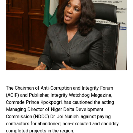
The Chairman of Anti-Corruption and Integrity Forum
(ACIF) and Publisher, Integrity Watchdog Magazine,
Comrade Prince Kpokpogri, has cautioned the acting
Managing Director of Niger Delta Development
Commission (NDDC) Dr. Joi Nunieh, against paying
contractors for abandoned, non-executed and shoddily
completed projects in the region.