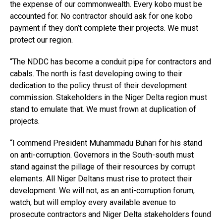
the expense of our commonwealth. Every kobo must be
accounted for. No contractor should ask for one kobo
payment if they don’t complete their projects. We must
protect our region.
“The NDDC has become a conduit pipe for contractors and
cabals. The north is fast developing owing to their
dedication to the policy thrust of their development
commission. Stakeholders in the Niger Delta region must
stand to emulate that. We must frown at duplication of
projects.
“I commend President Muhammadu Buhari for his stand
on anti-corruption. Governors in the South-south must
stand against the pillage of their resources by corrupt
elements. All Niger Deltans must rise to protect their
development. We will not, as an anti-corruption forum,
watch, but will employ every available avenue to
prosecute contractors and Niger Delta stakeholders found