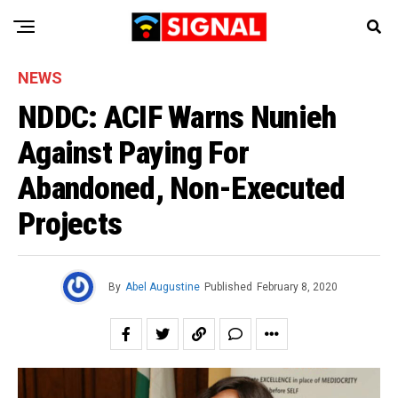
NEWS
NDDC: ACIF Warns Nunieh
Against Paying For
Abandoned, Non-Executed
Projects
By
Abel Augustine
Published
February 8, 2020