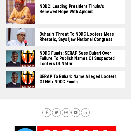
NDDC: Leading President Tinubu’s
Renewed Hope With Aplomb
Buhari’s Threat To NDDC Looters Mere
Rhetoric, Says Ijaw National Congress
NDDC Funds: SERAP Sues Buhari Over
Failure To Publish Names Of Suspected
Looters Of N6trn
SERAP To Buhari: Name Alleged Looters
Of N6tr NDDC Funds