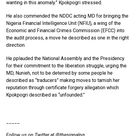
wanting in this anomaly.” Kpokpogri stressed.
He also commended the NDDC acting MD for bringing the
Nigeria Financial Intelligence Unit (NFIU), a wing of the
Economic and Financial Crimes Commission (EFCC) into
the audit process, a move he described as one in the right
direction.
He pplauded the National Assembly and the Presidency
for their commitment to the liberation struggle, urging the
MD, Nunieh, not to be deterred by some people he
described as “traducers” making moves to tarnish her
reputation through certificate forgery allegation which
Kpokpogri described as “unfounded.”
_____
Follow us on Twitter at
@thesignalng