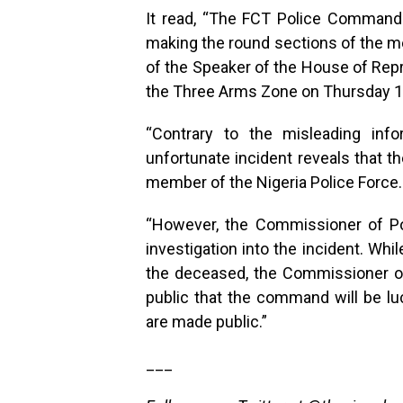
It read, “The FCT Police Command 
making the round sections of the me
of the Speaker of the House of Rep
the Three Arms Zone on Thursday 
“Contrary to the misleading infor
unfortunate incident reveals that t
member of the Nigeria Police Force.
“However, the Commissioner of Po
investigation into the incident. Wh
the deceased, the Commissioner o
public that the command will be luc
are made public.”
___