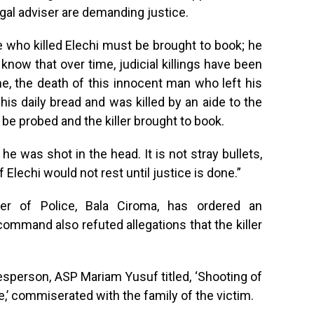
gal adviser are demanding justice.
 who killed Elechi must be brought to book; he
know that over time, judicial killings have been
e, the death of this innocent man who left his
his daily bread and was killed by an aide to the
e probed and the killer brought to book.
he was shot in the head. It is not stray bullets,
 Elechi would not rest until justice is done.”
r of Police, Bala Ciroma, has ordered an
 command also refuted allegations that the killer
person, ASP Mariam Yusuf titled, ‘Shooting of
,’ commiserated with the family of the victim.