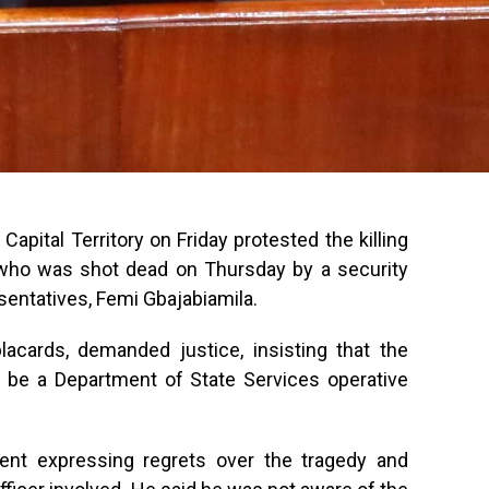
apital Territory on Friday protested the killing
i, who was shot dead on Thursday by a security
sentatives, Femi Gbajabiamila.
acards, demanded justice, insisting that the
o be a Department of State Services operative
ent expressing regrets over the tragedy and