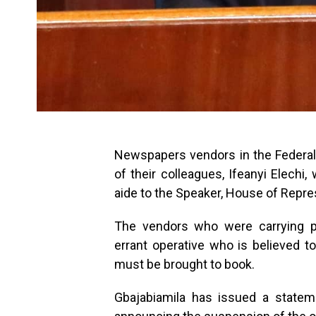
Newspapers vendors in the Federal C
of their colleagues, Ifeanyi Elech
aide to the Speaker, House of Repre
The vendors who were carrying pl
errant operative who is believed t
must be brought to book.
Gbajabiamila has issued a statem