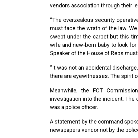
vendors association through their le
“The overzealous security operative
must face the wrath of the law. We 
swept under the carpet but this tim
wife and new-born baby to look for 
Speaker of the House of Reps must b
“It was not an accidental discharge, 
there are eyewitnesses. The spirit of
Meanwhile, the FCT Commissione
investigation into the incident. The
was a police officer.
A statement by the command spokes
newspapers vendor not by the police