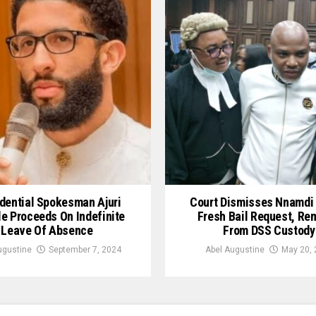
dential Spokesman Ajuri
Court Dismisses Nnamdi 
le Proceeds On Indefinite
Fresh Bail Request, Re
Leave Of Absence
From DSS Custody
ugustine
September 7, 2024
Abel Augustine
May 20, 