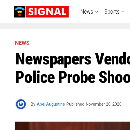
News
Sports
NEWS
Newspapers Vendor
Police Probe Shoo
By
Abel Augustine
Published
November 20, 2020