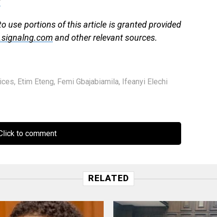
g
 use portions of this article is granted provided
signalng.com
and other relevant sources.
ices
,
Etim Eteng
,
Femi Gbajabiamila
,
Ifeanyi Elechi
lick to comment
RELATED