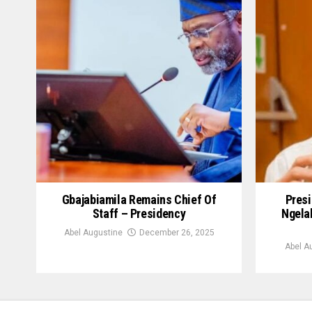
Gbajabiamila Remains Chief Of
Presi
Staff – Presidency
Ngela
Abel Augustine
December 26, 2025
Abel A