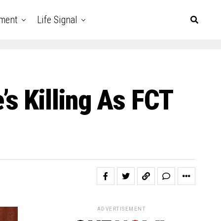
nment
Life Signal
s Killing As FCT
ADVERTISEMENT