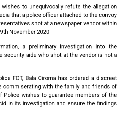
wishes to unequivocally refute the allegation
dia that a police officer attached to the convoy
resentatives shot at a newspaper vendor within
19th November 2020.
mation, a preliminary investigation into the
he security aide who shot at the vendor is not a
lice FCT, Bala Ciroma has ordered a discreet
ile commiserating with the family and friends of
f Police wishes to guarantee members of the
id in its investigation and ensure the findings