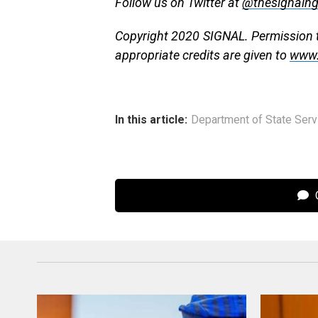
Follow us on Twitter at
@thesignaln
Copyright 2020 SIGNAL. Permission to
appropriate credits are given to
www.
In this article:
Department of State Serv
C