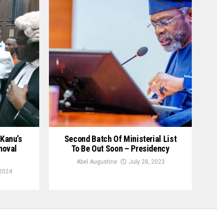
Kanu’s
Second Batch Of Ministerial List
moval
To Be Out Soon – Presidency
Abel Augustine
July 28, 2023
2024