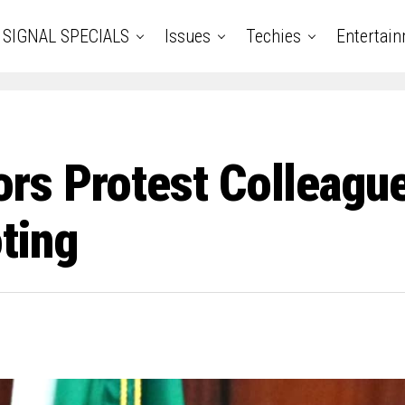
SIGNAL SPECIALS
Issues
Techies
Entertai
s Protest Colleague’
ting