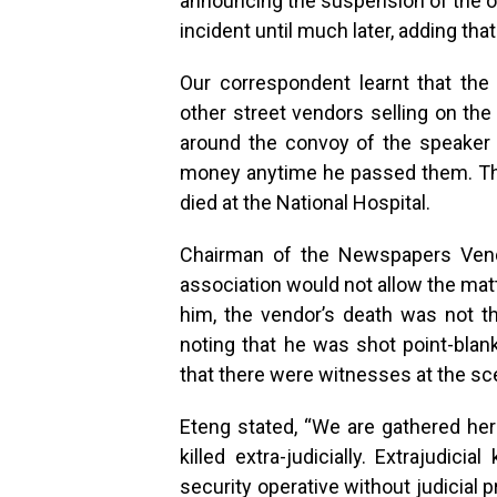
announcing the suspension of the of
incident until much later, adding that
Our correspondent learnt that th
other street vendors selling on th
around the convoy of the speaker 
money anytime he passed them. The
died at the National Hospital.
Chairman of the Newspapers Vendo
association would not allow the mat
him, the vendor’s death was not the
noting that he was shot point-blank
that there were witnesses at the sc
Eteng stated, “We are gathered he
killed extra-judicially. Extrajudicia
security operative without judicial