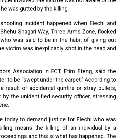
ficer involved. He said he was not aware of the
 he was gutted by the killing.
e shooting incident happened when Elechi and
e Shehu Shagari Way, Three Arms Zone, flocked
who was said to be in the habit of giving out
 victim was inexplicably shot in the head and
rs Association in FCT, Etim Eteng, said the
ter to be “swept under the carpet.” According to
 result of accidental gunfire or stray bullets,
 by the unidentified security officer, stressing
ene.
re today to demand justice for Elechi who was
l killing means the killing of an individual by a
 proceedings and this is what has happened. The