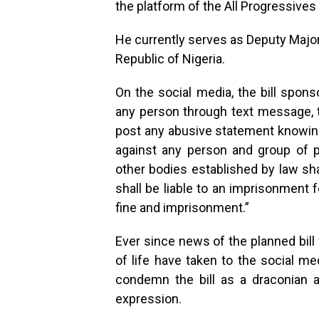
the platform of the All Progressive
He currently serves as Deputy Major
Republic of Nigeria.
On the social media, the bill spons
any person through text message, 
post any abusive statement knowing 
against any person and group of p
other bodies established by law sha
shall be liable to an imprisonment 
fine and imprisonment.”
Ever since news of the planned bill 
of life have taken to the social m
condemn the bill as a draconian 
expression.