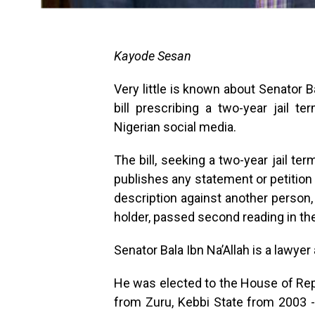
Kayode Sesan
Very little is known about Senator B
bill prescribing a two-year jail 
Nigerian social media.
The bill, seeking a two-year jail t
publishes any statement or petition
description against another person,
holder, passed second reading in t
Senator Bala Ibn Na’Allah is a lawyer 
He was elected to the House of Repr
from Zuru, Kebbi State from 2003 