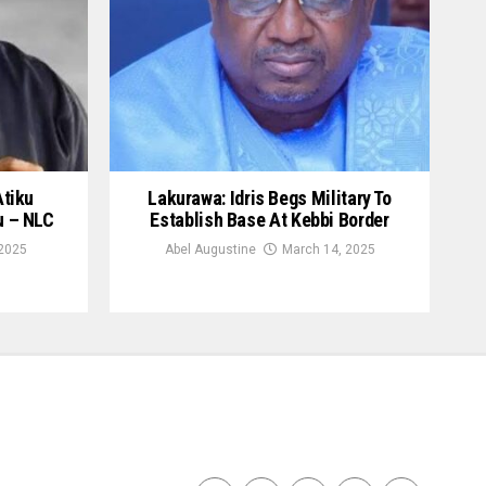
Atiku
Lakurawa: Idris Begs Military To
u – NLC
Establish Base At Kebbi Border
 2025
Abel Augustine
March 14, 2025