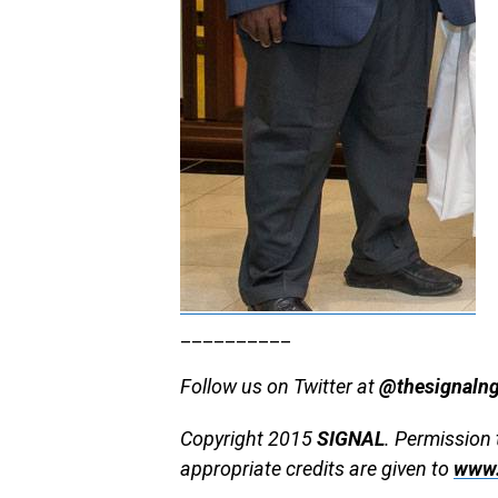
__________
Follow us on Twitter at
@thesignaln
Copyright 2015
SIGNAL
. Permission 
appropriate credits are given to
www.