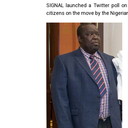
SIGNAL launched a Twitter poll o
citizens on the move by the Nigeria