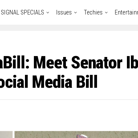
SIGNAL SPECIALS
Issues
Techies
Entertai
ill: Meet Senator Ib
cial Media Bill