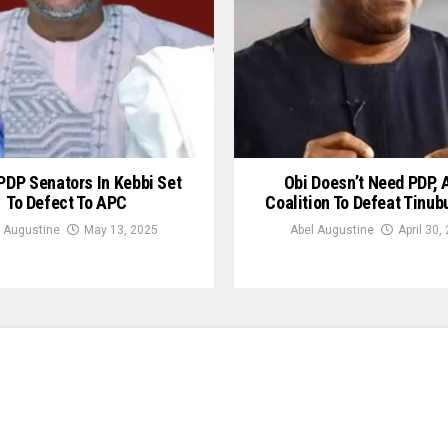
PDP Senators In Kebbi Set
Obi Doesn’t Need PDP, 
To Defect To APC
Coalition To Defeat Tinub
 Augustine
May 13, 2025
Abel Augustine
April 30,