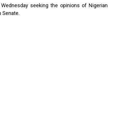
n Wednesday seeking the opinions of Nigerian
n Senate.