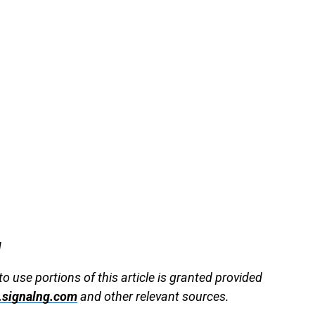
g
to use portions of this article is granted provided
signalng.com
and other relevant sources.