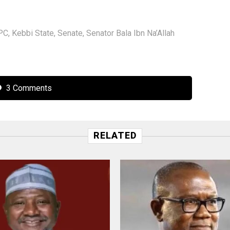
PC
,
Kebbi State
,
Senate
,
Senator Bala Ibn Na’Allah
3 Comments
RELATED