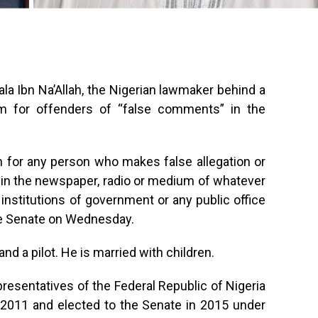
ala Ibn Na’Allah, the Nigerian lawmaker behind a
term for offenders of “false comments” in the
erm for any person who makes false allegation or
 in the newspaper, radio or medium of whatever
 institutions of government or any public office
he Senate on Wednesday.
and a pilot. He is married with children.
esentatives of the Federal Republic of Nigeria
-2011 and elected to the Senate in 2015 under