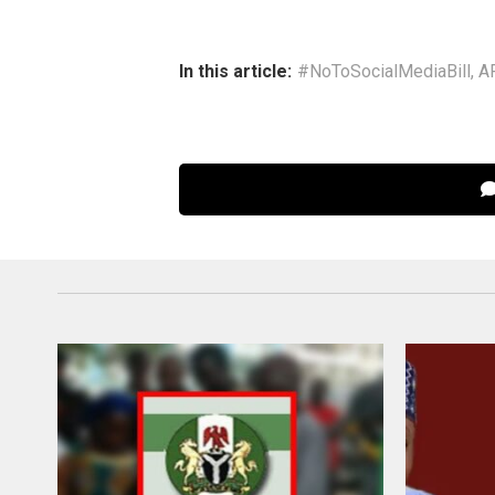
In this article:
#NoToSocialMediaBill
,
A