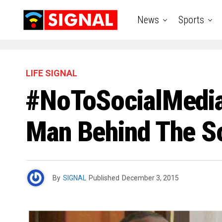
News
Sports
LIFE SIGNAL
#NoToSocialMediaB
Man Behind The So
By
SIGNAL
Published
December 3, 2015