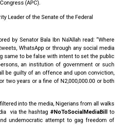
s Congress (APC).
ity Leader of the Senate of the Federal
ored by Senator Bala Ibn Na’Allah read: “Where
tweets, WhatsApp or through any social media
same to be false with intent to set the public
ersons, an institution of government or such
ll be guilty of an offence and upon conviction,
for two years or a fine of N2,000,000.00 or both
filtered into the media, Nigerians from all walks
edia via the hashtag
#NoToSocialMediaBill
to
and undemocratic attempt to gag freedom of