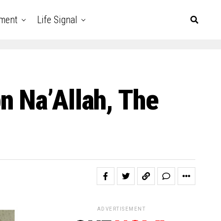
nment
Life Signal
n Na’Allah, The
ADVERTISEMENT