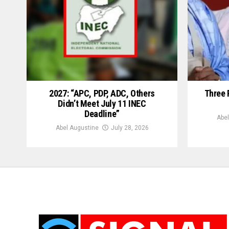
2027: “APC, PDP, ADC, Others
Three 
Didn’t Meet July 11 INEC
Deadline”
Abel
Abel Augustine
July 28, 2026