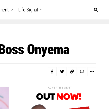
nment
Life Signal
e Boss Onyema
ADVERTISEMENT