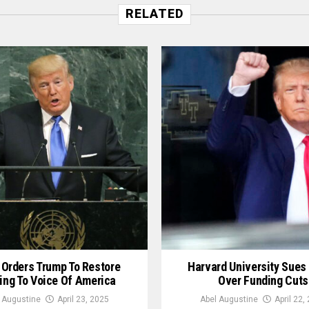
RELATED
 Orders Trump To Restore
Harvard University Sues
ing To Voice Of America
Over Funding Cuts
 Augustine
April 23, 2025
Abel Augustine
April 22,