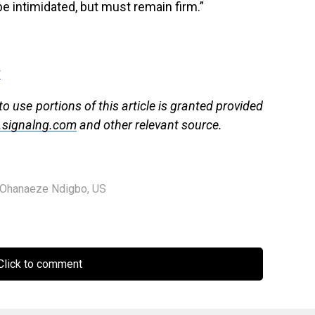
 be intimidated, but must remain firm.”
g
to use portions of this article is granted provided
signalng.com
and other relevant source.
Ohanaeze Ndigbo
,
US
lick to comment