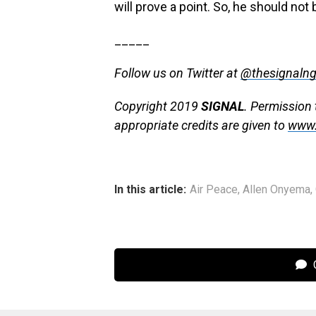
will prove a point. So, he should not
_____
Follow us on Twitter at
@thesignaln
Copyright 2019
SIGNAL
. Permission 
appropriate credits are given to
www.
In this article:
Air Peace
,
Allen Onyema
,
C