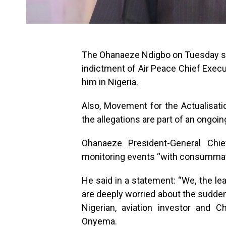
The Ohanaeze Ndigbo on Tuesday said
indictment of Air Peace Chief Execu
him in Nigeria.
Also, Movement for the Actualisati
the allegations are part of an ongoin
Ohanaeze President-General Ch
monitoring events “with consummate
He said in a statement: “We, the 
are deeply worried about the sudden u
Nigerian, aviation investor and Ch
Onyema.