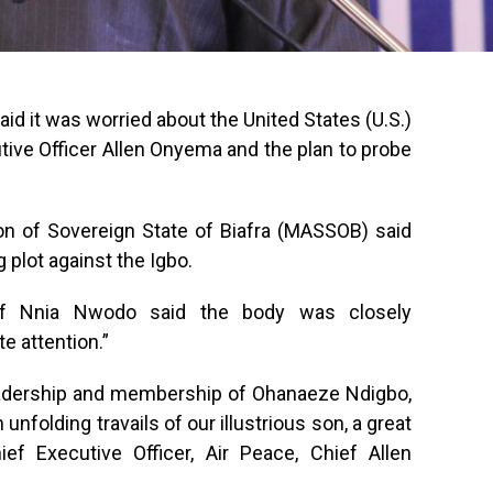
 it was worried about the United States (U.S.)
tive Officer Allen Onyema and the plan to probe
on of Sovereign State of Biafra (MASSOB) said
g plot against the Igbo.
ief Nnia Nwodo said the body was closely
 attention.”
leadership and membership of Ohanaeze Ndigbo,
nfolding travails of our illustrious son, a great
ief Executive Officer, Air Peace, Chief Allen