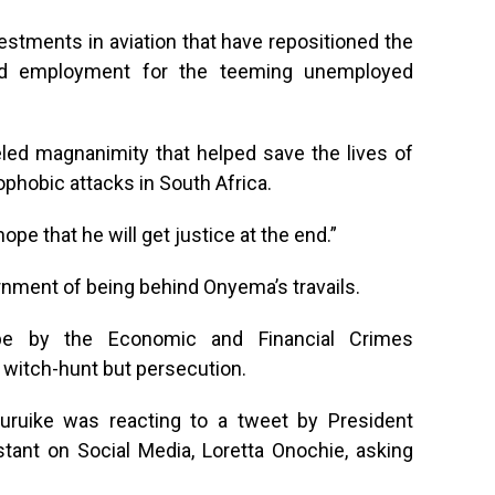
estments in aviation that have repositioned the
ded employment for the teeming unemployed
eled magnanimity that helped save the lives of
phobic attacks in South Africa.
ope that he will get justice at the end.”
ment of being behind Onyema’s travails.
obe by the Economic and Financial Crimes
witch-hunt but persecution.
ruike was reacting to a tweet by President
ant on Social Media, Loretta Onochie, asking