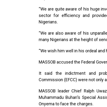
“We are quite aware of his huge inv
sector for efficiency and provi
Nigerians.
“We are also aware of his unparall
many Nigerians at the height of xeno
“We wish him well in his ordeal and h
MASSOB accused the Federal Govern
It said the indictment and pr
Commission (EFCC) were not only a 
MASSOB leader Chief Ralph Uwazu
Muhammadu Buhari’s Special Assist
Onyema to face the charges.