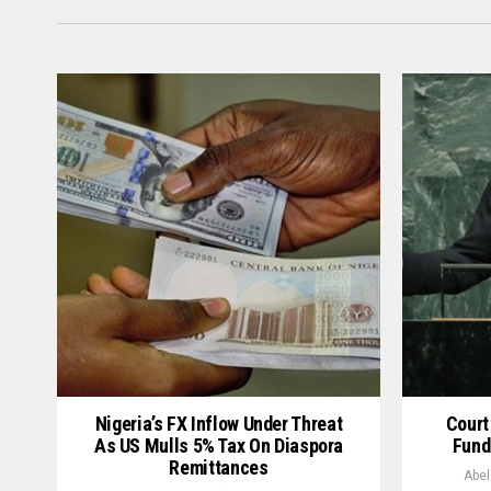
Nigeria’s FX Inflow Under Threat
Court
As US Mulls 5% Tax On Diaspora
Fund
Remittances
Abel