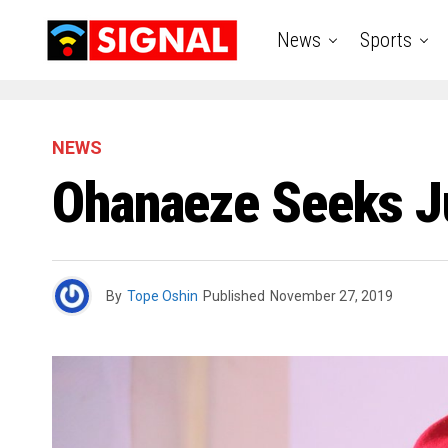
News
Sports
NEWS
Ohanaeze Seeks J
By
Tope Oshin
Published
November 27, 2019