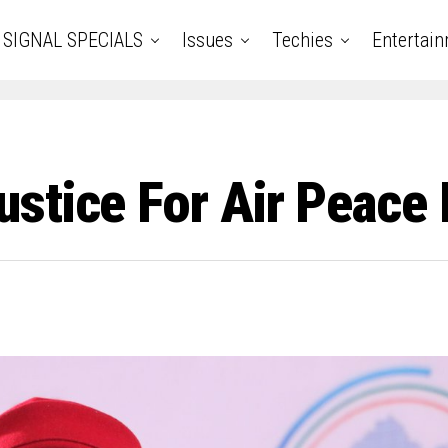
SIGNAL SPECIALS
Issues
Techies
Entertai
ustice For Air Peac