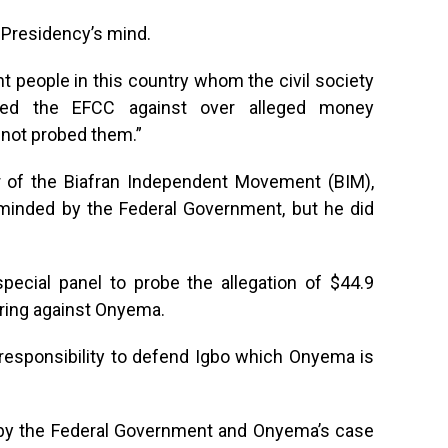
Presidency’s mind.
nt people in this country whom the civil society
oned the EFCC against over alleged money
not probed them.”
r of the Biafran Independent Movement (BIM),
minded by the Federal Government, but he did
pecial panel to probe the allegation of $44.9
ering against Onyema.
 responsibility to defend Igbo which Onyema is
 by the Federal Government and Onyema’s case