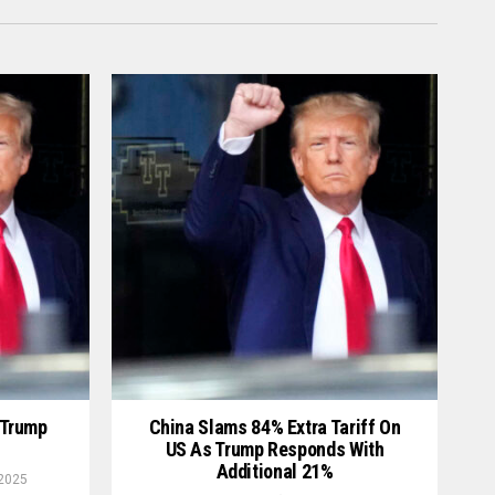
 Trump
China Slams 84% Extra Tariff On
US As Trump Responds With
Additional 21%
 2025