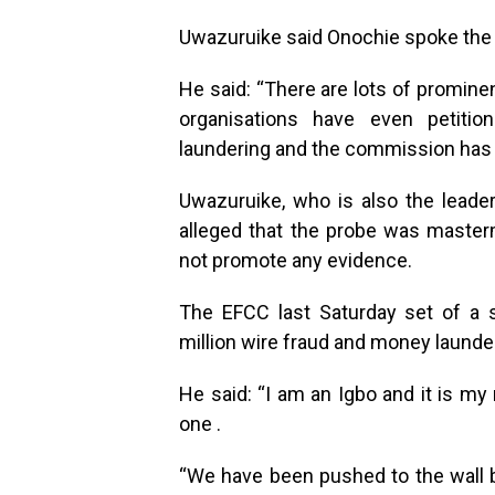
Uwazuruike said Onochie spoke the 
He said: “There are lots of promine
organisations have even petiti
laundering and the commission has 
Uwazuruike, who is also the leade
alleged that the probe was master
not promote any evidence.
The EFCC last Saturday set of a s
million wire fraud and money laund
He said: “I am an Igbo and it is my
one .
“We have been pushed to the wall