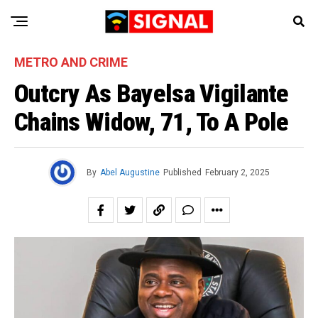
METRO AND CRIME
Outcry As Bayelsa Vigilante
Chains Widow, 71, To A Pole
By
Abel Augustine
Published
February 2, 2025