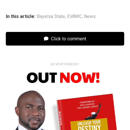
In this article:
Bayelsa State
,
EVAWC
,
News
Click to comment
ADVERTISEMENT