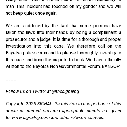
man. This incident had touched on my gender and we will
not keep quiet once again.
We are saddened by the fact that some persons have
taken the laws into their hands by being a complainant, a
prosecutor and a judge. It is time for a thorough and proper
investigation into this case. We therefore call on the
Bayelsa police command to please thoroughly investigate
this case and bring the culprits to book. We have officially
written to the Bayelsa Non Governmental Forum, BANGOF.”
____
Follow us on Twitter at
@thesignalng
Copyright 2025 SIGNAL. Permission to use portions of this
article is granted provided appropriate credits are given
to
www.signalng.com
and other relevant sources.