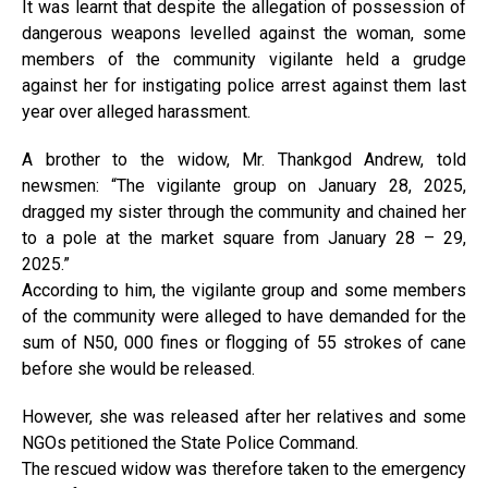
It was learnt that despite the allegation of possession of
dangerous weapons levelled against the woman, some
members of the community vigilante held a grudge
against her for instigating police arrest against them last
year over alleged harassment.
A brother to the widow, Mr. Thankgod Andrew, told
newsmen: “The vigilante group on January 28, 2025,
dragged my sister through the community and chained her
to a pole at the market square from January 28 – 29,
2025.”
According to him, the vigilante group and some members
of the community were alleged to have demanded for the
sum of N50, 000 fines or flogging of 55 strokes of cane
before she would be released.
However, she was released after her relatives and some
NGOs petitioned the State Police Command.
The rescued widow was therefore taken to the emergency