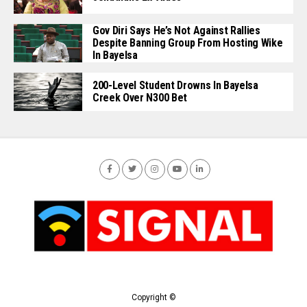
Gov Diri Says He’s Not Against Rallies
Despite Banning Group From Hosting Wike
In Bayelsa
200-Level Student Drowns In Bayelsa
Creek Over N300 Bet
Copyright ©