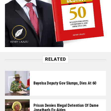
RELATED
Bayelsa Deputy Gov Slumps, Dies At 60
Prison Denies Illegal Detention Of Dame
Jonathan’s Ex-Aides