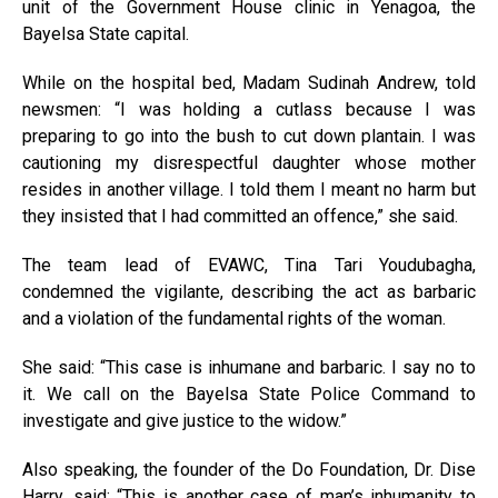
unit of the Government House clinic in Yenagoa, the
Bayelsa State capital.
While on the hospital bed, Madam Sudinah Andrew, told
newsmen: “I was holding a cutlass because I was
preparing to go into the bush to cut down plantain. I was
cautioning my disrespectful daughter whose mother
resides in another village. I told them I meant no harm but
they insisted that I had committed an offence,” she said.
The team lead of EVAWC, Tina Tari Youdubagha,
condemned the vigilante, describing the act as barbaric
and a violation of the fundamental rights of the woman.
She said: “This case is inhumane and barbaric. I say no to
it. We call on the Bayelsa State Police Command to
investigate and give justice to the widow.”
Also speaking, the founder of the Do Foundation, Dr. Dise
Harry, said: “This is another case of man’s inhumanity to