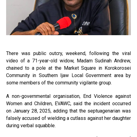
There was public outcry, weekend, following the viral
video of a 71-year-old widow, Madam Sudinah Andrew,
chained to a pole at the Market Square in Korokorosei
Community in Southern Ijaw Local Government area by
some members of the community vigilante group.
A non-governmental organisation, End Violence against
Women and Children, EVAWC, said the incident occurred
on January 28, 2025, adding that the septuagenarian was
falsely accused of wielding a cutlass against her daughter
during verbal squabble.