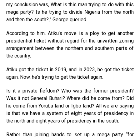
my conclusion was, What is this man trying to do with this
mega party? Is he trying to divide Nigeria from the north
and then the south?,” George queried.
According to him, Atiku’s move is a ploy to get another
presidential ticket without regard for the unwritten zoning
arrangement between the northern and southern parts of
the country.
Atiku got the ticket in 2019, and in 2023, he got the ticket
again. Now, he’s trying to get the ticket again.
Is it a private fiefdom? Who was the former president?
Was it not General Buhari? Where did he come from? Did
he come from Yoruba land or Igbo land? All we are saying
is that we have a system of eight years of presidency in
the north and eight years of presidency in the south.
Rather than joining hands to set up a mega party “for