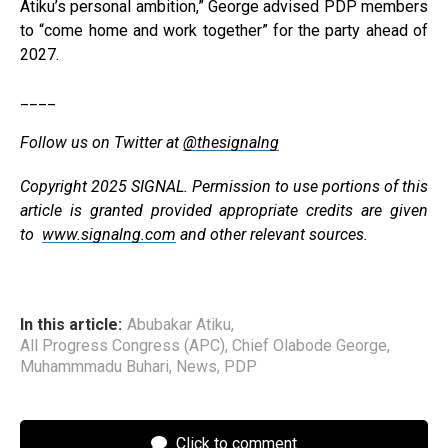
Atiku’s personal ambition,” George advised PDP members
to “come home and work together” for the party ahead of
2027.
____
Follow us on Twitter at
@thesignalng
Copyright 2025 SIGNAL. Permission to use portions of this
article is granted provided appropriate credits are given
to
www.signalng.com
and other relevant sources.
In this article:
Abubakar Atiku
,
All Progress Congress (APC)
,
Chief Olabode George
,
Muhammmadu Buhari
,
News
,
PDP
Click to comment