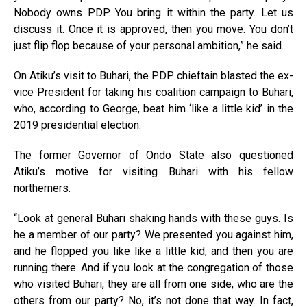
Nobody owns PDP. You bring it within the party. Let us
discuss it. Once it is approved, then you move. You don’t
just flip flop because of your personal ambition,” he said.
On Atiku’s visit to Buhari, the PDP chieftain blasted the ex-
vice President for taking his coalition campaign to Buhari,
who, according to George, beat him ‘like a little kid’ in the
2019 presidential election.
The former Governor of Ondo State also questioned
Atiku’s motive for visiting Buhari with his fellow
northerners.
“Look at general Buhari shaking hands with these guys. Is
he a member of our party? We presented you against him,
and he flopped you like like a little kid, and then you are
running there. And if you look at the congregation of those
who visited Buhari, they are all from one side, who are the
others from our party? No, it’s not done that way. In fact,