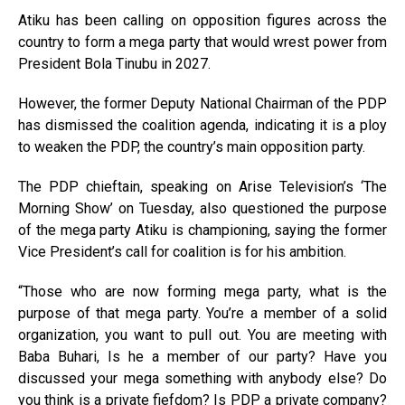
Atiku has been calling on opposition figures across the
country to form a mega party that would wrest power from
President Bola Tinubu in 2027.
However, the former Deputy National Chairman of the PDP
has dismissed the coalition agenda, indicating it is a ploy
to weaken the PDP, the country’s main opposition party.
The PDP chieftain, speaking on Arise Television’s ‘The
Morning Show’ on Tuesday, also questioned the purpose
of the mega party Atiku is championing, saying the former
Vice President’s call for coalition is for his ambition.
“Those who are now forming mega party, what is the
purpose of that mega party. You’re a member of a solid
organization, you want to pull out. You are meeting with
Baba Buhari, Is he a member of our party? Have you
discussed your mega something with anybody else? Do
you think is a private fiefdom? Is PDP a private company?