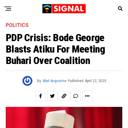
POLITICS
PDP Crisis: Bode George
Blasts Atiku For Meeting
Buhari Over Coalition
By
Abel Augustine
Published
April 22, 2025