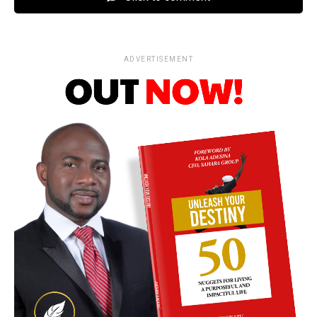
ADVERTISEMENT