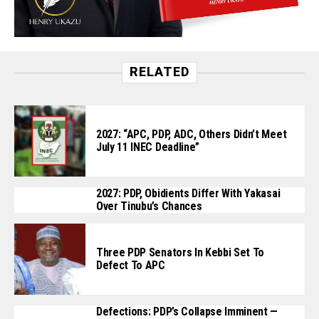
RELATED
2027: “APC, PDP, ADC, Others Didn’t Meet
July 11 INEC Deadline”
2027: PDP, Obidients Differ With Yakasai
Over Tinubu’s Chances
Three PDP Senators In Kebbi Set To
Defect To APC
Defections: PDP’s Collapse Imminent —