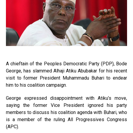
A chieftain of the Peoples Democratic Party (PDP), Bode
George, has slammed Alhaji Atiku Abubakar for his recent
visit to former President Muhammadu Buhari to endear
him to his coalition campaign.
George expressed disappointment with Atiku’s move,
saying the former Vice President ignored his party
members to discuss his coalition agenda with Buhari, who
is a member of the ruling All Progressives Congress
(APC).