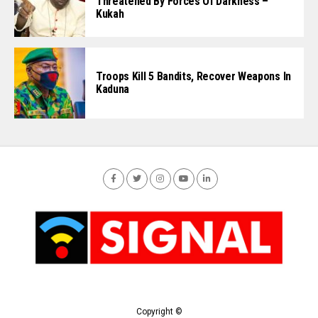
Threatened By Forces Of Darkness –
Kukah
Troops Kill 5 Bandits, Recover Weapons In
Kaduna
Copyright ©