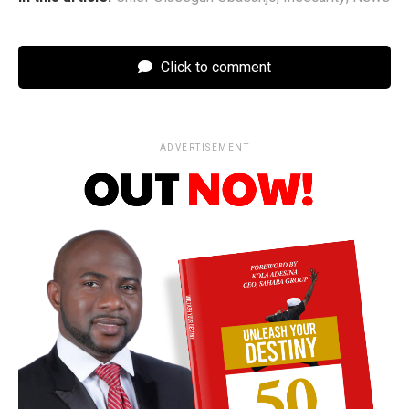
Click to comment
ADVERTISEMENT