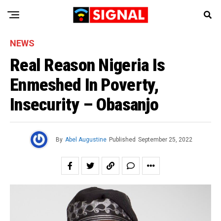
NEWS
Real Reason Nigeria Is
Enmeshed In Poverty,
Insecurity – Obasanjo
By
Abel Augustine
Published
September 25, 2022