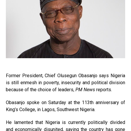
Former President, Chief Olusegun Obasanjo says Nigeria
is still enmesh in poverty, insecurity and political division
because of the choice of leaders,
PM News
reports.
Obasanjo spoke on Saturday at the 113th anniversary of
King’s College, in Lagos, Southwest Nigeria.
He lamented that Nigeria is currently politically divided
and economically disunited, saying the country has gone