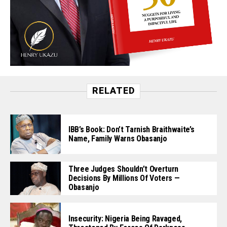
RELATED
IBB’s Book: Don’t Tarnish Braithwaite’s
Name, Family Warns Obasanjo
Three Judges Shouldn’t Overturn
Decisions By Millions Of Voters —
Obasanjo
Insecurity: Nigeria Being Ravaged,