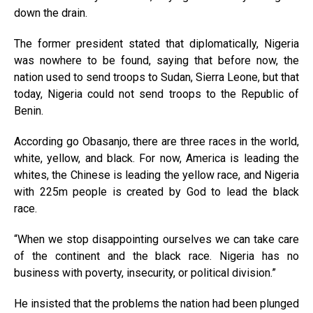
down the drain.
The former president stated that diplomatically, Nigeria
was nowhere to be found, saying that before now, the
nation used to send troops to Sudan, Sierra Leone, but that
today, Nigeria could not send troops to the Republic of
Benin.
According go Obasanjo, there are three races in the world,
white, yellow, and black. For now, America is leading the
whites, the Chinese is leading the yellow race, and Nigeria
with 225m people is created by God to lead the black
race.
“When we stop disappointing ourselves we can take care
of the continent and the black race. Nigeria has no
business with poverty, insecurity, or political division.”
He insisted that the problems the nation had been plunged