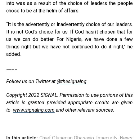
into was as a result of the choice of leaders the people
chose to be at the helm of affairs.
‘‘It is the advertently or inadvertently choice of our leaders.
It is not God’s choice for us. If God hasn’t chosen that for
us we can do better. For Nigeria, we have done a few
things right but we have not continued to do it right,” he
added.
____
Follow us on Twitter at
@thesignalng
Copyright 2022 SIGNAL. Permission to use portions of this
article is granted provided appropriate credits are given
to
www.signalng.com
and other relevant sources.
In this article:
Chief Olusegun Obasanjo
,
Insecurity
,
News