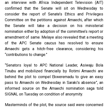
an interview with Africa Independent Television (AIT)
confirmed that the Senate will sit on Wednesday to
consider the report of Senate’s Ethics and Privileges
Committee on the petitions against Amaechi, after which
the Senate will take a decision on his ministerial
nomination either by adoption of the committee’s report or
amendment of same. Melaye also revealed that a meeting
of the APC Senate caucus has resolved to ensure
Amaechi gets a hitch-free clearance, considering his
“contributions to change.”
“Senators loyal to APC National Leader, Asiwaju Bola
Tinubu and mobilized financially by Rotimi Amaechi are
behind the plot to compel Ekweremadu to give an easy
pass to Amaechi on Wednesday in Saraki’s absence”, an
informed source on the Amaechi nomination saga told
SIGNAL on Tuesday on condition of anonymity.
Masterminds of the plot, the source said were concerned