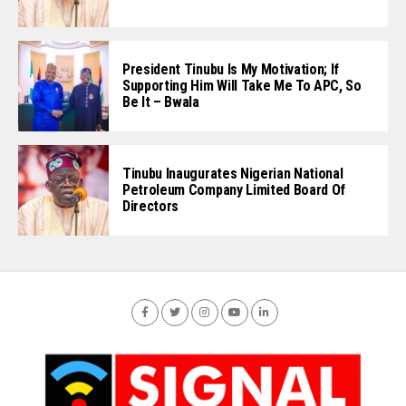
President Tinubu Is My Motivation; If
Supporting Him Will Take Me To APC, So
Be It – Bwala
Tinubu Inaugurates Nigerian National
Petroleum Company Limited Board Of
Directors