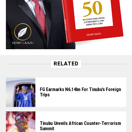
RELATED
FG Earmarks N6.14bn For Tinubu’s Foreign
Trips
Tinubu Unveils African Counter-Terrorism
Summit