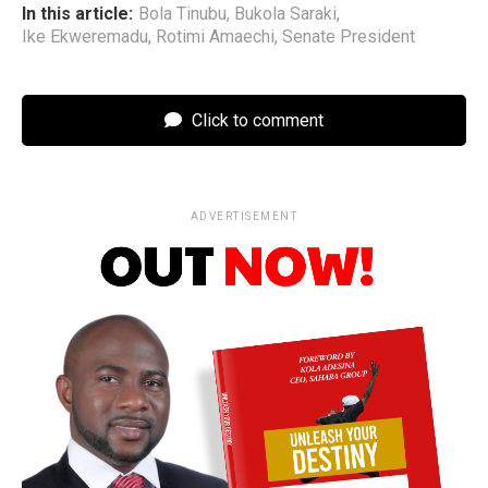
In this article:
Bola Tinubu
,
Bukola Saraki
,
Ike Ekweremadu
,
Rotimi Amaechi
,
Senate President
Click to comment
ADVERTISEMENT