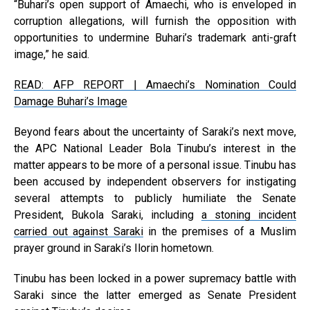
“Buhari’s open support of Amaechi, who is enveloped in
corruption allegations, will furnish the opposition with
opportunities to undermine Buhari’s trademark anti-graft
image,” he said.
READ: AFP REPORT | Amaechi’s Nomination Could
Damage Buhari’s Image
Beyond fears about the uncertainty of Saraki’s next move,
the APC National Leader Bola Tinubu’s interest in the
matter appears to be more of a personal issue. Tinubu has
been accused by independent observers for instigating
several attempts to publicly humiliate the Senate
President, Bukola Saraki, including
a stoning incident
carried out against Saraki
in the premises of a Muslim
prayer ground in Saraki’s Ilorin hometown.
Tinubu has been locked in a power supremacy battle with
Saraki since the latter emerged as Senate President