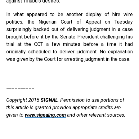
against Tinubu’s desires.
In what appeared to be another display of hire wire
politics, the Nigerian Court of Appeal on Tuesday
surprisingly backed out of delivering judgment in a case
brought before it by the Senate President challenging his
trial at the CCT a few minutes before a time it had
originally scheduled to deliver judgment. No explanation
was given by the Court for arresting judgment in the case.
__________
Copyright 2015
SIGNAL
. Permission to use portions of
this article is granted provided appropriate credits are
given to
www.signalng.com
and other relevant sources.