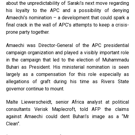
about the unpredictability of Saraki’s next move regarding
his loyalty to the APC and a possibility of denying
Amaechi’s nomination – a development that could spark a
final crack in the wall of APC’s attempts to keep a crisis-
prone party together.
Amaechi was Director-General of the APC presidential
campaign organization and played a visibly important role
in the campaign that led to the election of Muhammadu
Buhari as President. His ministerial nomination is seen
largely as a compensation for this role especially as
allegations of graft during his time as Rivers State
governor continue to mount.
Malte Liewerscheidt, senior Africa analyst at political
consultants Verisk Maplecroft, told AFP the claims
against Amaechi could dent Buhari’s image as a “Mr
Clean”.