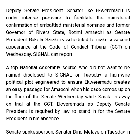
Deputy Senate President, Senator Ike Ekweremadu is
under intense pressure to facilitate the ministerial
confirmation of embattled ministerial nominee and former
Governor of Rivers State, Rotimi Amaechi as Senate
President Bukola Saraki is scheduled to make a second
appearance at the Code of Conduct Tribunal (CCT) on
Wednesday, SIGNAL can report.
A top National Assembly source who did not want to be
named disclosed to SIGNAL on Tuesday a high-wire
political plot engineered to ensure Ekweremadu creates
an easy passage for Amaechi when his case comes up on
the floor of the Senate Wednesday while Saraki is away
on trial at the CCT. Ekweremadu as Deputy Senate
President is required by law to stand in for the Senate
President in his absence.
Senate spokesperson, Senator Dino Melaye on Tuesday in