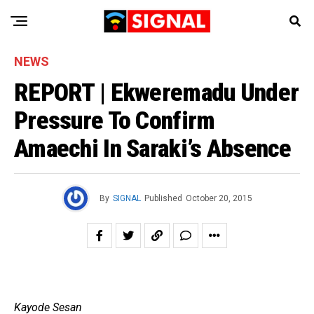
NEWS
REPORT | Ekweremadu Under
Pressure To Confirm
Amaechi In Saraki’s Absence
By
SIGNAL
Published
October 20, 2015
Kayode Sesan